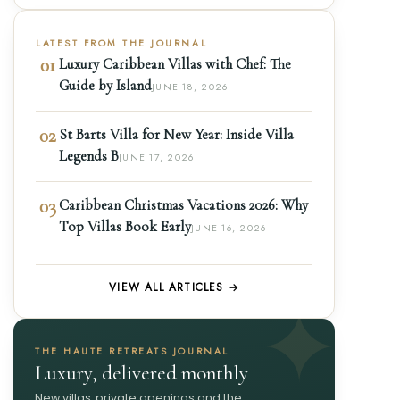
LATEST FROM THE JOURNAL
01
Luxury Caribbean Villas with Chef: The
Guide by Island
JUNE 18, 2026
02
St Barts Villa for New Year: Inside Villa
Legends B
JUNE 17, 2026
03
Caribbean Christmas Vacations 2026: Why
Top Villas Book Early
JUNE 16, 2026
VIEW ALL ARTICLES →
THE HAUTE RETREATS JOURNAL
Luxury, delivered monthly
New villas, private openings and the