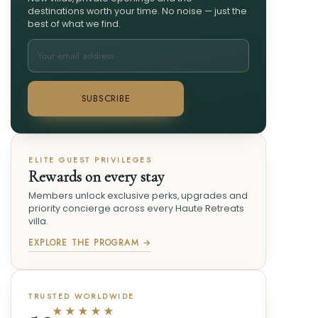
destinations worth your time. No noise — just the
best of what we find.
SUBSCRIBE
ELITE GUEST PRIVILEGES
Rewards on every stay
Members unlock exclusive perks, upgrades and
priority concierge across every Haute Retreats
villa.
EXPLORE THE PROGRAM →
TRUSTED WORLDWIDE
★★★★★