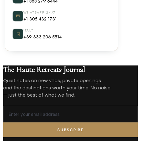
+1 888 279 6444
WHATSAPP 24/7
✉
+1 305 432 1731
ITALY
⍈
+39 333 206 5514
The Haute Retreats Journal
Quiet notes on new villas, private openings
and the destinations worth your time. No noise
— just the best of what we find.
SUBSCRIBE