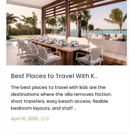
Best Places to Travel With K...
The best places to travel with kids are the
destinations where the villa removes friction:
short transfers, easy beach access, flexible
bedroom layouts, and staff ...
April 16, 2026
,
0