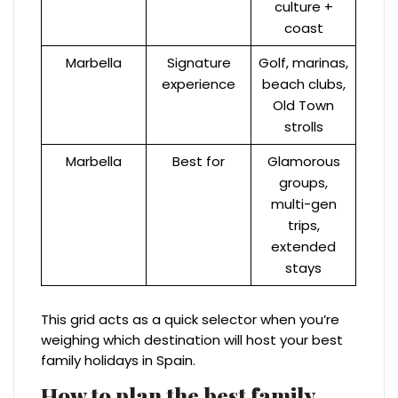
culture +
coast
Marbella
Signature
Golf, marinas,
experience
beach clubs,
Old Town
strolls
Marbella
Best for
Glamorous
groups,
multi-gen
trips,
extended
stays
This grid acts as a quick selector when you’re
weighing which destination will host your best
family holidays in Spain.
How to plan the best family