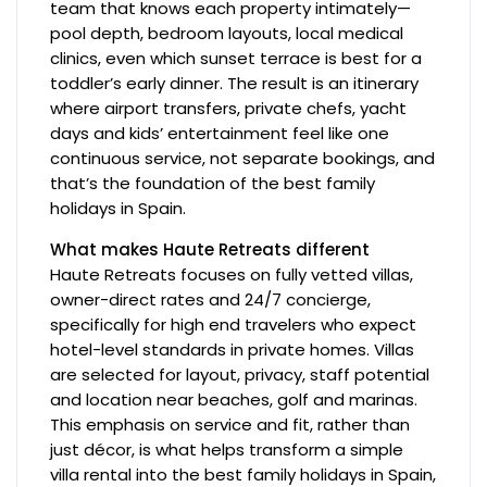
team that knows each property intimately—
pool depth, bedroom layouts, local medical
clinics, even which sunset terrace is best for a
toddler’s early dinner. The result is an itinerary
where airport transfers, private chefs, yacht
days and kids’ entertainment feel like one
continuous service, not separate bookings, and
that’s the foundation of the best family
holidays in Spain.
What makes Haute Retreats different
Haute Retreats focuses on fully vetted villas,
owner-direct rates and 24/7 concierge,
specifically for high end travelers who expect
hotel-level standards in private homes. Villas
are selected for layout, privacy, staff potential
and location near beaches, golf and marinas.
This emphasis on service and fit, rather than
just décor, is what helps transform a simple
villa rental into the best family holidays in Spain,