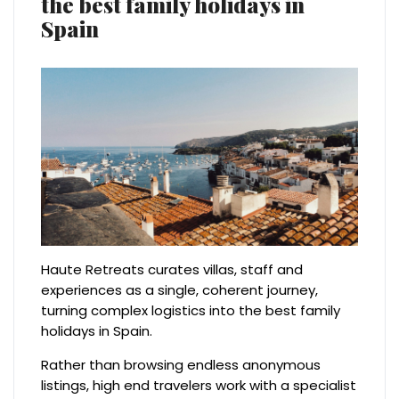
the best family holidays in
Spain
Haute Retreats curates villas, staff and
experiences as a single, coherent journey,
turning complex logistics into the best family
holidays in Spain.
Rather than browsing endless anonymous
listings, high end travelers work with a specialist