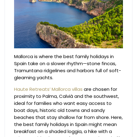
Mallorca is where the best family holidays in
Spain take on a slower rhythm—stone fincas,
Tramuntana ridgelines and harbors full of soft-
gleaming yachts.
Haute Retreats’ Mallorca villas
are chosen for
proximity to Palma, Calvià and the southwest,
ideal for families who want easy access to
boat days, historic old towns and sandy
beaches that stay shallow far from shore. Here,
the best family holidays in Spain might mean
breakfast on a shaded loggia, a hike with a