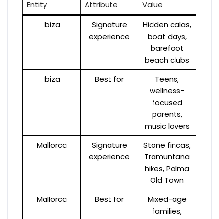
Entity
Attribute
Value
Ibiza
Signature
Hidden calas,
experience
boat days,
barefoot
beach clubs
Ibiza
Best for
Teens,
wellness-
focused
parents,
music lovers
Mallorca
Signature
Stone fincas,
experience
Tramuntana
hikes, Palma
Old Town
Mallorca
Best for
Mixed-age
families,