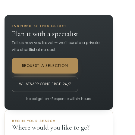
INSPIRED BY THIS GUIDE?
Plan it with a specialist
Tell us how you travel — we'll curate a private
villa shortlist at no cost.
REQUEST A SELECTION
WHATSAPP CONCIERGE 24/7
No obligation · Response within hours
BEGIN YOUR SEARCH
Where would you like to go?