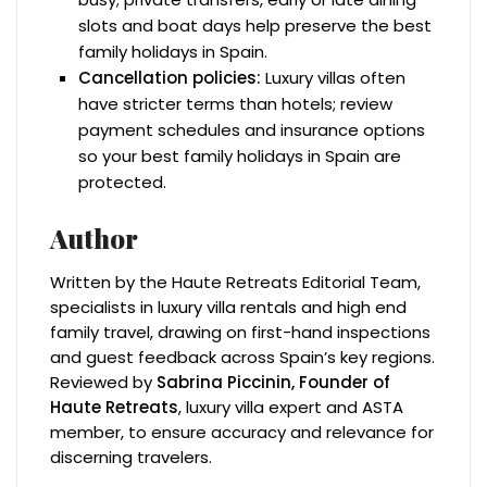
slots and boat days help preserve the best
family holidays in Spain.
Cancellation policies:
Luxury villas often
have stricter terms than hotels; review
payment schedules and insurance options
so your best family holidays in Spain are
protected.
Author
Written by the Haute Retreats Editorial Team,
specialists in luxury villa rentals and high end
family travel, drawing on first-hand inspections
and guest feedback across Spain’s key regions.
Reviewed by
Sabrina Piccinin, Founder of
Haute Retreats
, luxury villa expert and ASTA
member, to ensure accuracy and relevance for
discerning travelers.