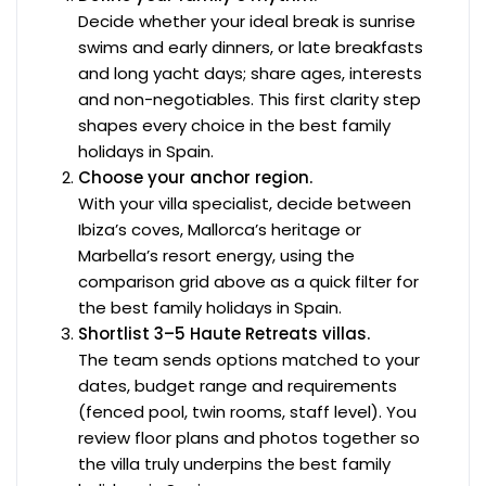
Decide whether your ideal break is sunrise
swims and early dinners, or late breakfasts
and long yacht days; share ages, interests
and non-negotiables. This first clarity step
shapes every choice in the best family
holidays in Spain.
Choose your anchor region.
With your villa specialist, decide between
Ibiza’s coves, Mallorca’s heritage or
Marbella’s resort energy, using the
comparison grid above as a quick filter for
the best family holidays in Spain.
Shortlist 3–5 Haute Retreats villas.
The team sends options matched to your
dates, budget range and requirements
(fenced pool, twin rooms, staff level). You
review floor plans and photos together so
the villa truly underpins the best family