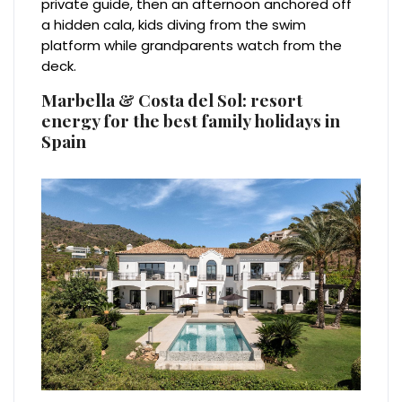
private guide, then an afternoon anchored off
a hidden cala, kids diving from the swim
platform while grandparents watch from the
deck.
Marbella & Costa del Sol: resort
energy for the best family holidays in
Spain