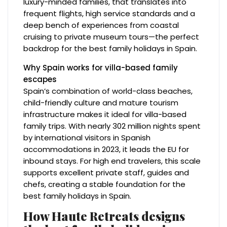
luxury-minded families, that translates into
frequent flights, high service standards and a
deep bench of experiences from coastal
cruising to private museum tours—the perfect
backdrop for the best family holidays in Spain.
Why Spain works for villa-based family
escapes
Spain’s combination of world-class beaches,
child-friendly culture and mature tourism
infrastructure makes it ideal for villa-based
family trips. With nearly 302 million nights spent
by international visitors in Spanish
accommodations in 2023, it leads the EU for
inbound stays. For high end travelers, this scale
supports excellent private staff, guides and
chefs, creating a stable foundation for the
best family holidays in Spain.
How Haute Retreats designs