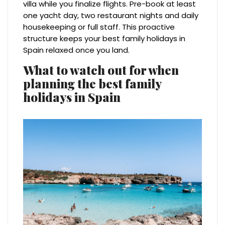
villa while you finalize flights. Pre-book at least
one yacht day, two restaurant nights and daily
housekeeping or full staff. This proactive
structure keeps your best family holidays in
Spain relaxed once you land.
What to watch out for when
planning the best family
holidays in Spain