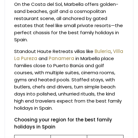
On the Costa del Sol, Marbella offers golden-
sand beaches, golf and a cosmopolitan
restaurant scene, all anchored by gated
estates that feel like small private resorts—the
perfect chassis for the best family holidays in
Spain.
Standout Haute Retreats villas like
Buleria
,
Villa
La Pureza
and
Panamera
in Marbella place
families close to Puerto Banús and golf
courses, with multiple suites, cinema rooms,
gyms and heated pools. Staffed stays, with
butlers, chefs and drivers, turn simple beach
days into polished, unhurried rituals, the kind
high end travelers expect from the best family
holidays in Spain.
Choosing your region for the best family
holidays in Spain