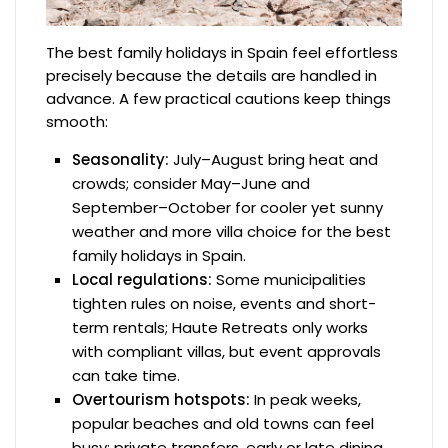
The best family holidays in Spain feel effortless
precisely because the details are handled in
advance. A few practical cautions keep things
smooth:
Seasonality:
July–August bring heat and
crowds; consider May–June and
September–October for cooler yet sunny
weather and more villa choice for the best
family holidays in Spain.
Local regulations:
Some municipalities
tighten rules on noise, events and short-
term rentals; Haute Retreats only works
with compliant villas, but event approvals
can take time.
Overtourism hotspots:
In peak weeks,
popular beaches and old towns can feel
busy; private transfers, early or late dining