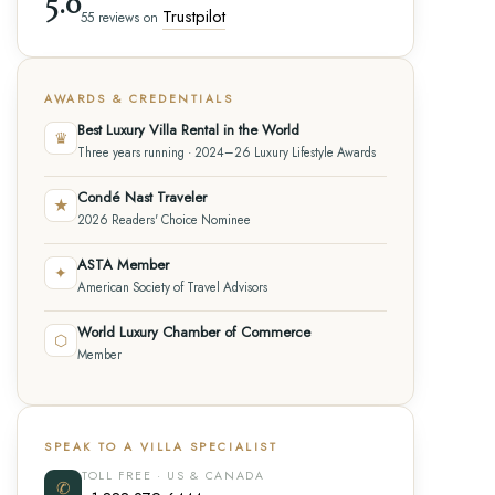
5.0
Trustpilot
55 reviews on
AWARDS & CREDENTIALS
Best Luxury Villa Rental in the World
♛
Three years running · 2024–26 Luxury Lifestyle Awards
Condé Nast Traveler
★
2026 Readers' Choice Nominee
ASTA Member
✦
American Society of Travel Advisors
World Luxury Chamber of Commerce
⬡
Member
SPEAK TO A VILLA SPECIALIST
TOLL FREE · US & CANADA
✆