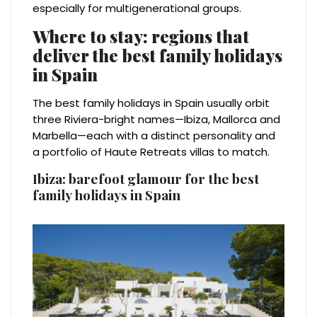
especially for multigenerational groups.
Where to stay: regions that
deliver the best family holidays
in Spain
The best family holidays in Spain usually orbit
three Riviera-bright names—Ibiza, Mallorca and
Marbella—each with a distinct personality and
a portfolio of Haute Retreats villas to match.
Ibiza: barefoot glamour for the best
family holidays in Spain