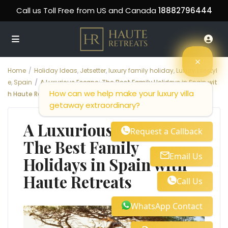
Call us Toll Free from US and Canada
18882796444
Home
Holiday Ideas
,
Jetsetter
,
luxury family holiday
,
Luxury Lifestyl
e
,
Spain
A Luxurious Escape: The Best Family Holidays in Spain wit
How can we help make your luxury villa
h Haute Retreats
getaway extraordinary?
A Luxurious Escape:
Request a Callback
The Best Family
Email Us
Holidays in Spain with
Haute Retreats
Call Us
WhatsApp Contact