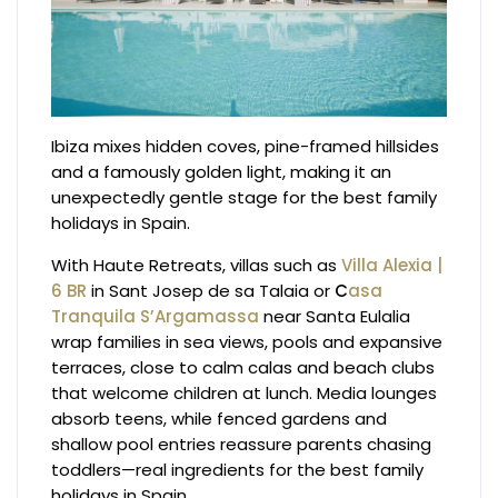
Ibiza mixes hidden coves, pine-framed hillsides
and a famously golden light, making it an
unexpectedly gentle stage for the best family
holidays in Spain.
With Haute Retreats, villas such as
Villa Alexia |
6 BR
in Sant Josep de sa Talaia or
C
asa
Tranquila S’Argamassa
near Santa Eulalia
wrap families in sea views, pools and expansive
terraces, close to calm calas and beach clubs
that welcome children at lunch. Media lounges
absorb teens, while fenced gardens and
shallow pool entries reassure parents chasing
toddlers—real ingredients for the best family
holidays in Spain.