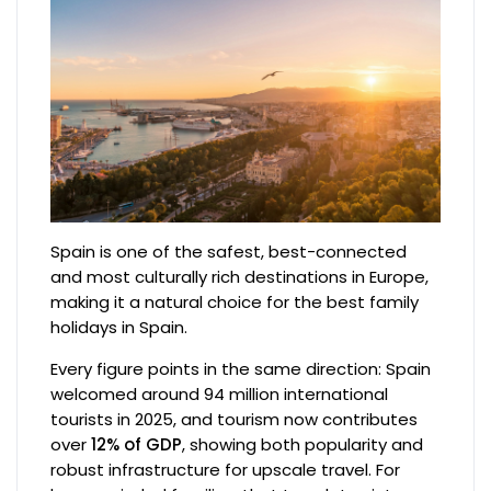
Spain is one of the safest, best-connected
and most culturally rich destinations in Europe,
making it a natural choice for the best family
holidays in Spain.
Every figure points in the same direction: Spain
welcomed around 94 million international
tourists in 2025, and tourism now contributes
over
12% of GDP
, showing both popularity and
robust infrastructure for upscale travel. For