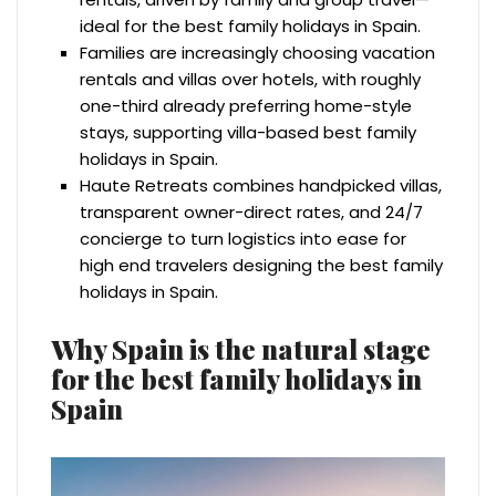
ideal for the best family holidays in Spain.
Families are increasingly choosing vacation
rentals and villas over hotels, with roughly
one-third already preferring home-style
stays, supporting villa-based best family
holidays in Spain.
Haute Retreats combines handpicked villas,
transparent owner-direct rates, and 24/7
concierge to turn logistics into ease for
high end travelers designing the best family
holidays in Spain.
Why Spain is the natural stage
for the best family holidays in
Spain