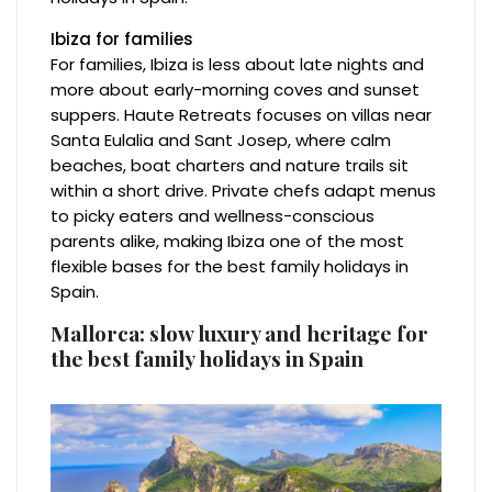
Ibiza for families
For families, Ibiza is less about late nights and
more about early-morning coves and sunset
suppers. Haute Retreats focuses on villas near
Santa Eulalia and Sant Josep, where calm
beaches, boat charters and nature trails sit
within a short drive. Private chefs adapt menus
to picky eaters and wellness-conscious
parents alike, making Ibiza one of the most
flexible bases for the best family holidays in
Spain.
Mallorca: slow luxury and heritage for
the best family holidays in Spain