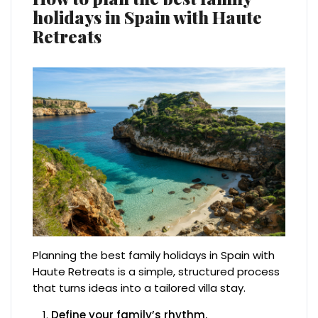
holidays in Spain with Haute
Retreats
Planning the best family holidays in Spain with
Haute Retreats is a simple, structured process
that turns ideas into a tailored villa stay.
Define your family’s rhythm.