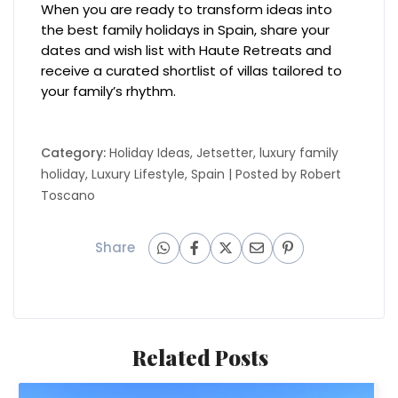
When you are ready to transform ideas into
the best family holidays in Spain, share your
dates and wish list with Haute Retreats and
receive a curated shortlist of villas tailored to
your family’s rhythm.
Category:
Holiday Ideas
,
Jetsetter
,
luxury family
holiday
,
Luxury Lifestyle
,
Spain
| Posted by
Robert
Toscano
Share
Related Posts