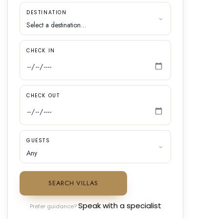
DESTINATION
CHECK IN
CHECK OUT
GUESTS
SEARCH VILLAS
Speak with a specialist
Prefer guidance?