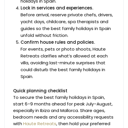
holidays in Spain.
Lock in services and experiences.
Before arrival, reserve private chefs, drivers,
yacht days, childcare, spa therapists and
guides so the best family holidays in Spain
unfold without friction.
Confirm house rules and policies.
For events, pets or photo shoots, Haute
Retreats clarifies what’s allowed at each
villa, avoiding last-minute surprises that
could disturb the best family holidays in
Spain.
Quick planning checklist
To secure the best family holidays in Spain,
start 6–9 months ahead for peak July–August,
especially in Ibiza and Mallorca. Share ages,
bedroom needs and any accessibility requests
with
Haute Retreats
, then hold your preferred