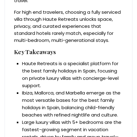
travel.
For high end travelers, choosing a fully serviced
villa through Haute Retreats unlocks space,
privacy, and curated experiences that
standard hotels rarely match, especially for
multi-bedroom, multi-generational stays.
Key Takeaways
Haute Retreats is a specialist platform for
the best family holidays in Spain, focusing
on private luxury villas with concierge-level
support.
Ibiza, Mallorca, and Marbella emerge as the
most versatile bases for the best family
holidays in Spain, balancing child-friendly
beaches with refined nightlife and culture.
Large luxury villas with 5+ bedrooms are the
fastest-growing segment in vacation
rentals, driven by family and group travel—