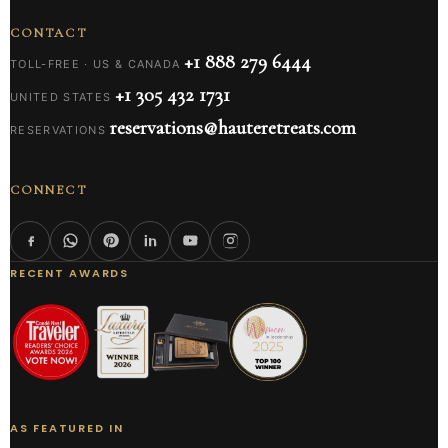
CONTACT
+1 888 279 6444
TOLL-FREE · US & CANADA
+1 305 432 1731
UNITED STATES
reservations@hauteretreats.com
RESERVATIONS
CONNECT
RECENT AWARDS
AS FEATURED IN