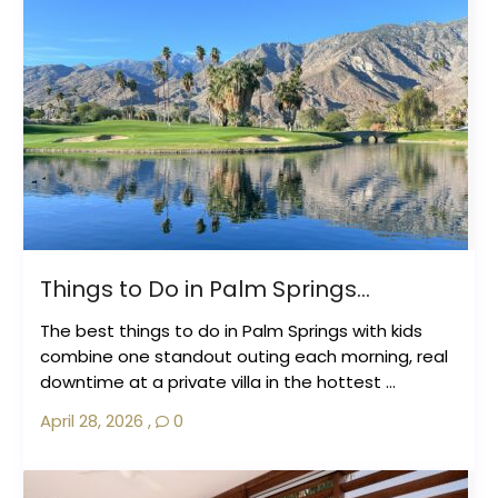
Things to Do in Palm Springs...
The best things to do in Palm Springs with kids
combine one standout outing each morning, real
downtime at a private villa in the hottest ...
April 28, 2026
,
0