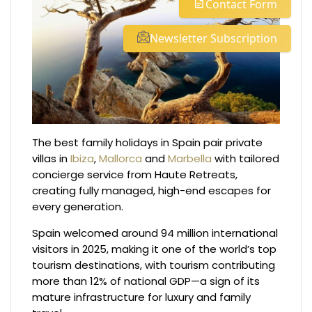
Contact Form
Newsletter Subscription
The best family holidays in Spain pair private
villas in
Ibiza
,
Mallorca
and
Marbella
with tailored
concierge service from Haute Retreats,
creating fully managed, high-end escapes for
every generation.
Spain welcomed around 94 million international
visitors in 2025, making it one of the world’s top
tourism destinations, with tourism contributing
more than 12% of national GDP—a sign of its
mature infrastructure for luxury and family