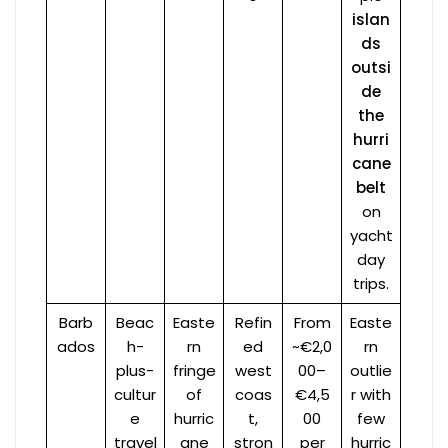
islan
ds
outsi
de
the
hurri
cane
belt
on
yacht
day
trips.
Barb
Beac
Easte
Refin
From
Easte
ados
h-
rn
ed
~€2,0
rn
plus-
fringe
west
00–
outlie
cultur
of
coas
€4,5
r with
e
hurric
t,
00
few
travel
ane
stron
per
hurric