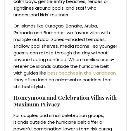
calm bays, gentle entry beaches, fences or
sightlines around pools, and staff who
understand kids’ routines.
On islands like Curaçao, Bonaire, Aruba,
Grenada and Barbados, we favour villas with
multiple outdoor zones—shaded terraces,
shallow pool shelves, media rooms—so younger
guests can rotate through the day without
anyone feeling confined. When families cross-
reference islands outside the hurricane belt
with guides like
best beaches in the Caribbean
,
they often land on calm-water corridors that
still feel stylish.
Honeymoon and Celebration Villas with
Maximum Privacy
For couples and small celebration groups,
islands outside the hurricane belt offer a
powerful combination: lower storm risk during