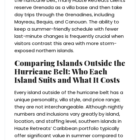
the hurricane belt, many Haute Retreats clients
reserve Grenada as a villa base and then take
day trips through the Grenadines, including
Mayreau, Bequia, and Canouan. The ability to
keep a summer-friendly schedule with fewer
last-minute changes is frequently crucial when
visitors contrast this area with more storm-
exposed northern islands.
Comparing Islands Outside the
Hurricane Belt: Who Each
Island Suits and What It Costs
Every island outside of the hurricane belt has a
unique personality, villa style, and price range;
they are not interchangeable. Although nightly
numbers and inclusions vary greatly by island,
location, and staffing level, southern islands in
Haute Retreats’ Caribbean portfolio typically
offer significant value in summer compared to