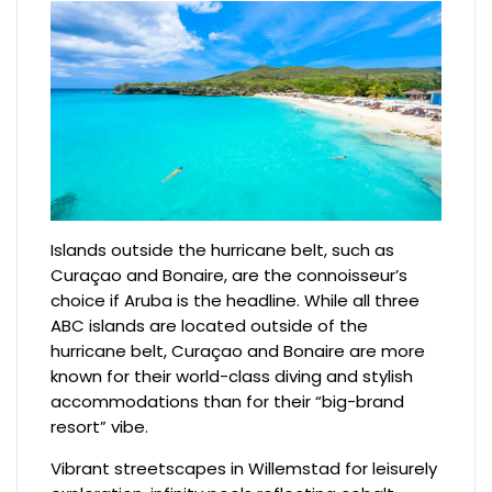
Islands outside the hurricane belt, such as
Curaçao and Bonaire, are the connoisseur’s
choice if Aruba is the headline. While all three
ABC islands are located outside of the
hurricane belt, Curaçao and Bonaire are more
known for their world-class diving and stylish
accommodations than for their “big-brand
resort” vibe.
Vibrant streetscapes in Willemstad for leisurely