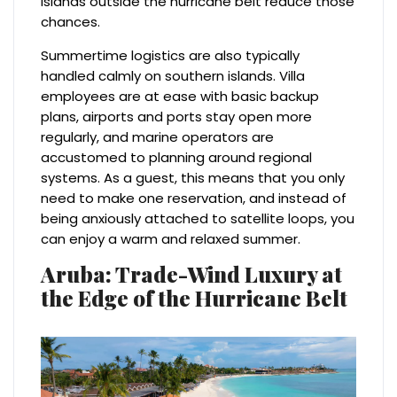
islands outside the hurricane belt reduce those
chances.
Summertime logistics are also typically
handled calmly on southern islands. Villa
employees are at ease with basic backup
plans, airports and ports stay open more
regularly, and marine operators are
accustomed to planning around regional
systems. As a guest, this means that you only
need to make one reservation, and instead of
being anxiously attached to satellite loops, you
can enjoy a warm and relaxed summer.
Aruba: Trade-Wind Luxury at
the Edge of the Hurricane Belt