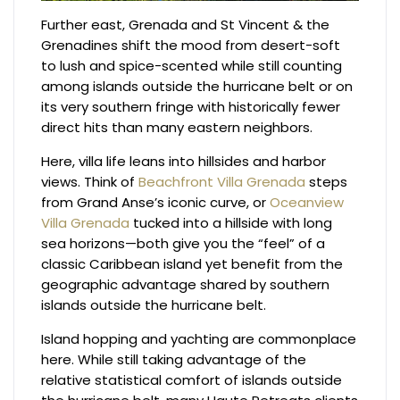
Further east, Grenada and St Vincent & the
Grenadines shift the mood from desert-soft
to lush and spice-scented while still counting
among islands outside the hurricane belt or on
its very southern fringe with historically fewer
direct hits than many eastern neighbors.
Here, villa life leans into hillsides and harbor
views. Think of
Beachfront Villa Grenada
steps
from Grand Anse’s iconic curve, or
Oceanview
Villa Grenada
tucked into a hillside with long
sea horizons—both give you the “feel” of a
classic Caribbean island yet benefit from the
geographic advantage shared by southern
islands outside the hurricane belt.
Island hopping and yachting are commonplace
here. While still taking advantage of the
relative statistical comfort of islands outside