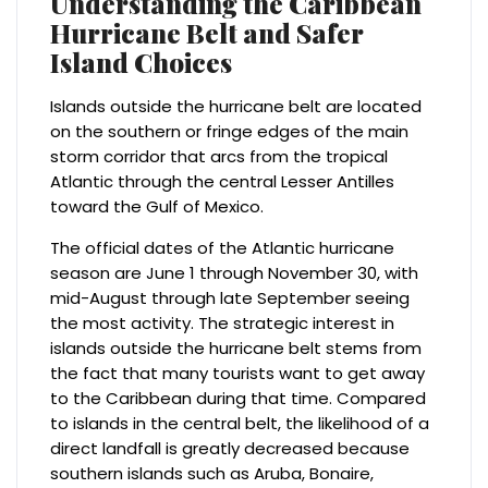
Understanding the Caribbean
Hurricane Belt and Safer
Island Choices
Islands outside the hurricane belt are located
on the southern or fringe edges of the main
storm corridor that arcs from the tropical
Atlantic through the central Lesser Antilles
toward the Gulf of Mexico.
The official dates of the Atlantic hurricane
season are June 1 through November 30, with
mid-August through late September seeing
the most activity. The strategic interest in
islands outside the hurricane belt stems from
the fact that many tourists want to get away
to the Caribbean during that time. Compared
to islands in the central belt, the likelihood of a
direct landfall is greatly decreased because
southern islands such as Aruba, Bonaire,