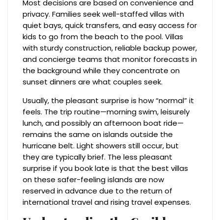
Most decisions are based on convenience and
privacy. Families seek well-staffed villas with
quiet bays, quick transfers, and easy access for
kids to go from the beach to the pool. Villas
with sturdy construction, reliable backup power,
and concierge teams that monitor forecasts in
the background while they concentrate on
sunset dinners are what couples seek.
Usually, the pleasant surprise is how “normal” it
feels. The trip routine—morning swim, leisurely
lunch, and possibly an afternoon boat ride—
remains the same on islands outside the
hurricane belt. Light showers still occur, but
they are typically brief. The less pleasant
surprise if you book late is that the best villas
on these safer-feeling islands are now
reserved in advance due to the return of
international travel and rising travel expenses.