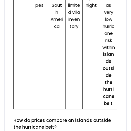
pes
Sout
limite
night
as
h
d villa
very
Ameri
inven
low
ca
tory
hurric
ane
risk
within
islan
ds
outsi
de
the
hurri
cane
belt
.
How do prices compare on islands outside
the hurricane belt?