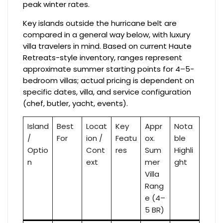
peak winter rates.
Key islands outside the hurricane belt are
compared in a general way below, with luxury
villa travelers in mind. Based on current Haute
Retreats-style inventory, ranges represent
approximate summer starting points for 4–5-
bedroom villas; actual pricing is dependent on
specific dates, villa, and service configuration
(chef, butler, yacht, events).
Island
Best
Locat
Key
Appr
Nota
/
For
ion /
Featu
ox.
ble
Optio
Cont
res
Sum
Highli
n
ext
mer
ght
Villa
Rang
e (4–
5 BR)