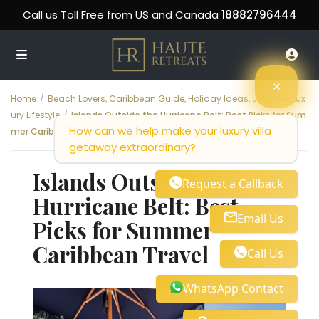
Call us Toll Free from US and Canada
18882796444
Home
Beach Lovers
,
Caribbean Guide
,
Holiday Ideas
,
Jetsetter
,
Lux
ury Lifestyle
Islands Outside the Hurricane Belt: Best Picks for Sum
How can we help make your luxury villa
mer Caribbean Travel
getaway extraordinary?
Islands Outside the
Request a Callback
Hurricane Belt: Best
Email Us
Picks for Summer
Caribbean Travel
Call Us
WhatsApp Contact