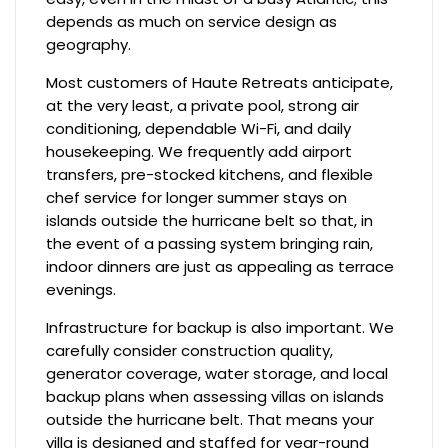
depends as much on service design as
geography.
Most customers of Haute Retreats anticipate,
at the very least, a private pool, strong air
conditioning, dependable Wi-Fi, and daily
housekeeping. We frequently add airport
transfers, pre-stocked kitchens, and flexible
chef service for longer summer stays on
islands outside the hurricane belt so that, in
the event of a passing system bringing rain,
indoor dinners are just as appealing as terrace
evenings.
Infrastructure for backup is also important. We
carefully consider construction quality,
generator coverage, water storage, and local
backup plans when assessing villas on islands
outside the hurricane belt. That means your
villa is designed and staffed for year-round