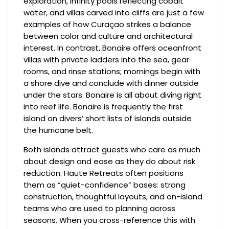
exploration, infinity pools reflecting cobalt
water, and villas carved into cliffs are just a few
examples of how Curaçao strikes a balance
between color and culture and architectural
interest. In contrast, Bonaire offers oceanfront
villas with private ladders into the sea, gear
rooms, and rinse stations; mornings begin with
a shore dive and conclude with dinner outside
under the stars. Bonaire is all about diving right
into reef life. Bonaire is frequently the first
island on divers’ short lists of islands outside
the hurricane belt.
Both islands attract guests who care as much
about design and ease as they do about risk
reduction. Haute Retreats often positions
them as “quiet-confidence” bases: strong
construction, thoughtful layouts, and on-island
teams who are used to planning across
seasons. When you cross-reference this with