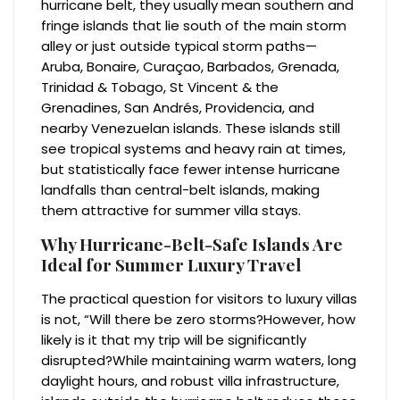
hurricane belt, they usually mean southern and
fringe islands that lie south of the main storm
alley or just outside typical storm paths—
Aruba, Bonaire, Curaçao, Barbados, Grenada,
Trinidad & Tobago, St Vincent & the
Grenadines, San Andrés, Providencia, and
nearby Venezuelan islands. These islands still
see tropical systems and heavy rain at times,
but statistically face fewer intense hurricane
landfalls than central-belt islands, making
them attractive for summer villa stays.
Why Hurricane-Belt-Safe Islands Are
Ideal for Summer Luxury Travel
The practical question for visitors to luxury villas
is not, “Will there be zero storms?However, how
likely is it that my trip will be significantly
disrupted?While maintaining warm waters, long
daylight hours, and robust villa infrastructure,