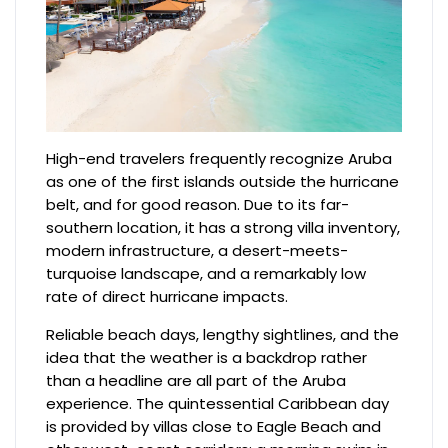
High-end travelers frequently recognize Aruba
as one of the first islands outside the hurricane
belt, and for good reason. Due to its far-
southern location, it has a strong villa inventory,
modern infrastructure, a desert-meets-
turquoise landscape, and a remarkably low
rate of direct hurricane impacts.
Reliable beach days, lengthy sightlines, and the
idea that the weather is a backdrop rather
than a headline are all part of the Aruba
experience. The quintessential Caribbean day
is provided by villas close to Eagle Beach and