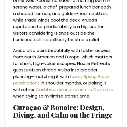
other west-coast corridors: a morning swim in
serene water, a chef-prepared lunch beneath
a shaded terrace, and golden-hour cocktails
while trade winds cool the deck. Aruba’s
reputation for predictability is a big lure for
visitors considering islands outside the
hurricane belt specifically for stress relief.
Aruba also pairs beautifully with faster access
from North America and Europe, which matters
for short, high-value escapes. Haute Retreats
guests often thread Aruba into broader
planning—matching it with
Luxury Spring Break
Destinations
in shoulder months, or pairing it
with other
Caribbean islands close to California
when trying to minimise transit time.
Curaçao & Bonaire: Design,
Diving, and Calm on the Fringe