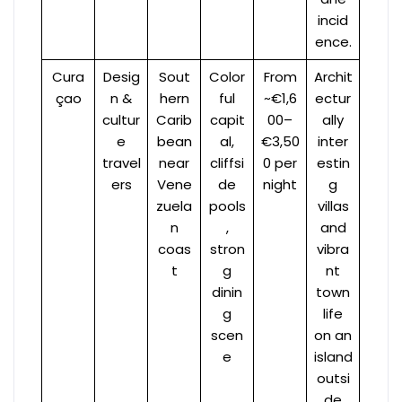
incid
ence.
Cura
Desig
Sout
Color
From
Archit
çao
n &
hern
ful
~€1,6
ectur
cultur
Carib
capit
00–
ally
e
bean
al,
€3,50
inter
travel
near
cliffsi
0 per
estin
ers
Vene
de
night
g
zuela
pools
villas
n
,
and
coas
stron
vibra
t
g
nt
dinin
town
g
life
scen
on an
e
island
outsi
de