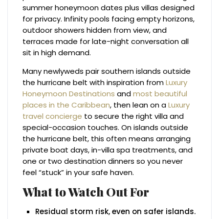
summer honeymoon dates plus villas designed
for privacy. Infinity pools facing empty horizons,
outdoor showers hidden from view, and
terraces made for late-night conversation all
sit in high demand.
Many newlyweds pair southern islands outside
the hurricane belt with inspiration from
Luxury
Honeymoon Destinations
and
most beautiful
places in the Caribbean
, then lean on a
Luxury
travel concierge
to secure the right villa and
special-occasion touches. On islands outside
the hurricane belt, this often means arranging
private boat days, in-villa spa treatments, and
one or two destination dinners so you never
feel “stuck” in your safe haven.
What to Watch Out For
Residual storm risk, even on safer islands.