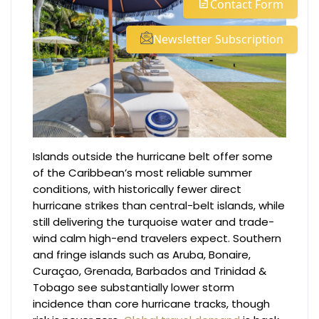
Contact Form
Newsletter Subscription
Islands outside the hurricane belt offer some
of the Caribbean’s most reliable summer
conditions, with historically fewer direct
hurricane strikes than central-belt islands, while
still delivering the turquoise water and trade-
wind calm high-end travelers expect. Southern
and fringe islands such as Aruba, Bonaire,
Curaçao, Grenada, Barbados and Trinidad &
Tobago see substantially lower storm
incidence than core hurricane tracks, though