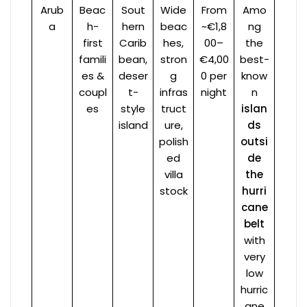
Arub
Beac
Sout
Wide
From
Amo
a
h-
hern
beac
~€1,8
ng
first
Carib
hes,
00–
the
famili
bean,
stron
€4,00
best-
es &
deser
g
0 per
know
coupl
t-
infras
night
n
es
style
truct
islan
island
ure,
ds
polish
outsi
ed
de
villa
the
stock
hurri
cane
belt
with
very
low
hurric
ane