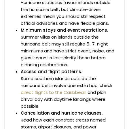
Hurricane statistics favour islands outside
the hurricane belt, but climate-driven
extremes mean you should still respect
official advisories and have flexible plans.
Minimum stays and event restrictions.
Summer villas on islands outside the
hurricane belt may still require 5–7-night
minimums and have strict event, noise, and
guest-count rules—clarify these before
planning celebrations.
Access and flight patterns.
Some southern islands outside the
hurricane belt involve one extra hop; check
direct flights to the Caribbean
and plan
arrival day with daytime landings where
possible.
Cancellation and hurricane clauses.
Read how each contract treats named
storms, airport closures, and power