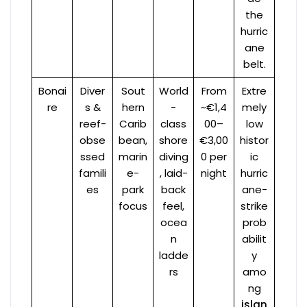
the
hurric
ane
belt.
Bonai
Diver
Sout
World
From
Extre
re
s &
hern
-
~€1,4
mely
reef-
Carib
class
00–
low
obse
bean,
shore
€3,00
histor
ssed
marin
diving
0 per
ic
famili
e-
, laid-
night
hurric
es
park
back
ane-
focus
feel,
strike
ocea
prob
n
abilit
ladde
y
rs
amo
ng
islan