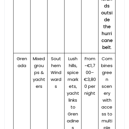
ds
outsi
de
the
hurri
cane
belt
.
Gren
Mixed
Sout
Lush
From
Com
ada
grou
hern
hills,
~€1,7
bines
ps &
Wind
spice
00–
gree
yacht
ward
mark
€3,80
n
ers
s
ets,
0 per
scen
yacht
night
ery
links
with
to
acce
Gren
ss to
adine
multi
s
ple