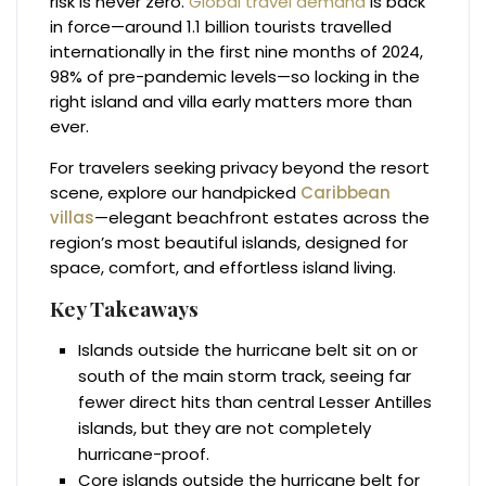
risk is never zero.
Global travel demand
is back
in force—around 1.1 billion tourists travelled
internationally in the first nine months of 2024,
98% of pre-pandemic levels—so locking in the
right island and villa early matters more than
ever.
For travelers seeking privacy beyond the resort
scene, explore our handpicked
Caribbean
villas
—elegant beachfront estates across the
region’s most beautiful islands, designed for
space, comfort, and effortless island living.
Key Takeaways
Islands outside the hurricane belt sit on or
south of the main storm track, seeing far
fewer direct hits than central Lesser Antilles
islands, but they are not completely
hurricane-proof.
Core islands outside the hurricane belt for