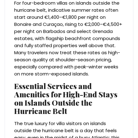
For four-bedroom villas on islands outside the
hurricane belt, indicative summer rates often
start around €1,400–€1,800 per night on
Bonaire and Curaçao, rising to €2,000–€4,500+
per night on Barbados and select Grenada
estates, with flagship beachfront compounds
and fully staffed properties well above that.
Many travelers now treat these rates as high-
season quality at shoulder-season pricing,
especially compared with peak-winter weeks
on more storm-exposed islands.
Essential Services and
Amenities for High-End Stays
on Islands Outside the
Hurricane Belt
The true luxury for villa visitors on islands
outside the hurricane belt is a day that feels
easy, even in the midst of a busy Atlantic; this