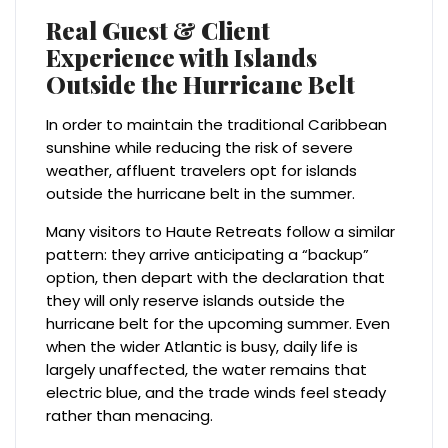
Real Guest & Client
Experience with Islands
Outside the Hurricane Belt
In order to maintain the traditional Caribbean
sunshine while reducing the risk of severe
weather, affluent travelers opt for islands
outside the hurricane belt in the summer.
Many visitors to Haute Retreats follow a similar
pattern: they arrive anticipating a “backup”
option, then depart with the declaration that
they will only reserve islands outside the
hurricane belt for the upcoming summer. Even
when the wider Atlantic is busy, daily life is
largely unaffected, the water remains that
electric blue, and the trade winds feel steady
rather than menacing.