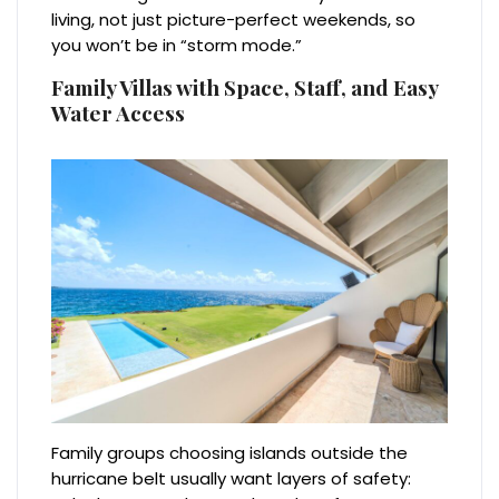
living, not just picture-perfect weekends, so
you won’t be in “storm mode.”
Family Villas with Space, Staff, and Easy
Water Access
Family groups choosing islands outside the
hurricane belt usually want layers of safety: