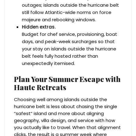
outages; islands outside the hurricane belt
still follow Atlantic-wide norms on force
majeure and rebooking windows.
Hidden extras.
Budget for chef service, provisioning, boat
days, and peak-week surcharges so that
your stay on islands outside the hurricane
belt feels fully hosted rather than
unexpectedly itemised.
Plan Your Summer Escape with
Haute Retreats
Choosing well among islands outside the
hurricane belt is less about chasing the single
“safest” island and more about aligning
geography, villa design, and service with how
you actually like to travel. When that alignment
clicks, the result is a summer week where