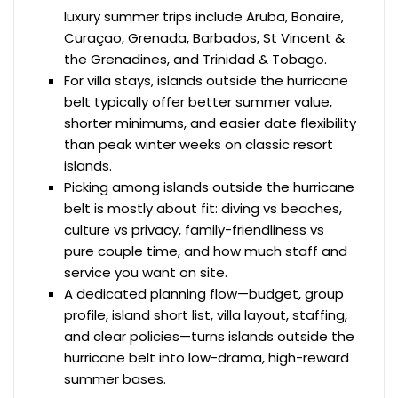
luxury summer trips include Aruba, Bonaire,
Curaçao, Grenada, Barbados, St Vincent &
the Grenadines, and Trinidad & Tobago.
For villa stays, islands outside the hurricane
belt typically offer better summer value,
shorter minimums, and easier date flexibility
than peak winter weeks on classic resort
islands.
Picking among islands outside the hurricane
belt is mostly about fit: diving vs beaches,
culture vs privacy, family-friendliness vs
pure couple time, and how much staff and
service you want on site.
A dedicated planning flow—budget, group
profile, island short list, villa layout, staffing,
and clear policies—turns islands outside the
hurricane belt into low-drama, high-reward
summer bases.