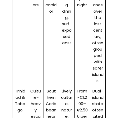
ers
corrid
g
night
anes
or
dinin
over
g,
the
surf-
last
expo
cent
sed
ury,
east
often
grou
ped
with
safer
island
s.
Trinid
Cultu
Sout
Lively
From
Dual-
ad &
re-
hern
cultur
~€1,2
island
Toba
heav
Carib
e,
00–
state
go
y
bean
natur
€2,50
often
esca
near
e,
0 per
cited