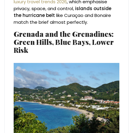
luxury travel trends 2026
, which emphasise
privacy, space, and control,
islands outside
the hurricane belt
like Curaçao and Bonaire
match the brief almost perfectly.
Grenada and the Grenadines:
Green Hills, Blue Bays, Lower
Risk