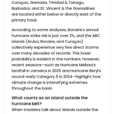
Curaçao, Grenada, Trinidad & Tobago,
Barbados, and St. Vincent & the Grenadines
are located either below or directly east of the
primary track.
According to some analyses, Bonaire’s annual
hurricane strike risk is just over 2%, and the ABC
islands (Aruba, Bonaire, and Curaçao)
collectively experience very few direct storms
over many decades of records. This lower
probability is evident in the numbers. However,
recent seasons—such as Hurricane Melissa’s
landfall in Jamaica in 2025 and Hurricane Beryl’s
record-early Category 5 in 2024—highlight how
climate change is intensifying extremes
throughout the basin.
What counts as an island outside the
hurricane belt?
When travelers talk about islands outside the