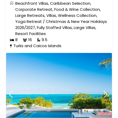
Beachfront Villas
,
Caribbean Selection
,
Corporate Retreat
,
Food & Wine Collection
,
Large Retreats
,
Villas
,
Wellness Collection
,
Yoga Retreat
/
Christmas & New Year Holidays
2026/2027
,
Fully Staffed Villas
,
Large Villas
,
Resort Facilities
8
16
9.5
Turks and Caicos Islands