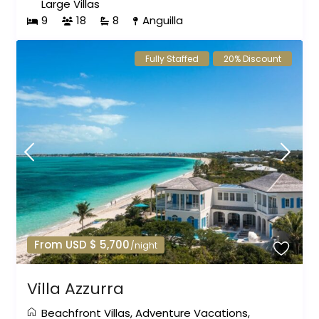
Large Villas
9
18
8
Anguilla
Fully Staffed
20% Discount
From USD $ 5,700
/night
Villa Azzurra
Beachfront Villas
,
Adventure Vacations
,