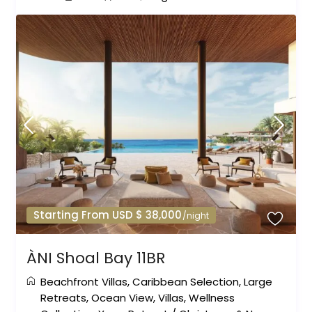
Starting From USD $ 38,000
/night
ÀNI Shoal Bay 11BR
Beachfront Villas
,
Caribbean Selection
,
Large
Retreats
,
Ocean View
,
Villas
,
Wellness