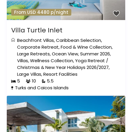
From USD 4480 p/night
Villa Turtle Inlet
Beachfront Villas
,
Caribbean Selection
,
Corporate Retreat
,
Food & Wine Collection
,
Large Retreats
,
Ocean View
,
Summer 2026
,
Villas
,
Wellness Collection
,
Yoga Retreat
/
Christmas & New Year Holidays 2026/2027
,
Large Villas
,
Resort Facilities
5
10
5.5
Turks and Caicos Islands