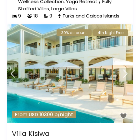
Wellness Collection
,
Yoga Retreat
/
Fully
Staffed Villas
,
Large Villas
9
18
9
Turks and Caicos Islands
30% discount
4th Night Free
From USD 10300 p/night
Villa Kisiwa