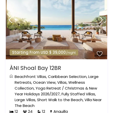
Starting From USD $ 39,000
/night
ÀNI Shoal Bay 12BR
Beachfront Villas
,
Caribbean Selection
,
Large
Retreats
,
Ocean View
,
Villas
,
Wellness
Collection
,
Yoga Retreat
/
Christmas & New
Year Holidays 2026/2027
,
Fully Staffed Villas
,
Large Villas
,
Short Walk to the Beach
,
Villa Near
The Beach
12
24
12
Anguilla