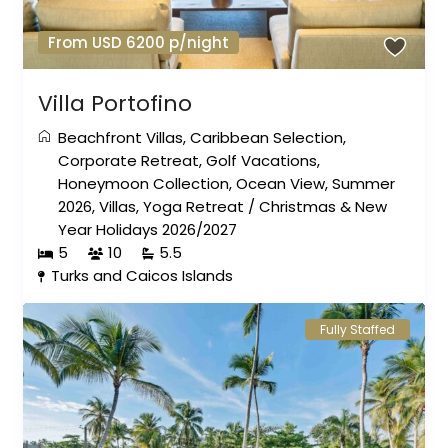
From USD 6200 p/night
Villa Portofino
Beachfront Villas
,
Caribbean Selection
,
Corporate Retreat
,
Golf Vacations
,
Honeymoon Collection
,
Ocean View
,
Summer
2026
,
Villas
,
Yoga Retreat
/
Christmas & New
Year Holidays 2026/2027
5
10
5.5
Turks and Caicos Islands
Fully Staffed