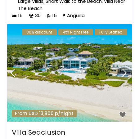
Large Villas
,
Short Walk to the Beach
,
Villa Near
The Beach
15
30
15
Anguilla
30% discount
4th Night Free
Fully Staffed
From USD 13,800 p/night
Villa Seaclusion