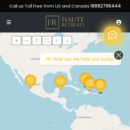
Call us Toll Free from US and Canada
18882796444
Hi! How can we help you today?
Loading Maps