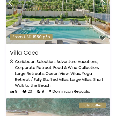
From USD 1950 p/n
Villa Coco
Caribbean Selection
,
Adventure Vacations
,
Corporate Retreat
,
Food & Wine Collection
,
Large Retreats
,
Ocean View
,
Villas
,
Yoga
Retreat
/
Fully Staffed Villas
,
Large Villas
,
Short
Walk to the Beach
9
20
9
Dominican Republic
Fully Staffed