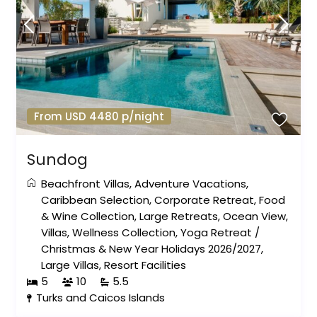
From USD 4480 p/night
Sundog
Beachfront Villas
,
Adventure Vacations
,
Caribbean Selection
,
Corporate Retreat
,
Food
& Wine Collection
,
Large Retreats
,
Ocean View
,
Villas
,
Wellness Collection
,
Yoga Retreat
/
Christmas & New Year Holidays 2026/2027
,
Large Villas
,
Resort Facilities
5
10
5.5
Turks and Caicos Islands