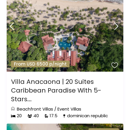
From USD 6500 p/night
Villa Anacaona | 20 Suites
Caribbean Paradise With 5-
Stars...
Beachfront Villas
/
Event Villas
20
40
17.5
dominican republic