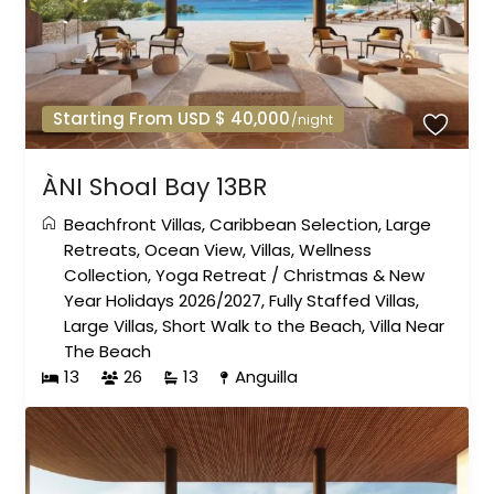
Starting From USD $ 40,000
/night
ÀNI Shoal Bay 13BR
Beachfront Villas
,
Caribbean Selection
,
Large
Retreats
,
Ocean View
,
Villas
,
Wellness
Collection
,
Yoga Retreat
/
Christmas & New
Year Holidays 2026/2027
,
Fully Staffed Villas
,
Large Villas
,
Short Walk to the Beach
,
Villa Near
The Beach
13
26
13
Anguilla