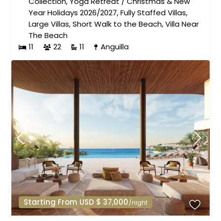
Collection
,
Yoga Retreat
/
Christmas & New
Year Holidays 2026/2027
,
Fully Staffed Villas
,
Large Villas
,
Short Walk to the Beach
,
Villa Near
The Beach
11
22
11
Anguilla
Starting From USD $ 37,000
/night