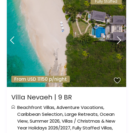
Fully Staffed
From USD 11150 p/night
Villa Nevaeh | 9 BR
Beachfront Villas
,
Adventure Vacations
,
Caribbean Selection
,
Large Retreats
,
Ocean
View
,
Summer 2026
,
Villas
/
Christmas & New
Year Holidays 2026/2027
,
Fully Staffed Villas
,