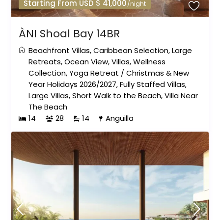
Starting From USD $ 41,000
/night
ÀNI Shoal Bay 14BR
Beachfront Villas
,
Caribbean Selection
,
Large
Retreats
,
Ocean View
,
Villas
,
Wellness
Collection
,
Yoga Retreat
/
Christmas & New
Year Holidays 2026/2027
,
Fully Staffed Villas
,
Large Villas
,
Short Walk to the Beach
,
Villa Near
The Beach
14
28
14
Anguilla