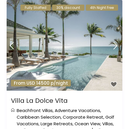
Fully Staffed
30% discount
4th Night Free
From USD 14500 p/night
Villa La Dolce Vita
Beachfront Villas
,
Adventure Vacations
,
Caribbean Selection
,
Corporate Retreat
,
Golf
Vacations
,
Large Retreats
,
Ocean View
,
Villas
,