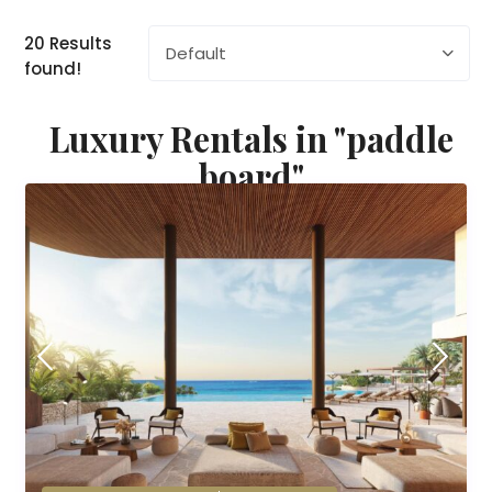
20 Results
Default
found!
Luxury Rentals in "paddle
board"