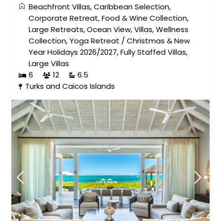
Beachfront Villas
,
Caribbean Selection
,
Corporate Retreat
,
Food & Wine Collection
,
Large Retreats
,
Ocean View
,
Villas
,
Wellness
Collection
,
Yoga Retreat
/
Christmas & New
Year Holidays 2026/2027
,
Fully Staffed Villas
,
Large Villas
6
12
6.5
Turks and Caicos Islands