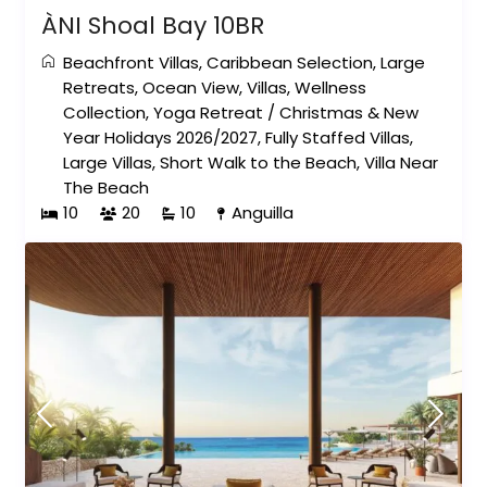
ÀNI Shoal Bay 10BR
Beachfront Villas
,
Caribbean Selection
,
Large
Retreats
,
Ocean View
,
Villas
,
Wellness
Collection
,
Yoga Retreat
/
Christmas & New
Year Holidays 2026/2027
,
Fully Staffed Villas
,
Large Villas
,
Short Walk to the Beach
,
Villa Near
The Beach
10
20
10
Anguilla