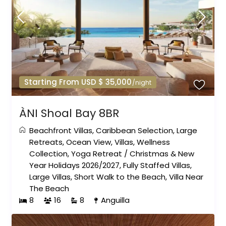
Starting From USD $ 35,000
/night
ÀNI Shoal Bay 8BR
Beachfront Villas
,
Caribbean Selection
,
Large
Retreats
,
Ocean View
,
Villas
,
Wellness
Collection
,
Yoga Retreat
/
Christmas & New
Year Holidays 2026/2027
,
Fully Staffed Villas
,
Large Villas
,
Short Walk to the Beach
,
Villa Near
The Beach
8
16
8
Anguilla