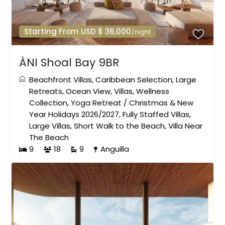
Starting From USD $ 36,000
/night
ÀNI Shoal Bay 9BR
Beachfront Villas
,
Caribbean Selection
,
Large
Retreats
,
Ocean View
,
Villas
,
Wellness
Collection
,
Yoga Retreat
/
Christmas & New
Year Holidays 2026/2027
,
Fully Staffed Villas
,
Large Villas
,
Short Walk to the Beach
,
Villa Near
The Beach
9
18
9
Anguilla