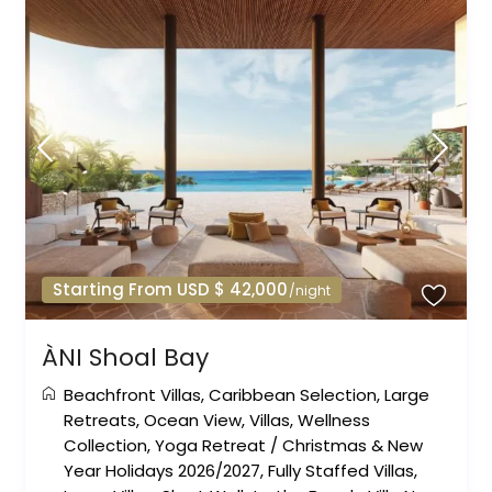
Starting From USD $ 42,000
/night
ÀNI Shoal Bay
Beachfront Villas
,
Caribbean Selection
,
Large
Retreats
,
Ocean View
,
Villas
,
Wellness
Collection
,
Yoga Retreat
/
Christmas & New
Year Holidays 2026/2027
,
Fully Staffed Villas
,