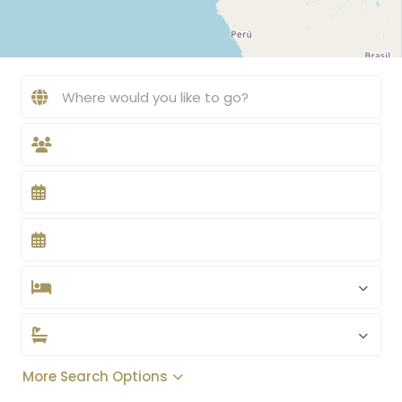
More Search Options