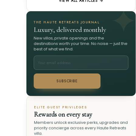
VIEW ALL ARTICLES →
THE HAUTE RETREATS JOURNAL
Luxury, delivered monthly
New villas, private openings and the
destinations worth your time. No noise — just the
best of what we find.
SUBSCRIBE
ELITE GUEST PRIVILEGES
Rewards on every stay
Members unlock exclusive perks, upgrades and
priority concierge across every Haute Retreats
villa.