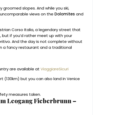
ly groomed slopes. And while you ski,
e uncomparable views on the
Dolomites
and
estrian Corso Italia, a legendary street that
 but if you’d rather meet up with your
ritivo. And the day is not complete without
en a fancy restaurant and a traditional
untry are available at
ViaggiareSicuri
ort (130km) but you can also land in Venice
Safety measures taken.
emm Leogang Fieberbrunn –