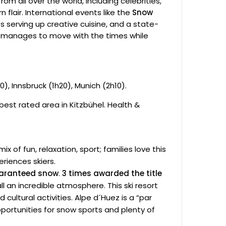
rom all over the world, including celebrities,
 flair. International events like the
Snow
 serving up creative cuisine, and a state-
 manages to move with the times while
0), Innsbruck (1h20), Munich (2h10).
best rated area in Kitzbühel. Health &
x of fun, relaxation, sport; families love this
eriences skiers.
guaranteed snow
.
3 times awarded the title
ll an incredible atmosphere. This ski resort
cultural activities. Alpe d´Huez is a “par
opportunities for snow sports and plenty of