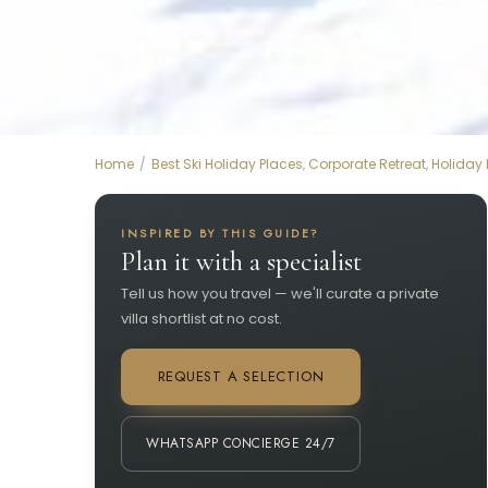
Home
Best Ski Holiday Places
,
Corporate Retreat
,
Holiday
INSPIRED BY THIS GUIDE?
Plan it with a specialist
Tell us how you travel — we'll curate a private
villa shortlist at no cost.
REQUEST A SELECTION
WHATSAPP CONCIERGE 24/7