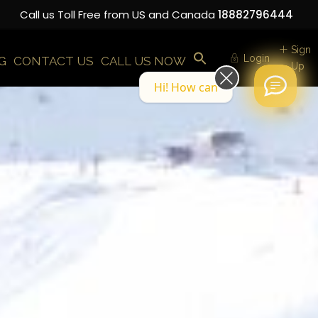
Call us Toll Free from US and Canada
18882796444
Sign
Login
G
CONTACT US
CALL US NOW
Up
Hi! How can we help you today?