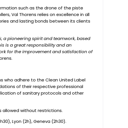
ormation such as the drone of the piste
llers, Val Thorens relies on excellence in all
ries and lasting bonds between its clients
sk, a pioneering spirit and teamwork, based
his is a great responsibility and an
work for the improvement and satisfaction of
orens.
ens who adhere to the Clean United Label
tions of their respective professional
lication of sanitary protocols and other
s allowed without restrictions.
30), Lyon (2h), Geneva (2h30).