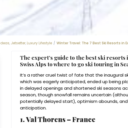
 Ideas
,
Jetsetter
,
Luxury Lifestyle
Winter Travel: The 7 Best Ski Resorts in 
The expert’s guide to the
best ski resorts
i
Swiss Alps to where to go ski touring in S
It’s a rather cruel twist of fate that the inaugura
which was eagerly anticipated, ended up being pla
in delayed openings and shortened ski seasons a
season, though snowfall remains uncertain (altho
potentially delayed start), optimism abounds, and 
anticipation.
1. Val Thorens – France