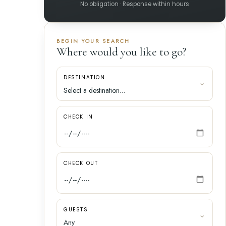
No obligation · Response within hours
BEGIN YOUR SEARCH
Where would you like to go?
DESTINATION
CHECK IN
CHECK OUT
GUESTS