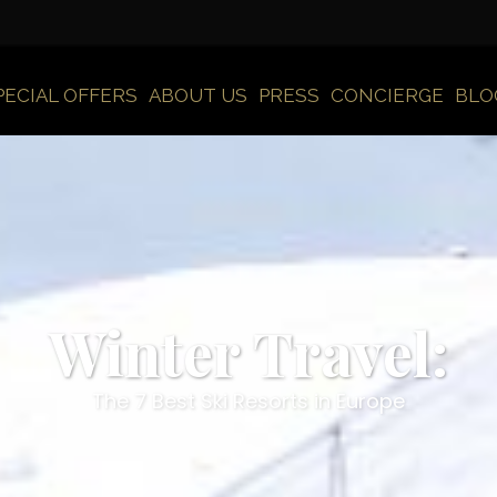
PECIAL OFFERS
ABOUT US
PRESS
CONCIERGE
BLO
Winter Travel:
The 7 Best Ski Resorts in Europe