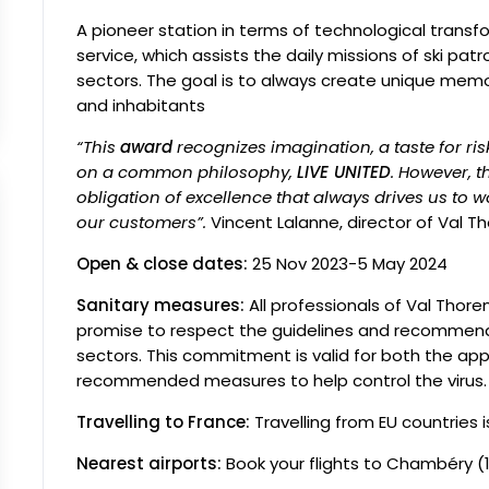
A pioneer station in terms of technological transf
service, which assists the daily missions of ski patro
sectors. The goal is to always create unique memo
and inhabitants
“This
award
recognizes imagination, a taste for ri
on a common philosophy,
LIVE UNITED
. However, t
obligation of excellence that always drives us to 
our customers”.
Vincent Lalanne, director of Val Th
Open & close dates:
25 Nov 2023-5 May 2024
Sanitary measures:
All professionals of Val Thor
promise to respect the guidelines and recommenda
sectors. This commitment is valid for both the app
recommended measures to help control the virus.
Travelling to France:
Travelling from EU countries i
Nearest airports:
Book your flights to
Chambéry (1h