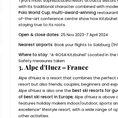
Tyrol’s most sophisticated resort attracts visitors f
with its traditional character combined with modern
Polo World Cup
,
multi-award-winning
restaurants
of-the-art conference centre show how Kitzbühel
staying true to its roots.
Open & close dates:
25 Nov 2023-7 April 2024
Nearest airports:
Book your flights to Salzburg (1h1
Where to stay:
“A-ROSA Kitzbühel” Located in the 
Safety measures taken
3. Alpe d’Huez – France
Alpe d’Huez is a resort that combines the perfect mi
resort but also friends, couples, beginners and exp
Alpe d’Huez is also one the
best ski resorts for 
of best ski resort in Europe
, Alpe d’Huez is above a
features holiday makers indoor/outdoor, sports and 
excellence” lifestyle resort; with a wide range of 
other activities.