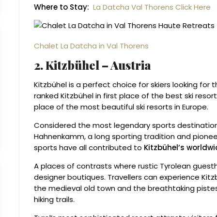
Where to Stay:
La Datcha Val Thorens Click Here
Chalet La Datcha in Val Thorens
2. Kitzbühel – Austria
Kitzbühel is a perfect choice for skiers looking for 
ranked Kitzbühel in first place of the best ski resor
place of the most beautiful ski resorts in Europe.
Considered the most legendary sports destination 
Hahnenkamm, a long sporting tradition and pioneer
sports have all contributed to
Kitzbühel’s worldw
A places of contrasts where rustic Tyrolean guesth
designer boutiques. Travellers can experience Kitz
the medieval old town and the breathtaking pistes
hiking trails.