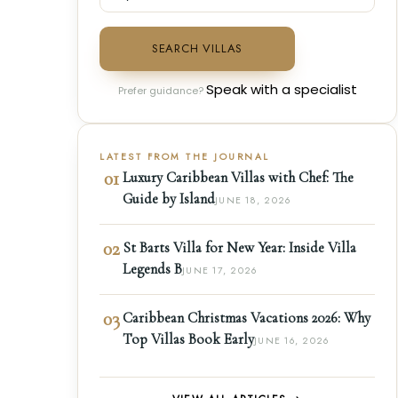
SEARCH VILLAS
Speak with a specialist
Prefer guidance?
LATEST FROM THE JOURNAL
01
Luxury Caribbean Villas with Chef: The
Guide by Island
JUNE 18, 2026
02
St Barts Villa for New Year: Inside Villa
Legends B
JUNE 17, 2026
03
Caribbean Christmas Vacations 2026: Why
Top Villas Book Early
JUNE 16, 2026