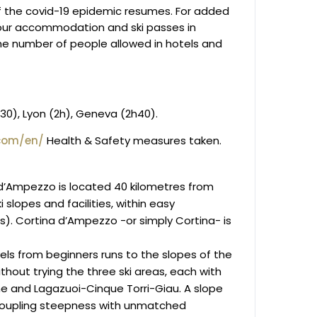
f the covid-19 epidemic resumes. For added
our accommodation and ski passes in
he number of people allowed in hotels and
h30), Lyon (2h), Geneva (2h40).
com/en/
Health & Safety measures taken.
 d’Ampezzo is located 40 kilometres from
i slopes and facilities, within easy
s). Cortina d’Ampezzo -or simply Cortina- is
evels from beginners runs to the slopes of the
thout trying the three ski areas, each with
fane and Lagazuoi-Cinque Torri-Giau. A slope
, coupling steepness with unmatched