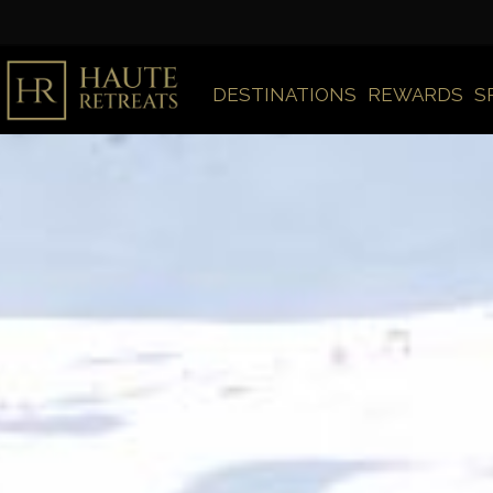
DESTINATIONS
REWARDS
S