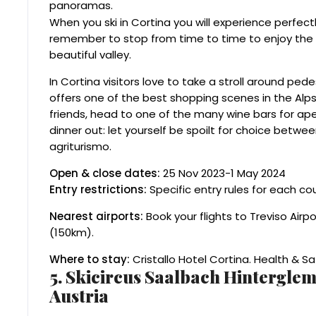
panoramas.
When you ski in Cortina you will experience perfect
remember to stop from time to time to enjoy th
beautiful valley.
In Cortina visitors love to take a stroll around ped
offers one of the best shopping scenes in the Alps,
friends, head to one of the many wine bars for ape
dinner out: let yourself be spoilt for choice betwe
agriturismo.
Open & close dates:
25 Nov 2023-1 May 2024
Entry restrictions:
Specific entry rules for each co
Nearest airports:
Book your flights to Treviso Airp
(150km).
Where to stay:
Cristallo Hotel Cortina. Health & 
5. Skicircus Saalbach Hintergl
Austria