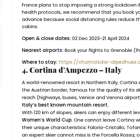
France plans to stop imposing a strong lockdown i
health protocols, we recommend that you book y
advance because social distancing rules reduce t
cabins.
Open & close dates:
02 Dec 2023-21 April 2024
Nearest airports:
Book your flights to Grenoble (1
Where to stay:
https://chamoisdor-alpedhuez.
4. Cortina d’Ampezzo – Italy
A world-renowned resort in Northern Italy, Cortina
the Austrian border, famous for the quality of its sk
reach (highways, buses, Venice and Verona airport
Italy’s best known mountain resort.
With 120 km of slopes, skiers can enjoy different l
Women’s World Cup
. One cannot leave Cortina wi
their unique characteristics: Faloria-Cristallo, To
an expert skier cannot miss is the Forcella Rossa