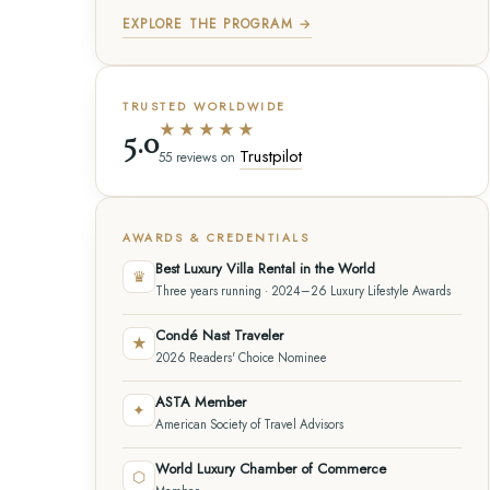
EXPLORE THE PROGRAM →
TRUSTED WORLDWIDE
★★★★★
5.0
Trustpilot
55 reviews on
AWARDS & CREDENTIALS
Best Luxury Villa Rental in the World
♛
Three years running · 2024–26 Luxury Lifestyle Awards
Condé Nast Traveler
★
2026 Readers' Choice Nominee
ASTA Member
✦
American Society of Travel Advisors
World Luxury Chamber of Commerce
⬡