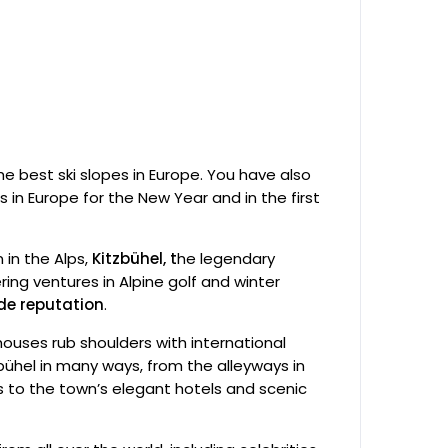
the best ski slopes in Europe. You have also
ts in Europe for the New Year and in the first
in the Alps,
Kitzbühel, t
he legendary
ing ventures in Alpine golf and winter
ide reputation
.
ouses rub shoulders with international
bühel in many ways, from the alleyways in
 to the town’s elegant hotels and scenic