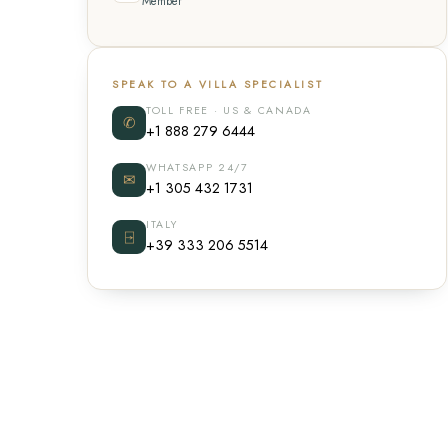
Member
SPEAK TO A VILLA SPECIALIST
TOLL FREE · US & CANADA
✆
+1 888 279 6444
WHATSAPP 24/7
✉
+1 305 432 1731
ITALY
⍈
+39 333 206 5514