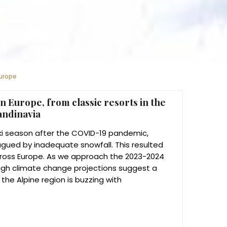
Europe
n Europe, from classic resorts in the
candinavia
l ski season after the COVID-19 pandemic,
gued by inadequate snowfall. This resulted
cross Europe. As we approach the 2023-2024
ugh climate change projections suggest a
the Alpine region is buzzing with