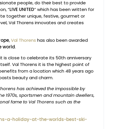
sionate people, do their best to provide
on, “
LIVE UNITED
” which has been written for
ate together unique, festive, gourmet or
evel, Val Thorens innovates and creates
urope
,
Val Thorens
has also been awarded
he world
.
t is close to celebrate its 50th anniversary
lf. Val Thorens it is the highest point of
d benefits from a location which 48 years ago
 boasts beauty and charm.
Thorens has achieved the impossible by
 the 1970s, sportsmen and mountain dwellers,
tional fame to Val Thorens such as the
ns-a-holiday-at-the-worlds-best-ski-