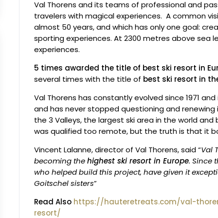
Val Thorens and its teams of professional and pas
travelers with magical experiences. A common visi
almost 50 years, and which has only one goal: cre
sporting experiences. At 2300 metres above sea l
experiences.
5 times awarded the title of best ski resort in E
several times with the title of
best ski resort in t
Val Thorens has constantly evolved since 1971 and i
and has never stopped questioning and renewing itse
the 3 Valleys, the largest ski area in the world an
was qualified too remote, but the truth is that it
Vincent Lalanne, director of Val Thorens, said “
Val 
becoming the
highest ski resort in Europe
. Since
who helped build this project, have given it excep
Goitschel sisters
”
Read Also
https://hauteretreats.com/val-thore
resort/