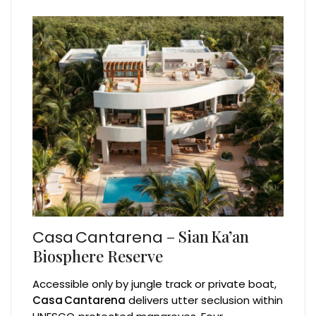
– Sian Ka’an
Casa Cantarena
Biosphere Reserve
Accessible only by jungle track or private boat,
Casa Cantarena
delivers utter seclusion within