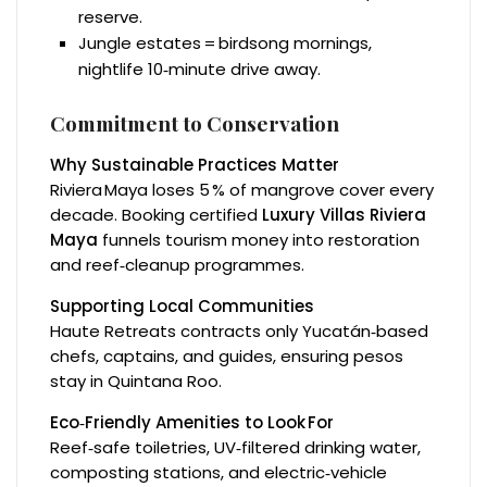
reserve.
Jungle estates = birdsong mornings,
nightlife 10‑minute drive away.
Commitment to Conservation
Why Sustainable Practices Matter
Riviera Maya loses 5 % of mangrove cover every
decade. Booking certified
Luxury Villas Riviera
Maya
funnels tourism money into restoration
and reef‑cleanup programmes.
Supporting Local Communities
Haute Retreats contracts only Yucatán‑based
chefs, captains, and guides, ensuring pesos
stay in Quintana Roo.
Eco‑Friendly Amenities to Look For
Reef‑safe toiletries, UV‑filtered drinking water,
composting stations, and electric‑vehicle