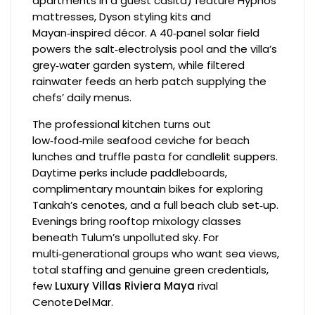
apartments in a guest casita) feature Hypnos
mattresses, Dyson styling kits and
Mayan‑inspired décor. A 40‑panel solar field
powers the salt‑electrolysis pool and the villa’s
grey‑water garden system, while filtered
rainwater feeds an herb patch supplying the
chefs’ daily menus.
The professional kitchen turns out
low‑food‑mile seafood ceviche for beach
lunches and truffle pasta for candlelit suppers.
Daytime perks include paddleboards,
complimentary mountain bikes for exploring
Tankah’s cenotes, and a full beach club set‑up.
Evenings bring rooftop mixology classes
beneath Tulum’s unpolluted sky. For
multi‑generational groups who want sea views,
total staffing and genuine green credentials,
few
Luxury Villas Riviera Maya
rival
Cenote Del Mar.