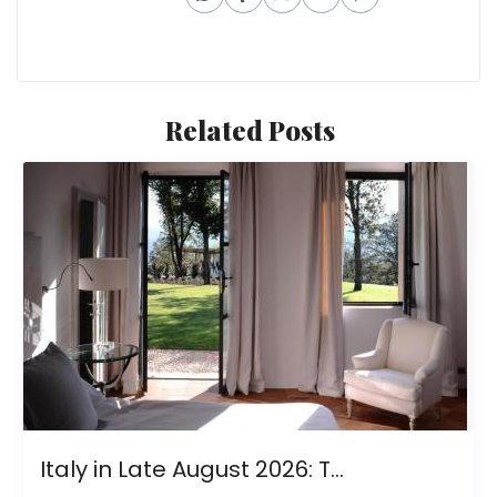
Related Posts
Italy in Late August 2026: T...