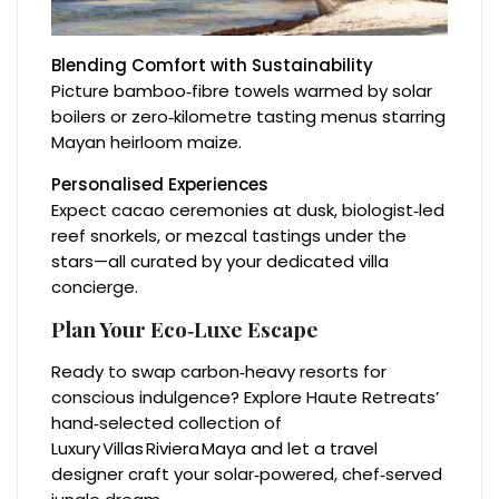
Blending Comfort with Sustainability
Picture bamboo‑fibre towels warmed by solar
boilers or zero‑kilometre tasting menus starring
Mayan heirloom maize.
Personalised Experiences
Expect cacao ceremonies at dusk, biologist‑led
reef snorkels, or mezcal tastings under the
stars—all curated by your dedicated villa
concierge.
Plan Your Eco‑Luxe Escape
Ready to swap carbon‑heavy resorts for
conscious indulgence? Explore Haute Retreats’
hand‑selected collection of
Luxury Villas Riviera Maya and let a travel
designer craft your solar‑powered, chef‑served