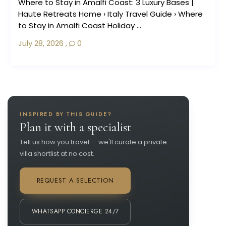
Where to Stay in Amalfi Coast: 3 Luxury Bases |
Haute Retreats Home › Italy Travel Guide › Where
to Stay in Amalfi Coast Holiday ...
July 28, 2026
,
0
INSPIRED BY THIS GUIDE?
Plan it with a specialist
Tell us how you travel — we'll curate a private
villa shortlist at no cost.
REQUEST A SELECTION
WHATSAPP CONCIERGE 24/7