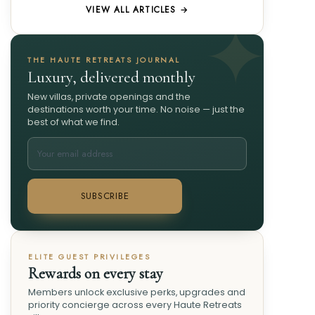
VIEW ALL ARTICLES →
THE HAUTE RETREATS JOURNAL
Luxury, delivered monthly
New villas, private openings and the
destinations worth your time. No noise — just the
best of what we find.
SUBSCRIBE
ELITE GUEST PRIVILEGES
Rewards on every stay
Members unlock exclusive perks, upgrades and
priority concierge across every Haute Retreats