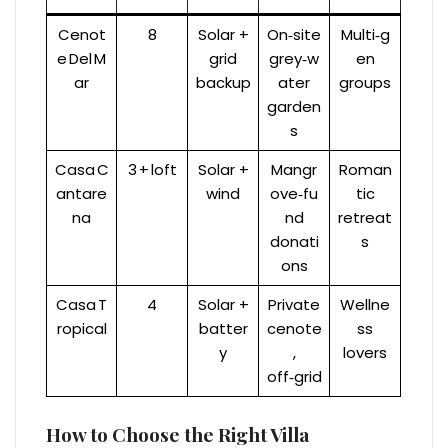
Cenot
8
Solar +
On‑site
Multi‑g
e Del M
grid
grey‑w
en
ar
backup
ater
groups
garden
s
Casa C
3 + loft
Solar +
Mangr
Roman
antare
wind
ove‑fu
tic
na
nd
retreat
donati
s
ons
Casa T
4
Solar +
Private
Wellne
ropical
batter
cenote
ss
y
,
lovers
off‑grid
How to Choose the Right Villa