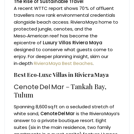
The Rise of Sustainable Travel
A recent WTTC report shows 70 % of affluent
travellers now rank environmental credentials
alongside beach access. Riviera Maya home to
protected jungle, cenotes, and the
Meso‑American reef has become the
epicentre of
Luxury Villas Riviera Maya
designed to conserve what guests come to
enjoy. For deeper planning insight, skim our
in‑depth
Riviera Maya Best Beaches
.
Best Eco‑Luxe Villas in Riviera Maya
– Tankah Bay,
Cenote Del Mar
Tulum
Spanning 8,600 sq ft on a secluded stretch of
white sand,
Cenote Del Mar
is the Riviera Maya’s
answer to a private boutique resort. Eight
suites (six in the main residence, two family