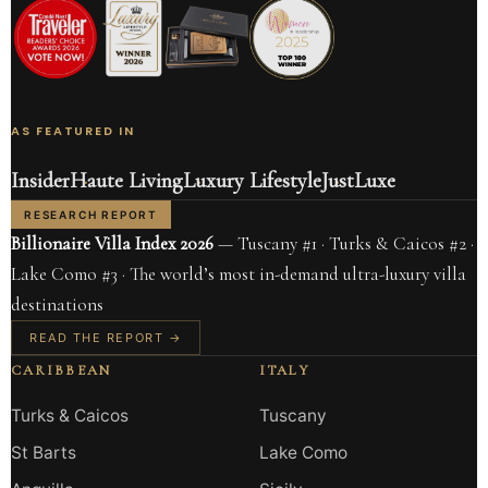
AS FEATURED IN
Insider
Haute Living
Luxury Lifestyle
JustLuxe
RESEARCH REPORT
Billionaire Villa Index 2026
— Tuscany #1 · Turks & Caicos #2 ·
Lake Como #3 · The world’s most in-demand ultra-luxury villa
destinations
READ THE REPORT →
CARIBBEAN
ITALY
Turks & Caicos
Tuscany
St Barts
Lake Como