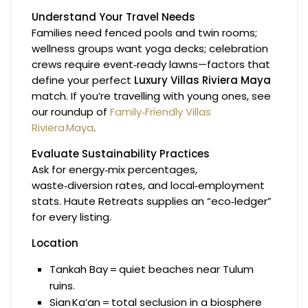
Understand Your Travel Needs
Families need fenced pools and twin rooms;
wellness groups want yoga decks; celebration
crews require event‑ready lawns—factors that
define your perfect
Luxury Villas Riviera Maya
match. If you’re travelling with young ones, see
our roundup of
Family‑Friendly Villas
Riviera Maya
.
Evaluate Sustainability Practices
Ask for energy‑mix percentages,
waste‑diversion rates, and local‑employment
stats. Haute Retreats supplies an “eco‑ledger”
for every listing.
Location
Tankah Bay = quiet beaches near Tulum
ruins.
Sian Ka’an = total seclusion in a biosphere