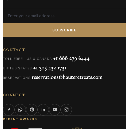
SUBSCRIBE
CONTACT
+1 888 279 6444
TOLL-FREE · US & CANADA
+1 305 432 1731
UNITED STATES
reservations@hauteretreats.com
RESERVATIONS
CONNECT
RECENT AWARDS