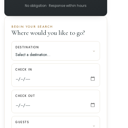
No obligation · Response within hours
BEGIN YOUR SEARCH
Where would you like to go?
DESTINATION
CHECK IN
CHECK OUT
GUESTS