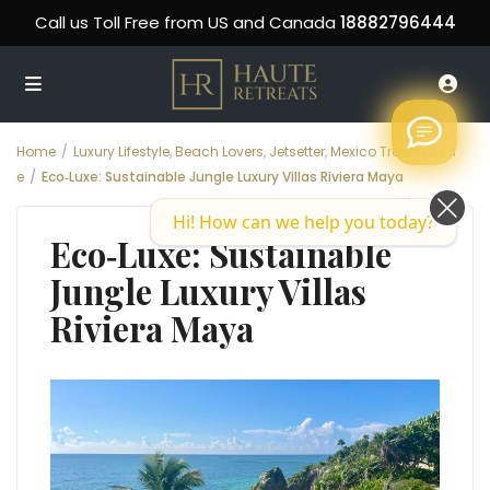
Call us Toll Free from US and Canada
18882796444
Home
Luxury Lifestyle
,
Beach Lovers
,
Jetsetter
,
Mexico Travel Guid
e
Eco‑Luxe: Sustainable Jungle Luxury Villas Riviera Maya
Hi! How can we help you today?
Eco‑Luxe: Sustainable
Jungle Luxury Villas
Riviera Maya