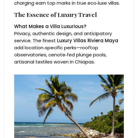
charging earn top marks in true eco‑luxe villas.
The Essence of Luxury Travel
What Makes a Villa Luxurious?
Privacy, authentic design, and anticipatory
service. The finest
Luxury Villas Riviera Maya
add location‑specific perks—rooftop
observatories, cenote‑fed plunge pools,
artisanal textiles woven in Chiapas.