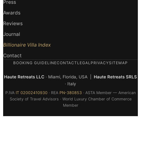
Press
Awards
Reviews
Journal
Billionaire Villa Index
Contact
BOOKING GUIDELINE
CONTACT
LEGAL
PRIVACY
SITEMAP
Haute Retreats LLC
· Miami, Florida, USA |
Haute Retreats SRLS
· Italy
P.IVA
IT 02002410930
· REA
PN-380853
· ASTA Member — American
Society of Travel Advisors · World Luxury Chamber of Commerce
Member
© 2026 Haute Retreats — All rights reserved