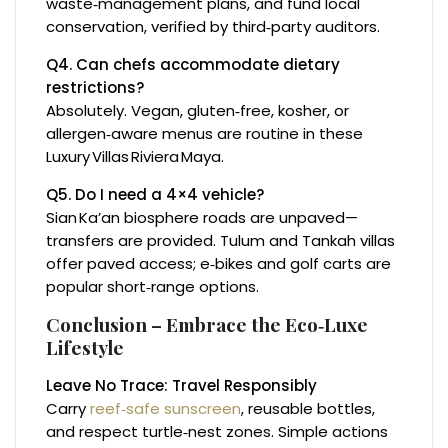
waste‑management plans, and fund local
conservation, verified by third‑party auditors.
Q4. Can chefs accommodate dietary
restrictions?
Absolutely. Vegan, gluten‑free, kosher, or
allergen‑aware menus are routine in these
Luxury Villas Riviera Maya.
Q5. Do I need a 4×4 vehicle?
Sian Ka’an biosphere roads are unpaved—
transfers are provided. Tulum and Tankah villas
offer paved access; e‑bikes and golf carts are
popular short‑range options.
Conclusion – Embrace the Eco‑Luxe
Lifestyle
Leave No Trace: Travel Responsibly
Carry
reef‑safe sunscreen
, reusable bottles,
and respect turtle‑nest zones. Simple actions