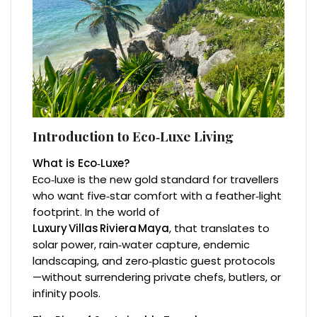
Introduction to Eco‑Luxe Living
What is Eco‑Luxe?
Eco‑luxe is the new gold standard for travellers
who want five‑star comfort with a feather‑light
footprint. In the world of
Luxury Villas Riviera Maya
, that translates to
solar power, rain‑water capture, endemic
landscaping, and zero‑plastic guest protocols
—without surrendering private chefs, butlers, or
infinity pools.