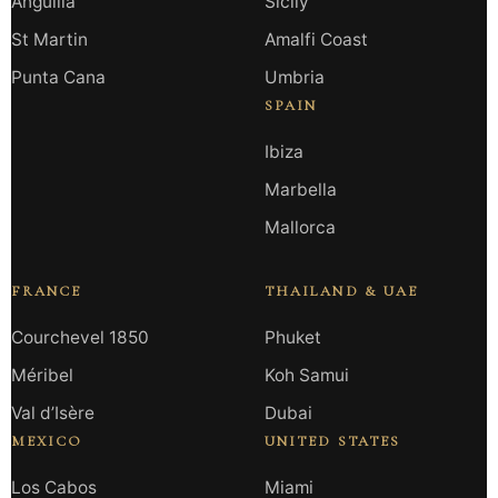
Anguilla
Sicily
St Martin
Amalfi Coast
Punta Cana
Umbria
SPAIN
Ibiza
Marbella
Mallorca
FRANCE
THAILAND & UAE
Courchevel 1850
Phuket
Méribel
Koh Samui
Val d’Isère
Dubai
MEXICO
UNITED STATES
Los Cabos
Miami