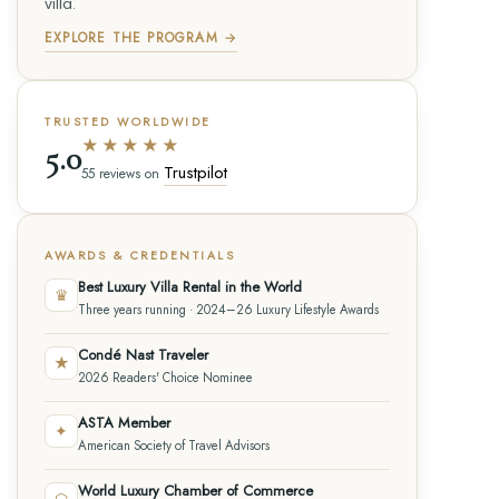
villa.
EXPLORE THE PROGRAM →
TRUSTED WORLDWIDE
★★★★★
5.0
Trustpilot
55 reviews on
AWARDS & CREDENTIALS
Best Luxury Villa Rental in the World
♛
Three years running · 2024–26 Luxury Lifestyle Awards
Condé Nast Traveler
★
2026 Readers' Choice Nominee
ASTA Member
✦
American Society of Travel Advisors
World Luxury Chamber of Commerce
⬡