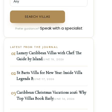
SEARCH VILLAS
Speak with a specialist
Prefer guidance?
LATEST FROM THE JOURNAL
01
Luxury Caribbean Villas with Chef: The
Guide by Island
JUNE 18, 2026
02
St Barts Villa for New Year: Inside Villa
Legends B
JUNE 17, 2026
03
Caribbean Christmas Vacations 2026: Why
Top Villas Book Early
JUNE 16, 2026