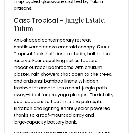
in up‑cycled glassware crafted by Tulum
artisans.
– Jungle Estate,
Casa Tropical
Tulum
An L‑shaped contemporary retreat
cantilevered above emerald canopy,
Casa
Tropical
feels half design studio, half nature
reserve. Four equal king suites feature
indoor‑outdoor bathrooms with chukum
plaster, rain‑showers that open to the trees,
and artisanal bamboo linens. A hidden
freshwater cenote lies a short jungle path
away—ideal for pre‑yoga plunges. The infinity
pool appears to float into the palms, its
filtration and lighting entirely solar‑powered
thanks to a roof‑mounted array and
large‑capacity battery bank.