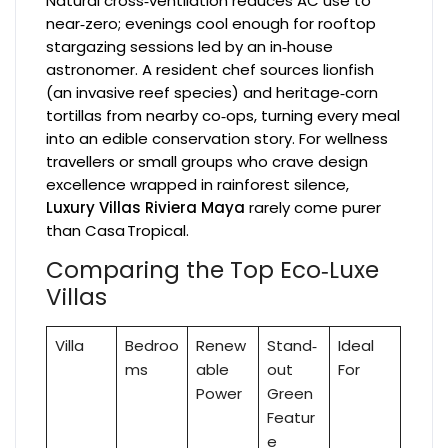
Natural cross‑ventilation reduces AC use to
near‑zero; evenings cool enough for rooftop
stargazing sessions led by an in‑house
astronomer. A resident chef sources lionfish
(an invasive reef species) and heritage‑corn
tortillas from nearby co‑ops, turning every meal
into an edible conservation story. For wellness
travellers or small groups who crave design
excellence wrapped in rainforest silence,
Luxury Villas Riviera Maya
rarely come purer
than Casa Tropical.
Comparing the Top Eco‑Luxe
Villas
Villa
Bedroo
Renew
Stand‑
Ideal
ms
able
out
For
Power
Green
Featur
e