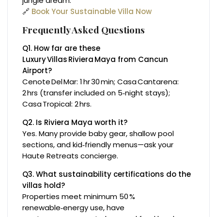
jungle dream.
🔗
Book Your Sustainable Villa Now
Frequently Asked Questions
Q1. How far are these
Luxury Villas Riviera Maya from Cancun
Airport?
Cenote Del Mar: 1 hr 30 min; Casa Cantarena:
2 hrs (transfer included on 5‑night stays);
Casa Tropical: 2 hrs.
Q2. Is Riviera Maya worth it?
Yes. Many provide baby gear, shallow pool
sections, and kid‑friendly menus—ask your
Haute Retreats concierge.
Q3. What sustainability certifications do the
villas hold?
Properties meet minimum 50 %
renewable‑energy use, have