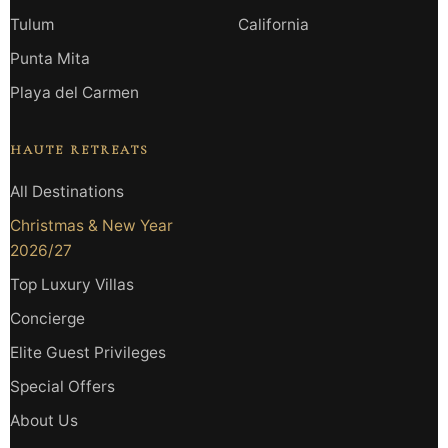
Tulum
California
Punta Mita
Playa del Carmen
HAUTE RETREATS
All Destinations
Christmas & New Year
2026/27
Top Luxury Villas
Concierge
Elite Guest Privileges
Special Offers
About Us