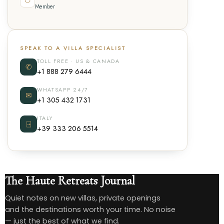
Member
SPEAK TO A VILLA SPECIALIST
TOLL FREE · US & CANADA
✆
+1 888 279 6444
WHATSAPP 24/7
✉
+1 305 432 1731
ITALY
⍈
+39 333 206 5514
The Haute Retreats Journal
Quiet notes on new villas, private openings
and the destinations worth your time. No noise
— just the best of what we find.