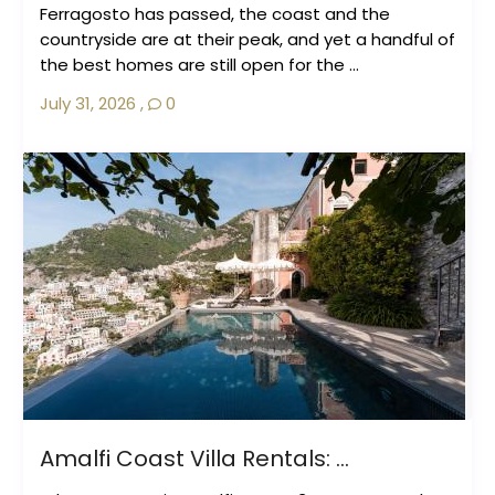
Ferragosto has passed, the coast and the
countryside are at their peak, and yet a handful of
the best homes are still open for the ...
July 31, 2026
,
0
Amalfi Coast Villa Rentals: ...