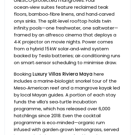
UNESCO‑protected mangroves. Four
ocean‑view suites feature reclaimed teak
floors, bamboo‑fibre linens, and hand‑carved
onyx sinks. The split‑level rooftop holds twin
infinity pools—one freshwater, one saltwater—
framed by an alfresco cinema that deploys a
4‑K projector on movie nights. Power comes
from a hybrid 15 kW solar‑and‑wind system
backed by Tesla batteries; air‑conditioning runs
on smart‑sensor scheduling to minimise draw.
Booking
Luxury Villas Riviera Maya
here
includes a marine‑biologist snorkel tour of the
Meso‑American reef and a mangrove kayak led
by local Mayan guides. A portion of each stay
funds the villa’s sea‑turtle incubation
programme, which has released over 6,000
hatchlings since 2018. Even the cocktail
programme is eco‑minded—organic rum
infused with garden‑grown lemongrass, served