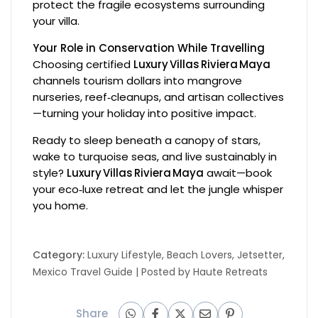
protect the fragile ecosystems surrounding
your villa.
Your Role in Conservation While Travelling
Choosing certified
Luxury Villas Riviera Maya
channels tourism dollars into mangrove
nurseries, reef‑cleanups, and artisan collectives
—turning your holiday into positive impact.
Ready to sleep beneath a canopy of stars,
wake to turquoise seas, and live sustainably in
style?
Luxury Villas Riviera Maya
await—book
your eco‑luxe retreat and let the jungle whisper
you home.
Category:
Luxury Lifestyle
,
Beach Lovers
,
Jetsetter
,
Mexico Travel Guide
| Posted by
Haute Retreats
Share