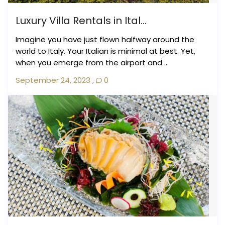
Luxury Villa Rentals in Ital...
Imagine you have just flown halfway around the
world to Italy. Your Italian is minimal at best. Yet,
when you emerge from the airport and ...
September 24, 2023
,
0