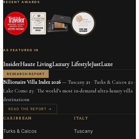
RECENT AWARDS
AS FEATURED IN
Insider
Haute Living
Luxury Lifestyle
JustLuxe
RESEARCH REPORT
Billionaire Villa Index 2026
— Tuscany #1 · Turks & Caicos #2 ·
Lake Como #3 · The world’s most in-demand ultra-luxury villa
destinations
READ THE REPORT →
CARIBBEAN
ITALY
Turks & Caicos
Tuscany