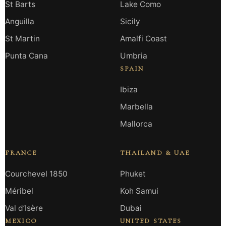
St Barts
Lake Como
Anguilla
Sicily
St Martin
Amalfi Coast
Punta Cana
Umbria
SPAIN
Ibiza
Marbella
Mallorca
FRANCE
THAILAND & UAE
Courchevel 1850
Phuket
Méribel
Koh Samui
Val d’Isère
Dubai
MEXICO
UNITED STATES