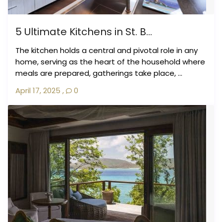
5 Ultimate Kitchens in St. B...
The kitchen holds a central and pivotal role in any
home, serving as the heart of the household where
meals are prepared, gatherings take place, ...
April 17, 2025
,
0