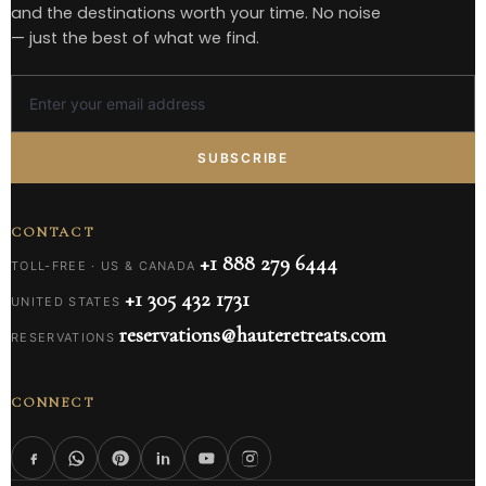
and the destinations worth your time. No noise
— just the best of what we find.
SUBSCRIBE
CONTACT
+1 888 279 6444
TOLL-FREE · US & CANADA
+1 305 432 1731
UNITED STATES
reservations@hauteretreats.com
RESERVATIONS
CONNECT