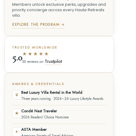
Members unlock exclusive perks, upgrades and
priority concierge across every Haute Retreats
villa.
EXPLORE THE PROGRAM →
TRUSTED WORLDWIDE
★★★★★
5.0
Trustpilot
55 reviews on
AWARDS & CREDENTIALS
Best Luxury Villa Rental in the World
♛
Three years running · 2024–26 Luxury Lifestyle Awards
Condé Nast Traveler
★
2026 Readers' Choice Nominee
ASTA Member
✦
American Society of Travel Advisors