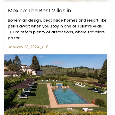
Mexico: The Best Villas in T...
Bohemian design, beachside homes and resort-like
perks await when you stay in one of Tulum’s villas.
Tulum offers plenty of attractions, where travelers
go for ...
January 23, 2024
,
0