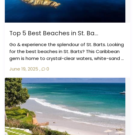
Top 5 Best Beaches in St. Ba...
Go & experience the splendour of St. Barts. Looking
for the best beaches in St. Barts? This Caribbean
gem is home to crystal-clear waters, white-sand ...
June 19, 2025
,
0