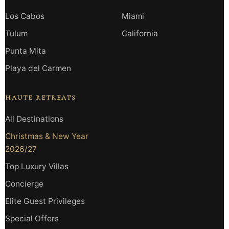
Los Cabos
Miami
Tulum
California
Punta Mita
Playa del Carmen
HAUTE RETREATS
All Destinations
Christmas & New Year
2026/27
Top Luxury Villas
Concierge
Elite Guest Privileges
Special Offers