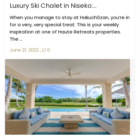
Luxury Ski Chalet in Niseko:...
When you manage to stay at Hakuchōzan, you’re in
for a very, very special treat. This is your weekly
inspiration at one of Haute Retreats properties.
The ...
June 21, 2022
,
0