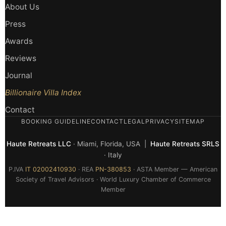
About Us
Press
Awards
Reviews
Journal
Billionaire Villa Index
Contact
BOOKING GUIDELINE
CONTACT
LEGAL
PRIVACY
SITEMAP
Haute Retreats LLC
· Miami, Florida, USA |
Haute Retreats SRLS
· Italy
P.IVA
IT 02002410930
· REA
PN-380853
· ASTA Member — American
Society of Travel Advisors · World Luxury Chamber of Commerce
Member
© 2026 Haute Retreats — All rights reserved