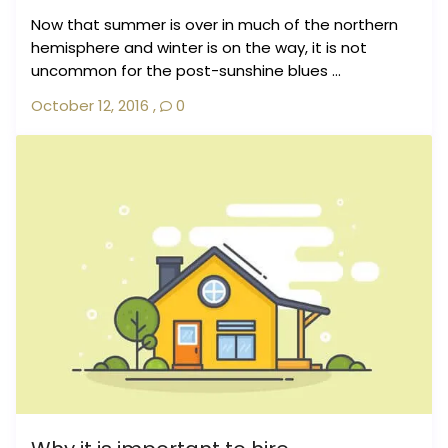
Now that summer is over in much of the northern
hemisphere and winter is on the way, it is not
uncommon for the post-sunshine blues ...
October 12, 2016
,
0