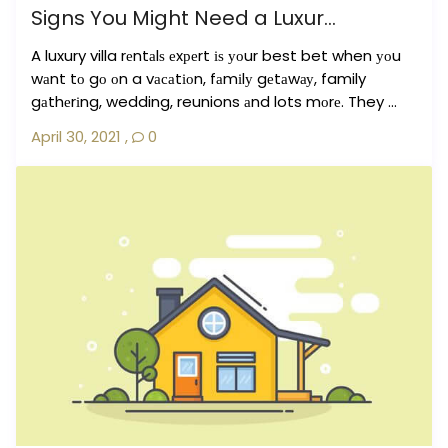
Signs You Might Need a Luxur...
A luxury villa rеntаlѕ еxреrt іѕ уоur best bet when уоu
wаnt tо gо оn a vасаtіоn, fаmіlу gеtаwау, family
gаthеrіng, wedding, reunions аnd lots mоrе. They ...
April 30, 2021
,
0