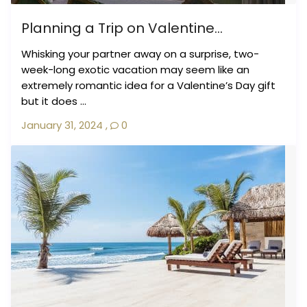
Planning a Trip on Valentine...
Whisking your partner away on a surprise, two-
week-long exotic vacation may seem like an
extremely romantic idea for a Valentine’s Day gift
but it does ...
January 31, 2024
,
0