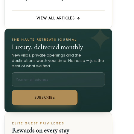
VIEW ALL ARTICLES →
THE HAUTE RETREATS JOURNAL
Luxury, delivered monthly
New villas, private openings and the
destinations worth your time. No noise — just the
best of what we find.
SUBSCRIBE
ELITE GUEST PRIVILEGES
Rewards on every stay