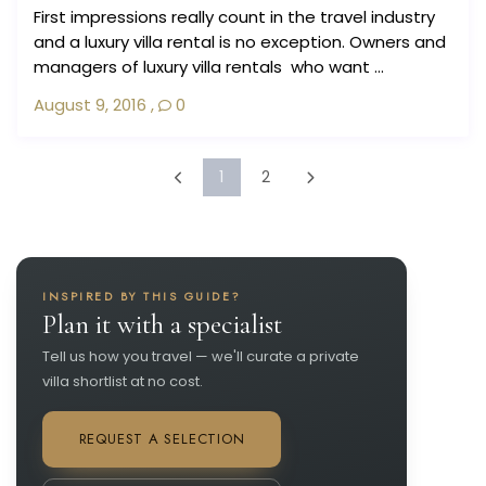
First impressions really count in the travel industry
and a luxury villa rental is no exception. Owners and
managers of luxury villa rentals who want ...
August 9, 2016
,
0
1
2
INSPIRED BY THIS GUIDE?
Plan it with a specialist
Tell us how you travel — we'll curate a private
villa shortlist at no cost.
REQUEST A SELECTION