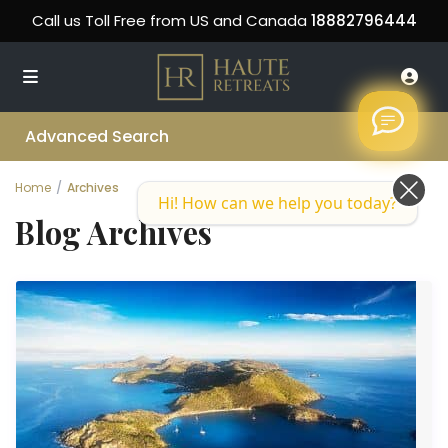
Call us Toll Free from US and Canada
18882796444
Advanced Search
Home
Archives
Hi! How can we help you today?
Blog Archives