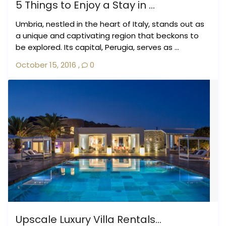
5 Things to Enjoy a Stay in ...
Umbria, nestled in the heart of Italy, stands out as
a unique and captivating region that beckons to
be explored. Its capital, Perugia, serves as ...
October 15, 2016
,
0
Upscale Luxury Villa Rentals...