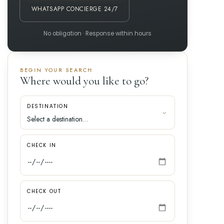
WHATSAPP CONCIERGE 24/7
No obligation · Response within hours
BEGIN YOUR SEARCH
Where would you like to go?
DESTINATION
CHECK IN
CHECK OUT