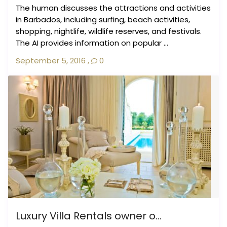
The human discusses the attractions and activities
in Barbados, including surfing, beach activities,
shopping, nightlife, wildlife reserves, and festivals.
The AI provides information on popular ...
September 5, 2016
,
0
Luxury Villa Rentals owner o...