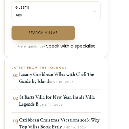
GUESTS
SEARCH VILLAS
Speak with a specialist
Prefer guidance?
LATEST FROM THE JOURNAL
01
Luxury Caribbean Villas with Chef: The
Guide by Island
JUNE 18, 2026
02
St Barts Villa for New Year: Inside Villa
Legends B
JUNE 17, 2026
03
Caribbean Christmas Vacations 2026: Why
Top Villas Book Early
JUNE 16, 2026