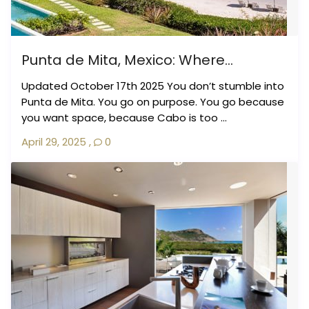
Punta de Mita, Mexico: Where...
Updated October 17th 2025 You don’t stumble into
Punta de Mita. You go on purpose. You go because
you want space, because Cabo is too ...
April 29, 2025
,
0