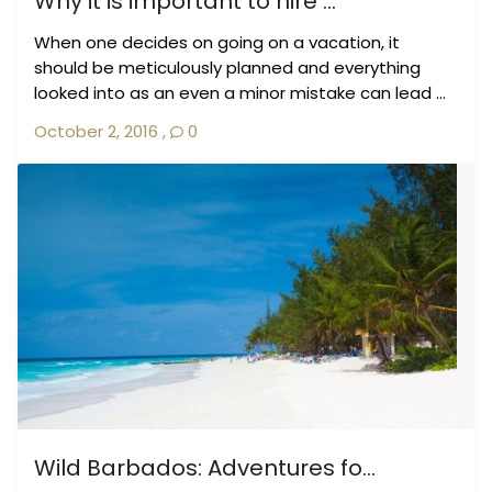
Why it is important to hire ...
When one decides on going on a vacation, it
should be meticulously planned and everything
looked into as an even a minor mistake can lead ...
October 2, 2016
,
0
Wild Barbados: Adventures fo...