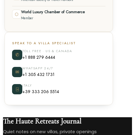
World Luxury Chamber of Commerce
⬡
Member
SPEAK TO A VILLA SPECIALIST
TOLL FREE · US & CANADA
✆
+1 888 279 6444
WHATSAPP 24/7
✉
+1 305 432 1731
ITALY
⍈
+39 333 206 5514
The Haute Retreats Journal
Quiet notes on new villas, private openings