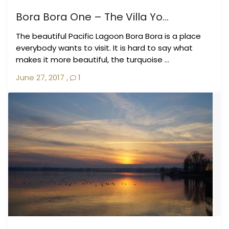
Bora Bora One – The Villa Yo...
The beautiful Pacific Lagoon Bora Bora is a place
everybody wants to visit. It is hard to say what
makes it more beautiful, the turquoise ...
June 27, 2017
,
1