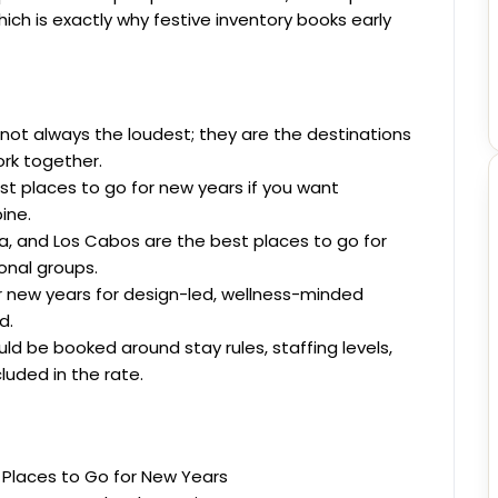
ich is exactly why festive inventory books early
not always the loudest; they are the destinations
ork together.
st places to go for new years if you want
ine.
a, and Los Cabos are the best places to go for
onal groups.
or new years for design-led, wellness-minded
d.
ld be booked around stay rules, staffing levels,
cluded in the rate.
 Places to Go for New Years