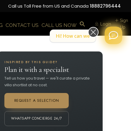
Call us Toll Free from US and Canada
18882796444
Sign
Login
G
CONTACT US
CALL US NOW
Up
Hi! How can we help you today?
INSPIRED BY THIS GUIDE?
Plan it with a specialist
Tell us how you travel — we'll curate a private
villa shortlist at no cost.
REQUEST A SELECTION
WHATSAPP CONCIERGE 24/7