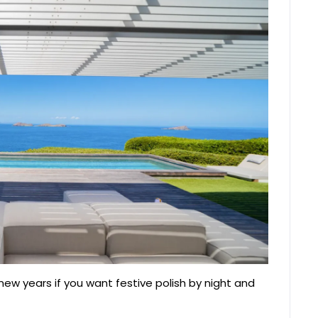
 new years if you want festive polish by night and