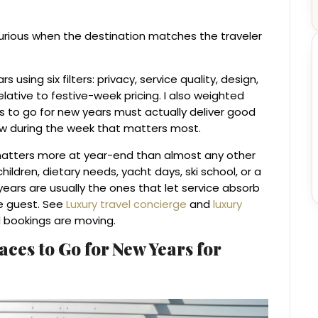
xurious when the destination matches the traveler
using six filters: privacy, service quality, design,
elative to festive-week pricing. I also weighted
s to go for new years must actually deliver good
ow during the week that matters most.
matters more at year-end than almost any other
hildren, dietary needs, yacht days, ski school, or a
years are usually the ones that let service absorb
he guest. See
Luxury travel concierge
and
luxury
d bookings are moving.
laces to Go for New Years for