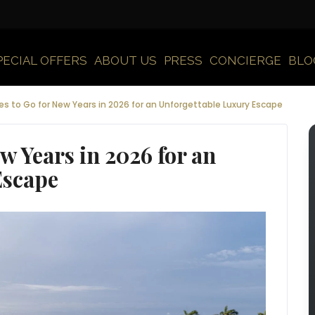
PECIAL OFFERS
ABOUT US
PRESS
CONCIERGE
BLO
es to Go for New Years in 2026 for an Unforgettable Luxury Escape
ew Years in 2026 for an
Escape