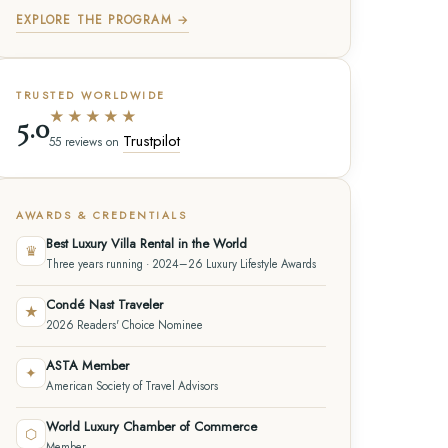
EXPLORE THE PROGRAM →
TRUSTED WORLDWIDE
★★★★★
5.0
Trustpilot
55 reviews on
AWARDS & CREDENTIALS
Best Luxury Villa Rental in the World
♛
Three years running · 2024–26 Luxury Lifestyle Awards
Condé Nast Traveler
★
2026 Readers' Choice Nominee
ASTA Member
✦
American Society of Travel Advisors
World Luxury Chamber of Commerce
⬡
Member