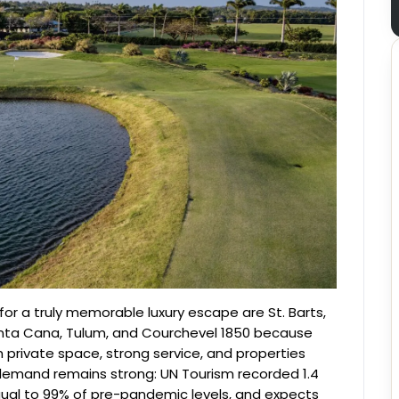
for a truly memorable luxury escape are St. Barts,
unta Cana, Tulum, and Courchevel 1850 because
private space, strong service, and properties
al demand remains strong: UN Tourism recorded 1.4
, equal to 99% of pre-pandemic levels, and expects