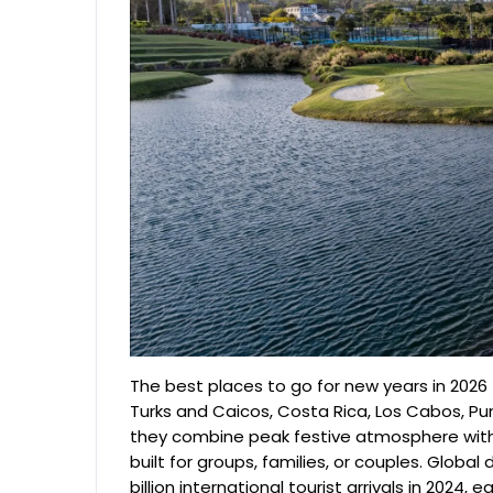
The best places to go for new years in 2026 
Turks and Caicos, Costa Rica, Los Cabos, P
they combine peak festive atmosphere with 
built for groups, families, or couples. Glob
billion international tourist arrivals in 2024