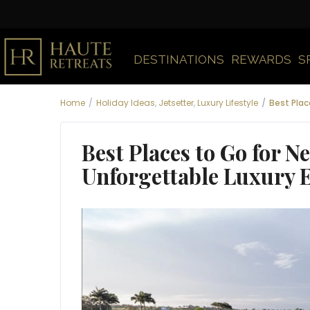
DESTINATIONS
REWARDS
S
Home
Holiday Ideas
,
Jetsetter
,
Luxury Lifestyle
Best Plac
Best Places to Go for N
Unforgettable Luxury 