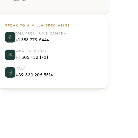
SPEAK TO A VILLA SPECIALIST
TOLL FREE · US & CANADA
✆
+1 888 279 6444
WHATSAPP 24/7
✉
+1 305 432 1731
ITALY
⍈
+39 333 206 5514