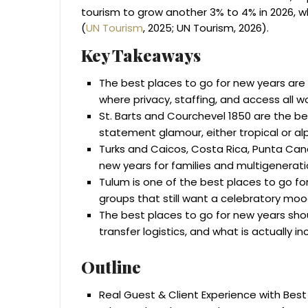
tourism to grow another 3% to 4% in 2026, wh
(
UN Tourism
, 2025; UN Tourism, 2026).
Key Takeaways
The best places to go for new years are 
where privacy, staffing, and access all w
St. Barts and Courchevel 1850 are the be
statement glamour, either tropical or alp
Turks and Caicos, Costa Rica, Punta Can
new years for families and multigenerati
Tulum is one of the best places to go f
groups that still want a celebratory moo
The best places to go for new years shou
transfer logistics, and what is actually in
Outline
Real Guest & Client Experience with Best