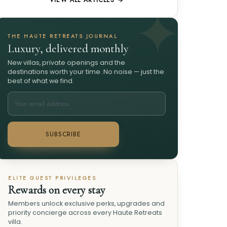
VIEW ALL ARTICLES →
THE HAUTE RETREATS JOURNAL
Luxury, delivered monthly
New villas, private openings and the
destinations worth your time. No noise — just the
best of what we find.
SUBSCRIBE
ELITE GUEST PRIVILEGES
Rewards on every stay
Members unlock exclusive perks, upgrades and
priority concierge across every Haute Retreats
villa.