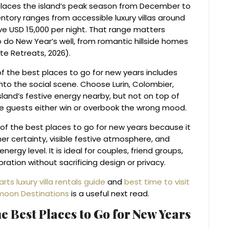
 places the island’s peak season from December to
entory ranges from accessible luxury villas around
ve USD 15,000 per night. That range matters
o do New Year’s well, from romantic hillside homes
e Retreats, 2026).
of the best places to go for new years includes
into the social scene. Choose Lurin, Colombier,
sland’s festive energy nearby, but not on top of
ime guests either win or overbook the wrong mood.
t of the best places to go for new years because it
r certainty, visible festive atmosphere, and
ergy level. It is ideal for couples, friend groups,
ation without sacrificing design or privacy.
arts luxury villa rentals guide
and
best time to visit
moon Destinations
is a useful next read.
e Best Places to Go for New Years