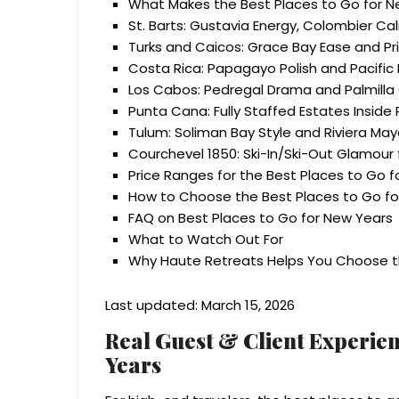
What Makes the Best Places to Go for New
St. Barts: Gustavia Energy, Colombier Ca
Turks and Caicos: Grace Bay Ease and Pr
Costa Rica: Papagayo Polish and Pacifi
Los Cabos: Pedregal Drama and Palmill
Punta Cana: Fully Staffed Estates Insid
Tulum: Soliman Bay Style and Riviera Ma
Courchevel 1850: Ski-In/Ski-Out Glamour 
Price Ranges for the Best Places to Go 
How to Choose the Best Places to Go fo
FAQ on Best Places to Go for New Years
What to Watch Out For
Why Haute Retreats Helps You Choose th
Last updated: March 15, 2026
Real Guest & Client Experien
Years