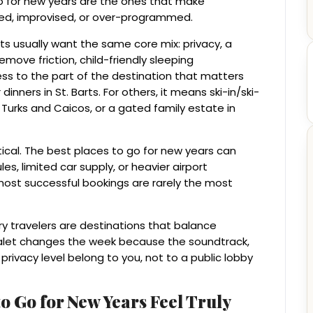
go for new years are the ones that make
ded, improvised, or over-programmed.
s usually want the same core mix: privacy, a
emove friction, child-friendly sleeping
 to the part of the destination that matters
ners in St. Barts. For others, it means ski-in/ski-
Turks and Caicos, or a gated family estate in
tical. The best places to go for new years can
es, limited car supply, or heavier airport
most successful bookings are rarely the most
ry travelers are destinations that balance
 chalet changes the week because the soundtrack,
 privacy level belong to you, not to a public lobby
o Go for New Years Feel Truly