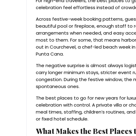
For high-end travelers, the best places to 
celebration feel effortless instead of crow
Across festive-week booking patterns, guest
beautiful pool or fireplace, enough staff to r
arrangements when needed, and easy access
most to them. For some, that means harbor din
out in Courchevel, a chef-led beach week in 
Punta Cana.
The negative surprise is almost always logis
carry longer minimum stays, stricter event rul
congestion. During the festive window, the 
spontaneous ones.
The best places to go for new years for luxu
celebration with control. A private villa or
meal times, staffing, children’s routines, and
or fixed hotel schedule.
What Makes the Best Places t