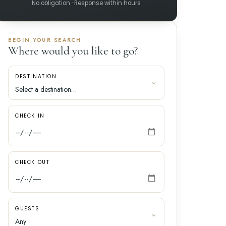
No obligation · Response within hours
BEGIN YOUR SEARCH
Where would you like to go?
DESTINATION
CHECK IN
CHECK OUT
GUESTS