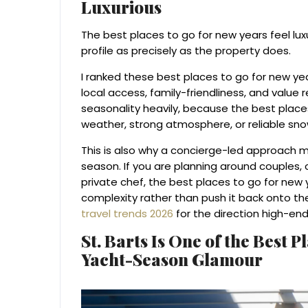
Luxurious
The best places to go for new years feel lu
profile as precisely as the property does.
I ranked these best places to go for new years 
local access, family-friendliness, and value r
seasonality heavily, because the best place
weather, strong atmosphere, or reliable sn
This is also why a concierge-led approach 
season. If you are planning around couples, c
private chef, the best places to go for new 
complexity rather than push it back onto t
travel trends 2026
for the direction high-en
St. Barts Is One of the Best P
Yacht-Season Glamour