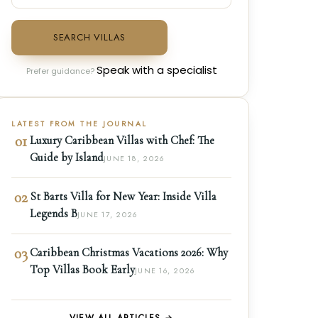
SEARCH VILLAS
Speak with a specialist
Prefer guidance?
LATEST FROM THE JOURNAL
01
Luxury Caribbean Villas with Chef: The
Guide by Island
JUNE 18, 2026
02
St Barts Villa for New Year: Inside Villa
Legends B
JUNE 17, 2026
03
Caribbean Christmas Vacations 2026: Why
Top Villas Book Early
JUNE 16, 2026