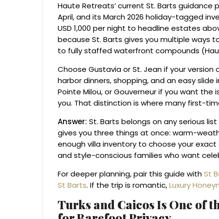
Haute Retreats’ current St. Barts guidance
April, and its March 2026 holiday-tagged inv
USD 1,000 per night to headline estates abo
because St. Barts gives you multiple ways t
to fully staffed waterfront compounds (Haut
Choose Gustavia or St. Jean if your version 
harbor dinners, shopping, and an easy slide 
Pointe Milou, or Gouverneur if you want the i
you. That distinction is where many first-t
Answer:
St. Barts belongs on any serious lis
gives you three things at once: warm-weathe
enough villa inventory to choose your exact en
and style-conscious families who want celebr
For deeper planning, pair this guide with
St B
St Barts
. If the trip is romantic,
Luxury Honey
Turks and Caicos Is One of th
for Barefoot Privacy