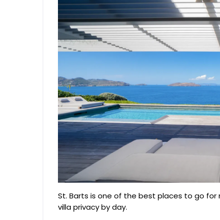
St. Barts is one of the best places to go for
villa privacy by day.