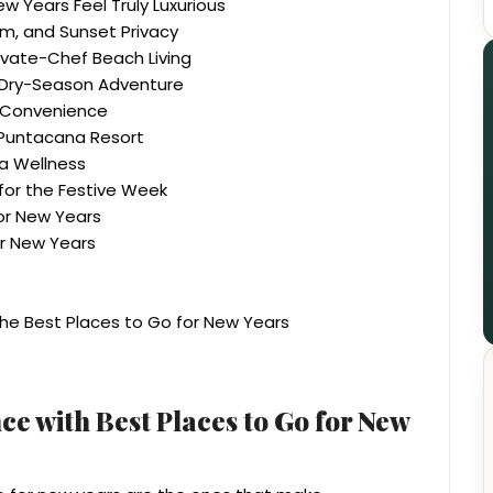
 Years Feel Truly Luxurious
lm, and Sunset Privacy
ivate-Chef Beach Living
c Dry-Season Adventure
a Convenience
e Puntacana Resort
ya Wellness
for the Festive Week
for New Years
r New Years
e Best Places to Go for New Years
ce with Best Places to Go for New