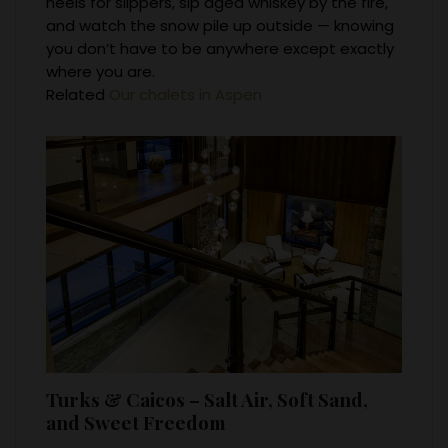
heels for slippers, sip aged whiskey by the fire,
and watch the snow pile up outside — knowing
you don’t have to be anywhere except exactly
where you are.
Related
Our chalets in Aspen
Turks & Caicos – Salt Air, Soft Sand,
and Sweet Freedom