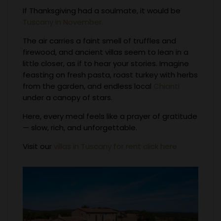
If Thanksgiving had a soulmate, it would be
Tuscany in November.
The air carries a faint smell of truffles and
firewood, and ancient villas seem to lean in a
little closer, as if to hear your stories. Imagine
feasting on fresh pasta, roast turkey with herbs
from the garden, and endless local
Chianti
under a canopy of stars.
Here, every meal feels like a prayer of gratitude
— slow, rich, and unforgettable.
Visit our
villas in Tuscany for rent click here