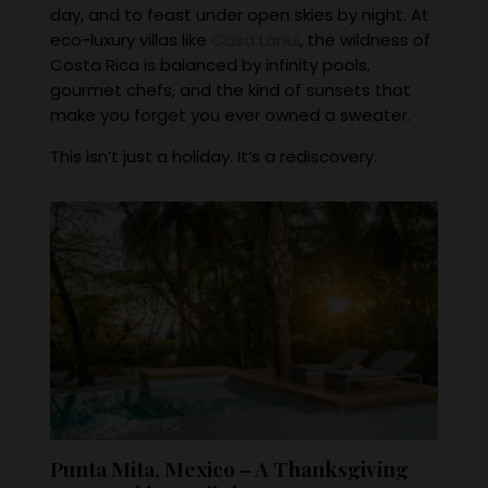
day, and to feast under open skies by night. At
eco-luxury villas like
Casa Lanui
, the wildness of
Costa Rica is balanced by infinity pools,
gourmet chefs, and the kind of sunsets that
make you forget you ever owned a sweater.
This isn’t just a holiday. It’s a rediscovery.
Punta Mita, Mexico – A Thanksgiving