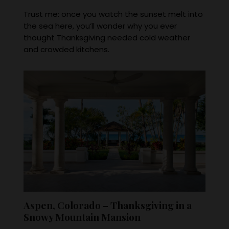
Trust me: once you watch the sunset melt into
the sea here, you’ll wonder why you ever
thought Thanksgiving needed cold weather
and crowded kitchens.
Aspen, Colorado – Thanksgiving in a
Snowy Mountain Mansion