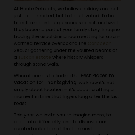
At Haute Retreats, we believe holidays are not
just to be marked, but to be elevated. To be
transformed into experiences so rich and vivid,
they become part of your family story. Imagine
trading the usual dining room setting for a sun-
warmed terrace overlooking the
Caribbean
Sea, or gathering under the vaulted beams of
a
Tuscan estate
where history whispers
through stone walls.
When it comes to finding the
Best Places to
Vacation for Thanksgiving
, we know it’s not
simply about location — it’s about crafting a
moment in time that lingers long after the last
toast.
This year, we invite you to imagine more, to
celebrate differently, and to discover our
curated collection of the ten most