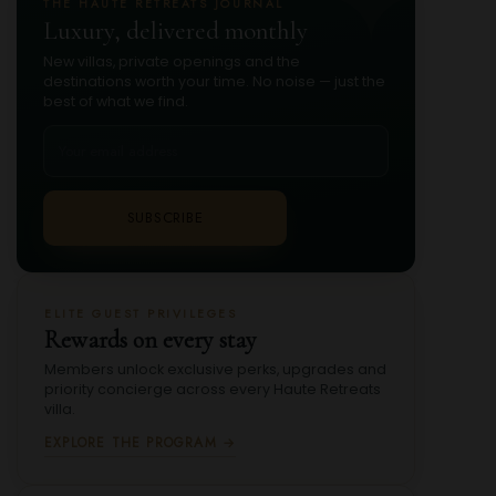
THE HAUTE RETREATS JOURNAL
Luxury, delivered monthly
New villas, private openings and the
destinations worth your time. No noise — just the
best of what we find.
SUBSCRIBE
ELITE GUEST PRIVILEGES
Rewards on every stay
Members unlock exclusive perks, upgrades and
priority concierge across every Haute Retreats
villa.
EXPLORE THE PROGRAM →