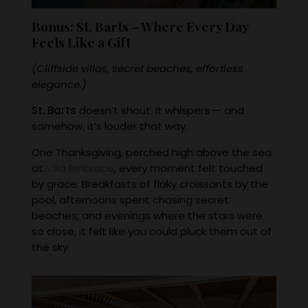
Bonus: St. Barts – Where Every Day
Feels Like a Gift
(Cliffside villas, secret beaches, effortless
elegance.)
St. Barts
doesn’t shout. It whispers — and
somehow, it’s louder that way.
One Thanksgiving, perched high above the sea
at
Villa Embrace
, every moment felt touched
by grace. Breakfasts of flaky croissants by the
pool, afternoons spent chasing secret
beaches, and evenings where the stars were
so close, it felt like you could pluck them out of
the sky.