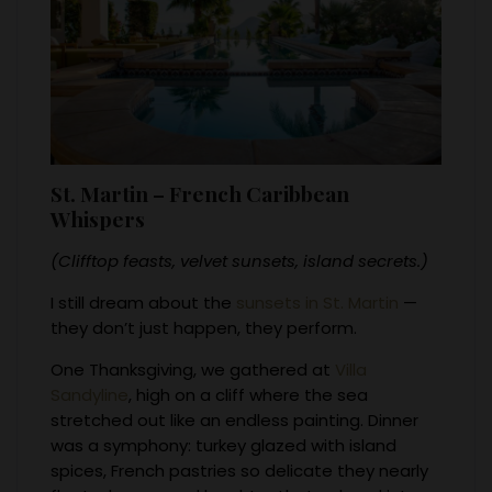
St. Martin – French Caribbean
Whispers
(Clifftop feasts, velvet sunsets, island secrets.)
I still dream about the
sunsets in St. Martin
—
they don’t just happen, they perform.
One Thanksgiving, we gathered at
Villa
Sandyline
, high on a cliff where the sea
stretched out like an endless painting. Dinner
was a symphony: turkey glazed with island
spices, French pastries so delicate they nearly