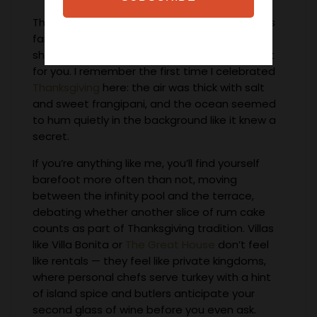
There’s something about Barbados that feels
familiar the second you step onto its golden
shores — as if the island has been waiting just
for you. I remember the first time I celebrated
Thanksgiving
here: the air was thick with salt
and sweet frangipani, and the ocean seemed
to hum quietly in the background like it knew a
secret.
If you’re anything like me, you’ll find yourself
barefoot more often than not, moving
between the infinity pool and the terrace,
debating whether another slice of rum cake
counts as part of Thanksgiving tradition. Villas
like Villa Bonita or
The Great House
don’t feel
like rentals — they feel like private kingdoms,
where personal chefs serve turkey with a hint
of island spice and butlers anticipate your
second glass of wine before you even ask.