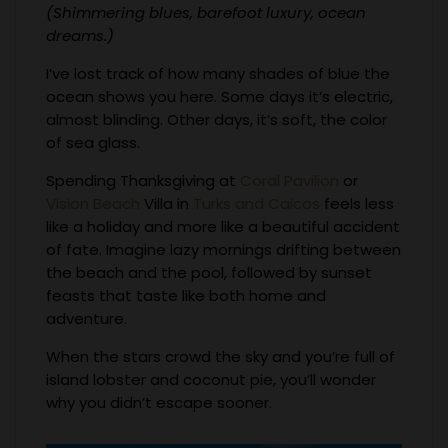
(Shimmering blues, barefoot luxury, ocean
dreams.)
I’ve lost track of how many shades of blue the
ocean shows you here. Some days it’s electric,
almost blinding. Other days, it’s soft, the color
of sea glass.
Spending Thanksgiving at
Coral Pavilion
or
Vision Beach
Villa in
Turks and Caicos
feels less
like a holiday and more like a beautiful accident
of fate. Imagine lazy mornings drifting between
the beach and the pool, followed by sunset
feasts that taste like both home and
adventure.
When the stars crowd the sky and you’re full of
island lobster and coconut pie, you’ll wonder
why you didn’t escape sooner.