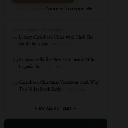
Speak with a specialist
Prefer guidance?
LATEST FROM THE JOURNAL
01
Luxury Caribbean Villas with Chef: The
Guide by Island
JUNE 18, 2026
02
St Barts Villa for New Year: Inside Villa
Legends B
JUNE 17, 2026
03
Caribbean Christmas Vacations 2026: Why
Top Villas Book Early
JUNE 16, 2026
VIEW ALL ARTICLES →