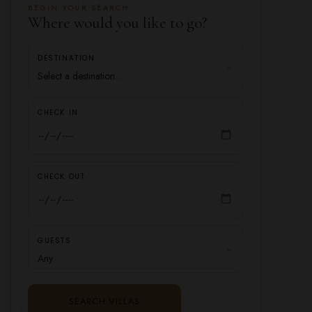
BEGIN YOUR SEARCH
Where would you like to go?
DESTINATION
CHECK IN
CHECK OUT
GUESTS
SEARCH VILLAS