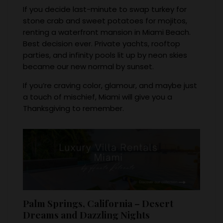
If you decide last-minute to swap turkey for
stone crab and sweet potatoes for mojitos,
renting a waterfront mansion in Miami Beach.
Best decision ever. Private yachts, rooftop
parties, and infinity pools lit up by neon skies
became our new normal by sunset.
If you’re craving color, glamour, and maybe just
a touch of mischief, Miami will give you a
Thanksgiving to remember.
Palm Springs, California – Desert
Dreams and Dazzling Nights