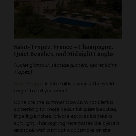
Saint-Tropez, France – Champagne,
Quiet Beaches, and Midnight Laughs
(Quiet glamour, seaside dinners, secret Saint-
Tropez.)
Saint-Tropez
in late fall is a secret the world
forgot to tell you about.
Gone are the summer crowds. What’s left is
something far more beautiful: quiet beaches,
lingering lunches, private estates bathed in
soft light. Thanksgiving here tastes like oysters
and rosé, with a hint of woodsmoke on the