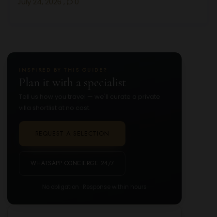
July 24, 2026
,
0
INSPIRED BY THIS GUIDE?
Plan it with a specialist
Tell us how you travel — we'll curate a private
villa shortlist at no cost.
REQUEST A SELECTION
WHATSAPP CONCIERGE 24/7
No obligation · Response within hours