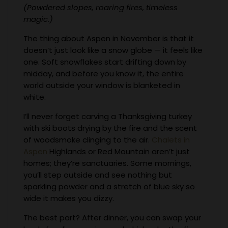
(Powdered slopes, roaring fires, timeless
magic.)
The thing about Aspen in November is that it
doesn’t just look like a snow globe — it feels like
one. Soft snowflakes start drifting down by
midday, and before you know it, the entire
world outside your window is blanketed in
white.
I’ll never forget carving a Thanksgiving turkey
with ski boots drying by the fire and the scent
of woodsmoke clinging to the air.
Chalets in
Aspen
Highlands or Red Mountain aren’t just
homes; they’re sanctuaries. Some mornings,
you’ll step outside and see nothing but
sparkling powder and a stretch of blue sky so
wide it makes you dizzy.
The best part? After dinner, you can swap your