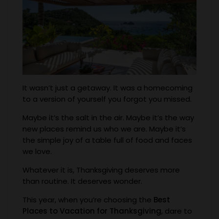
It wasn’t just a getaway. It was a homecoming
to a version of yourself you forgot you missed.
Maybe it’s the salt in the air. Maybe it’s the way
new places remind us who we are. Maybe it’s
the simple joy of a table full of food and faces
we love.
Whatever it is, Thanksgiving deserves more
than routine. It deserves wonder.
This year, when you’re choosing the
Best
Places to Vacation for Thanksgiving
, dare to