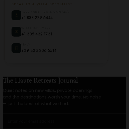
SPEAK TO A VILLA SPECIALIST
TOLL FREE · US & CANADA
✆
+1 888 279 6444
WHATSAPP 24/7
✉
+1 305 432 1731
ITALY
⍈
+39 333 206 5514
The Haute Retreats Journal
Quiet notes on new villas, private openings
and the destinations worth your time. No noise
— just the best of what we find.