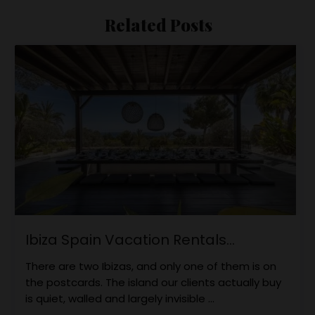
Related Posts
Ibiza Spain Vacation Rentals...
There are two Ibizas, and only one of them is on
the postcards. The island our clients actually buy
is quiet, walled and largely invisible ...