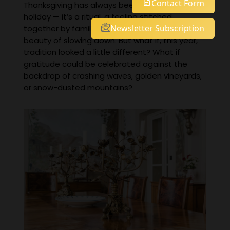
Contact Form
Thanksgiving has always been more than just a
holiday — it’s a ritual, a feeling stitched
Newsletter Subscription
together by family, memory, and the simple
beauty of slowing down. But what if, this year,
tradition looked a little different? What if
gratitude could be celebrated against the
backdrop of crashing waves, golden vineyards,
or snow-dusted mountains?