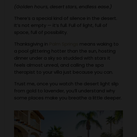
(Golden hours, desert stars, endless ease.)
There’s a special kind of silence in the desert.
It’s not empty — it’s full. Full of light, full of
space, full of possibility.
Thanksgiving in
Palm Springs
means waking to
a pool glittering hotter than the sun, hosting
dinner under a sky so studded with stars it
feels almost unreal, and calling the spa
therapist to your villa just because you can.
Trust me, once you watch the desert light slip
from gold to lavender, you’ll understand why
some places make you breathe a little deeper.