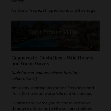
breeze.
It’s Saint-Tropez stripped bare, and it’s magic.
Guanacaste, Costa Rica – Wild Hearts
and Warm Waves
(Rainforests, volcano views, barefoot
celebrations.)
Not every Thanksgiving needs fireplaces and
frost. Some need waterfalls and volcanoes.
Guanacaste invites you to chase rainbows
through rainforests, to hike volcano trails by