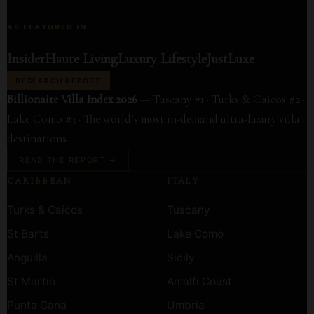
AS FEATURED IN
Insider
Haute Living
Luxury Lifestyle
JustLuxe
RESEARCH REPORT
Billionaire Villa Index 2026
— Tuscany #1 · Turks & Caicos #2 ·
Lake Como #3 · The world’s most in-demand ultra-luxury villa
destinations
READ THE REPORT →
CARIBBEAN
ITALY
Turks & Caicos
Tuscany
St Barts
Lake Como
Anguilla
Sicily
St Martin
Amalfi Coast
Punta Cana
Umbria