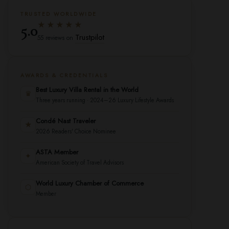
TRUSTED WORLDWIDE
★★★★★
5.0
Trustpilot
55 reviews on
AWARDS & CREDENTIALS
Best Luxury Villa Rental in the World
♛
Three years running · 2024–26 Luxury Lifestyle Awards
Condé Nast Traveler
★
2026 Readers' Choice Nominee
ASTA Member
✦
American Society of Travel Advisors
World Luxury Chamber of Commerce
⬡
Member