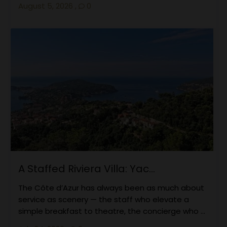
August 5, 2026
,
0
A Staffed Riviera Villa: Yac...
The Côte d’Azur has always been as much about
service as scenery — the staff who elevate a
simple breakfast to theatre, the concierge who ...