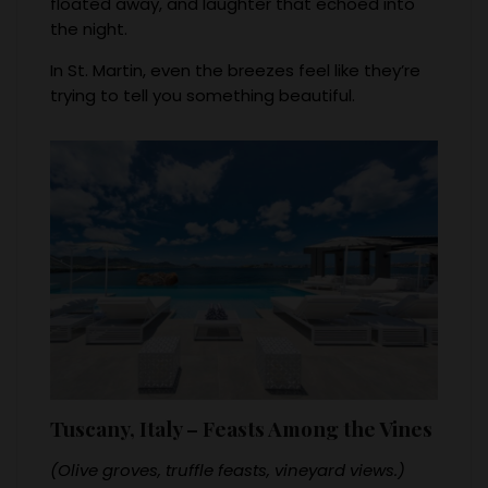
floated away, and laughter that echoed into
the night.
In St. Martin, even the breezes feel like they’re
trying to tell you something beautiful.
Tuscany, Italy – Feasts Among the Vines
(Olive groves, truffle feasts, vineyard views.)