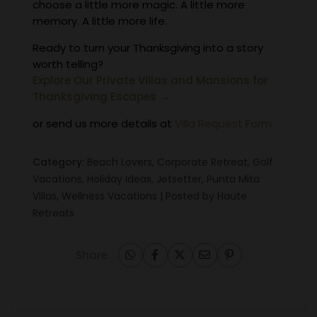
choose a little more magic. A little more
memory. A little more life.
Ready to turn your Thanksgiving into a story
worth telling?
Explore Our Private Villas and Mansions for
Thanksgiving Escapes →
or send us more details at
Villa Request Form
Category:
Beach Lovers
,
Corporate Retreat
,
Golf
Vacations
,
Holiday Ideas
,
Jetsetter
,
Punta Mita
Villas
,
Wellness Vacations
| Posted by
Haute
Retreats
Share