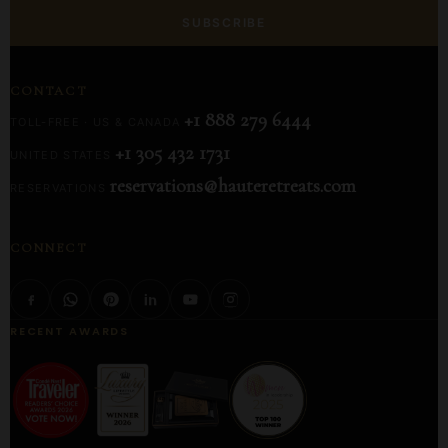
SUBSCRIBE
CONTACT
+1 888 279 6444
TOLL-FREE · US & CANADA
+1 305 432 1731
UNITED STATES
reservations@hauteretreats.com
RESERVATIONS
CONNECT
RECENT AWARDS