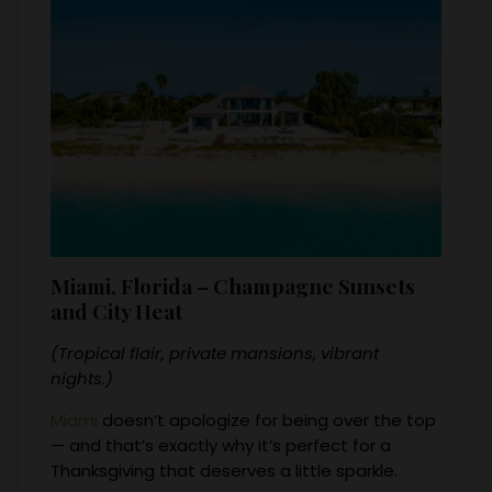
Miami, Florida – Champagne Sunsets
and City Heat
(Tropical flair, private mansions, vibrant
nights.)
Miami
doesn’t apologize for being over the top
— and that’s exactly why it’s perfect for a
Thanksgiving that deserves a little sparkle.