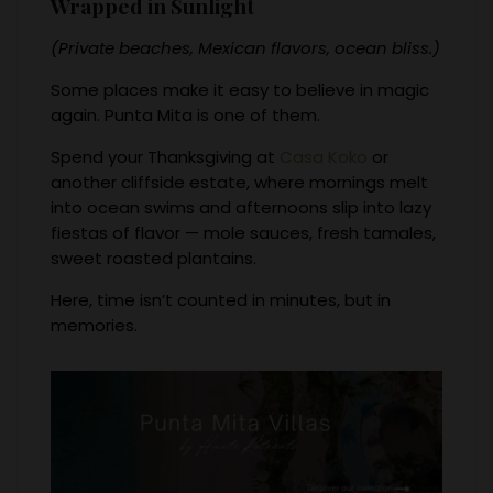
Wrapped in Sunlight
(Private beaches, Mexican flavors, ocean bliss.)
Some places make it easy to believe in magic
again. Punta Mita is one of them.
Spend your Thanksgiving at
Casa Koko
or
another cliffside estate, where mornings melt
into ocean swims and afternoons slip into lazy
fiestas of flavor — mole sauces, fresh tamales,
sweet roasted plantains.
Here, time isn’t counted in minutes, but in
memories.