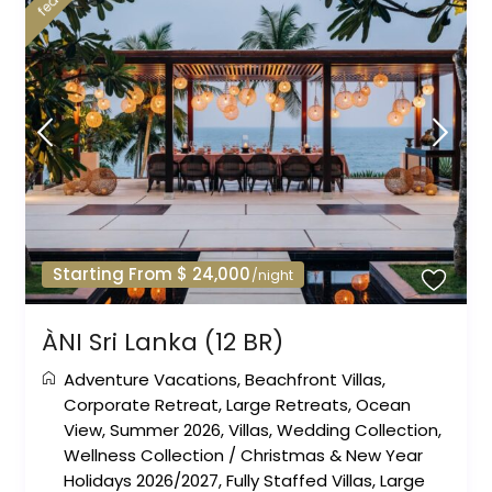
Starting From $ 24,000
/night
ÀNI Sri Lanka (12 BR)
Adventure Vacations
,
Beachfront Villas
,
Corporate Retreat
,
Large Retreats
,
Ocean
View
,
Summer 2026
,
Villas
,
Wedding Collection
,
Wellness Collection
/
Christmas & New Year
Holidays 2026/2027
,
Fully Staffed Villas
,
Large