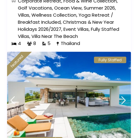
Corporate Retreat
,
Food & Wine Collection
,
Golf Vacations
,
Ocean View
,
Summer 2026
,
Villas
,
Wellness Collection
,
Yoga Retreat
/
Breakfast Included
,
Christmas & New Year
Holidays 2026/2027
,
Event Villas
,
Fully Staffed
Villas
,
Villa Near The Beach
4
8
5
Thailand
featured
Fully Staffed