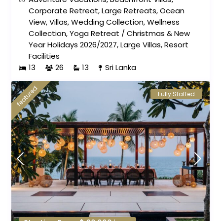
Corporate Retreat
,
Large Retreats
,
Ocean
View
,
Villas
,
Wedding Collection
,
Wellness
Collection
,
Yoga Retreat
/
Christmas & New
Year Holidays 2026/2027
,
Large Villas
,
Resort
Facilities
13
26
13
Sri Lanka
featured
Fully Staffed