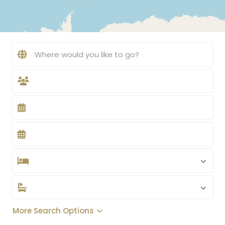
More Search Options