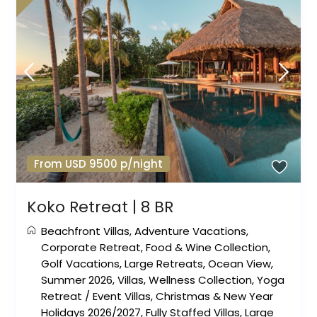
From USD 9500 p/night
Koko Retreat | 8 BR
Beachfront Villas
,
Adventure Vacations
,
Corporate Retreat
,
Food & Wine Collection
,
Golf Vacations
,
Large Retreats
,
Ocean View
,
Summer 2026
,
Villas
,
Wellness Collection
,
Yoga
Retreat
/
Event Villas
,
Christmas & New Year
Holidays 2026/2027
,
Fully Staffed Villas
,
Large