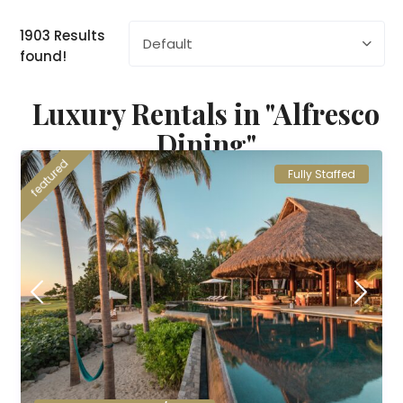
1903 Results
Default
found!
Luxury Rentals in "Alfresco
Dining"
featured
Fully Staffed