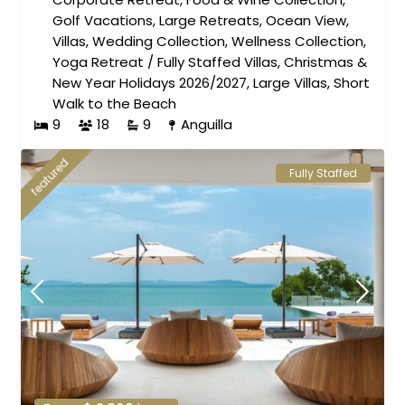
Golf Vacations
,
Large Retreats
,
Ocean View
,
Villas
,
Wedding Collection
,
Wellness Collection
,
Yoga Retreat
/
Fully Staffed Villas
,
Christmas &
New Year Holidays 2026/2027
,
Large Villas
,
Short
Walk to the Beach
9
18
9
Anguilla
featured
Fully Staffed