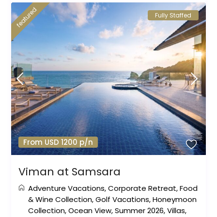
featured
Fully Staffed
From USD 1200 p/n
Viman at Samsara
Adventure Vacations
,
Corporate Retreat
,
Food
& Wine Collection
,
Golf Vacations
,
Honeymoon
Collection
,
Ocean View
,
Summer 2026
,
Villas
,