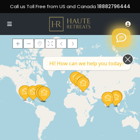
Call us Toll Free from US and Canada
18882796444
Hi! How can we help you today?
Loading Maps