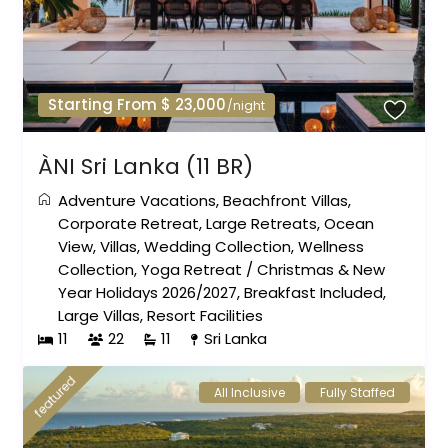
Starting From $ 23,000
/night
ÀNI Sri Lanka (11 BR)
Adventure Vacations
,
Beachfront Villas
,
Corporate Retreat
,
Large Retreats
,
Ocean
View
,
Villas
,
Wedding Collection
,
Wellness
Collection
,
Yoga Retreat
/
Christmas & New
Year Holidays 2026/2027
,
Breakfast Included
,
Large Villas
,
Resort Facilities
11
22
11
Sri Lanka
featured
All Inclusive
Fully Staffed