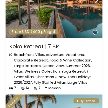
From USD 7400 p/night
Koko Retreat | 7 BR
Beachfront Villas
,
Adventure Vacations
,
Corporate Retreat
,
Food & Wine Collection
,
Large Retreats
,
Ocean View
,
Summer 2026
,
Villas
,
Wellness Collection
,
Yoga Retreat
/
Event Villas
,
Christmas & New Year Holidays
2026/2027
,
Fully Staffed Villas
,
Large Villas
7
14
7
Mexico
featured
Fully Staffed