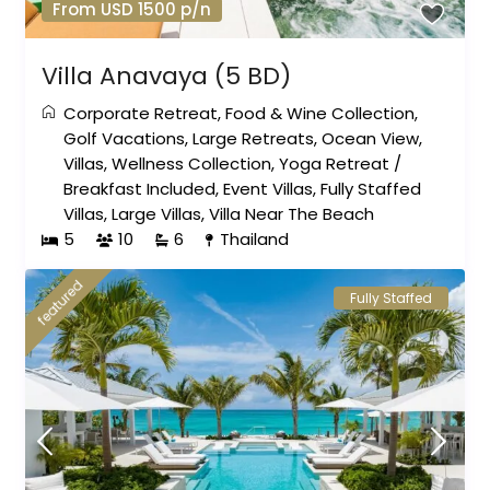
From USD 1500 p/n
Villa Anavaya (5 BD)
Corporate Retreat
,
Food & Wine Collection
,
Golf Vacations
,
Large Retreats
,
Ocean View
,
Villas
,
Wellness Collection
,
Yoga Retreat
/
Breakfast Included
,
Event Villas
,
Fully Staffed
Villas
,
Large Villas
,
Villa Near The Beach
5
10
6
Thailand
featured
Fully Staffed