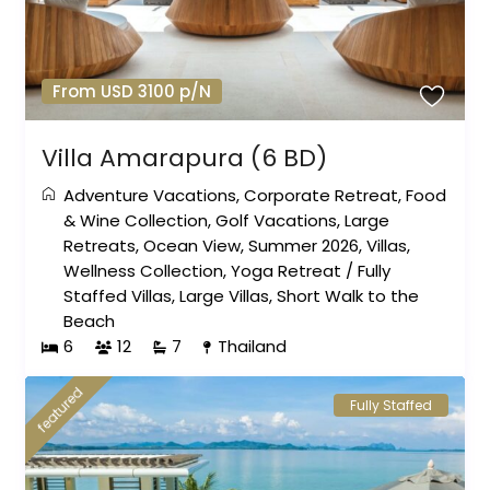
From USD 3100 p/N
Villa Amarapura (6 BD)
Adventure Vacations
,
Corporate Retreat
,
Food
& Wine Collection
,
Golf Vacations
,
Large
Retreats
,
Ocean View
,
Summer 2026
,
Villas
,
Wellness Collection
,
Yoga Retreat
/
Fully
Staffed Villas
,
Large Villas
,
Short Walk to the
Beach
6
12
7
Thailand
featured
Fully Staffed