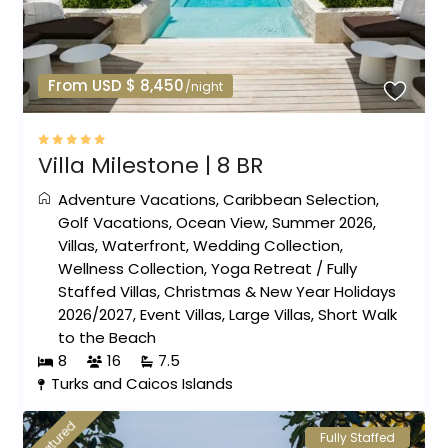
From USD $ 8,450
/night
Villa Milestone | 8 BR
Adventure Vacations
,
Caribbean Selection
,
Golf Vacations
,
Ocean View
,
Summer 2026
,
Villas
,
Waterfront
,
Wedding Collection
,
Wellness Collection
,
Yoga Retreat
/
Fully
Staffed Villas
,
Christmas & New Year Holidays
2026/2027
,
Event Villas
,
Large Villas
,
Short Walk
to the Beach
8
16
7.5
Turks and Caicos Islands
featured
Fully Staffed