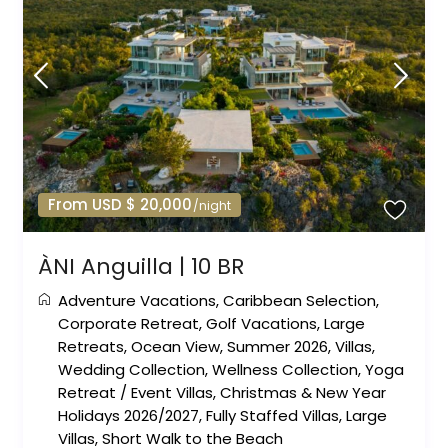
From USD $ 20,000
/night
ÀNI Anguilla | 10 BR
Adventure Vacations
,
Caribbean Selection
,
Corporate Retreat
,
Golf Vacations
,
Large
Retreats
,
Ocean View
,
Summer 2026
,
Villas
,
Wedding Collection
,
Wellness Collection
,
Yoga
Retreat
/
Event Villas
,
Christmas & New Year
Holidays 2026/2027
,
Fully Staffed Villas
,
Large
Villas
,
Short Walk to the Beach