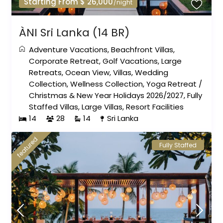
Starting From $ 26,000
/night
ÀNI Sri Lanka (14 BR)
Adventure Vacations
,
Beachfront Villas
,
Corporate Retreat
,
Golf Vacations
,
Large
Retreats
,
Ocean View
,
Villas
,
Wedding
Collection
,
Wellness Collection
,
Yoga Retreat
/
Christmas & New Year Holidays 2026/2027
,
Fully
Staffed Villas
,
Large Villas
,
Resort Facilities
14
28
14
Sri Lanka
featured
Fully Staffed