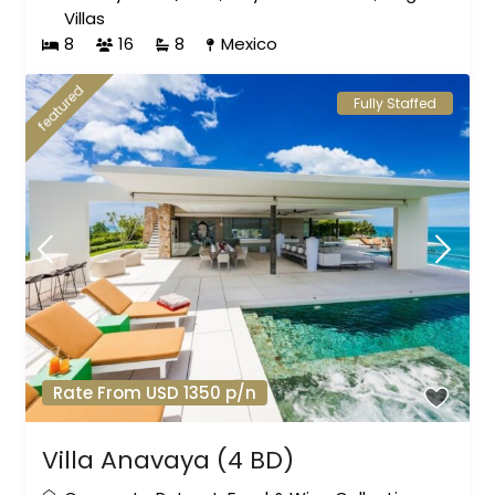
Villas
8
16
8
Mexico
featured
Fully Staffed
Rate From USD 1350 p/n
Villa Anavaya (4 BD)