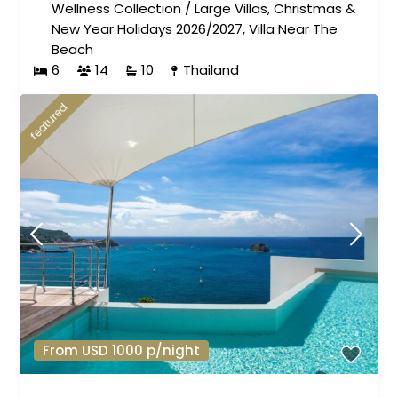
Wellness Collection
/
Large Villas
,
Christmas &
New Year Holidays 2026/2027
,
Villa Near The
Beach
6
14
10
Thailand
featured
From USD 1000 p/night