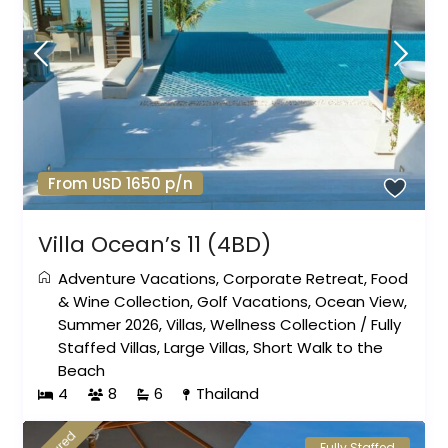
From USD 1650 p/n
Villa Ocean’s 11 (4BD)
Adventure Vacations
,
Corporate Retreat
,
Food
& Wine Collection
,
Golf Vacations
,
Ocean View
,
Summer 2026
,
Villas
,
Wellness Collection
/
Fully
Staffed Villas
,
Large Villas
,
Short Walk to the
Beach
4
8
6
Thailand
Fully Staffed