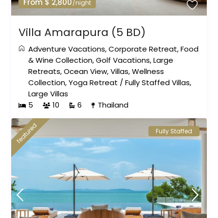
From $ 2,800
/night
Villa Amarapura (5 BD)
Adventure Vacations
,
Corporate Retreat
,
Food
& Wine Collection
,
Golf Vacations
,
Large
Retreats
,
Ocean View
,
Villas
,
Wellness
Collection
,
Yoga Retreat
/
Fully Staffed Villas
,
Large Villas
5
10
6
Thailand
featured
Fully Staffed