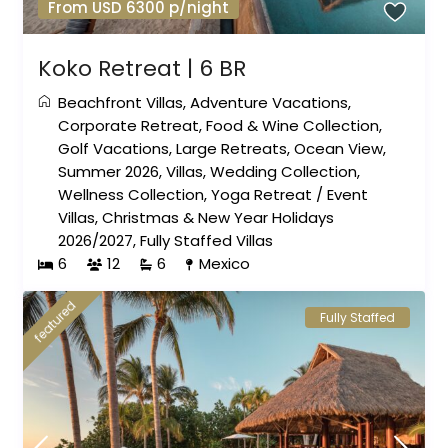
From USD 6300 p/night
Koko Retreat | 6 BR
Beachfront Villas
,
Adventure Vacations
,
Corporate Retreat
,
Food & Wine Collection
,
Golf Vacations
,
Large Retreats
,
Ocean View
,
Summer 2026
,
Villas
,
Wedding Collection
,
Wellness Collection
,
Yoga Retreat
/
Event
Villas
,
Christmas & New Year Holidays
2026/2027
,
Fully Staffed Villas
6
12
6
Mexico
featured
Fully Staffed