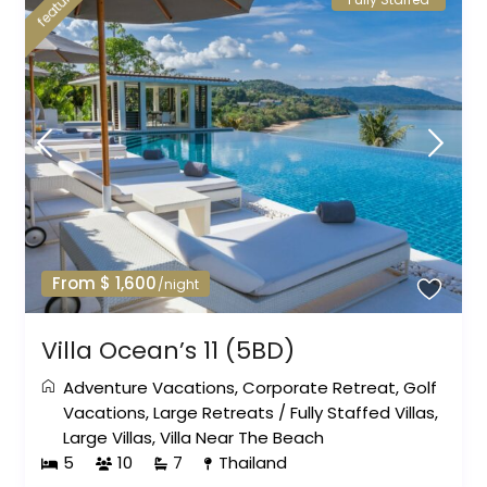
featured
From $ 1,600
/night
Villa Ocean’s 11 (5BD)
Adventure Vacations
,
Corporate Retreat
,
Golf
Vacations
,
Large Retreats
/
Fully Staffed Villas
,
Large Villas
,
Villa Near The Beach
5
10
7
Thailand