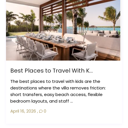
Best Places to Travel With K...
The best places to travel with kids are the
destinations where the villa removes friction:
short transfers, easy beach access, flexible
bedroom layouts, and staff ...
April 16, 2026
,
0