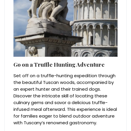
Go on a Truffle Hunting Adventure
Set off on a truffle-hunting expedition through
the beautiful Tuscan woods, accompanied by
an expert hunter and their trained dogs.
Discover the intricate skill of locating these
culinary gems and savor a delicious truffle-
infused meal afterward. This experience is ideal
for families eager to blend outdoor adventure
with Tuscany’s renowned gastronomy.