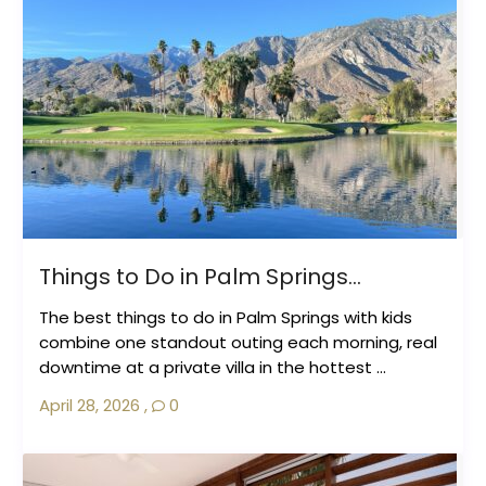
Things to Do in Palm Springs...
The best things to do in Palm Springs with kids
combine one standout outing each morning, real
downtime at a private villa in the hottest ...
April 28, 2026
,
0