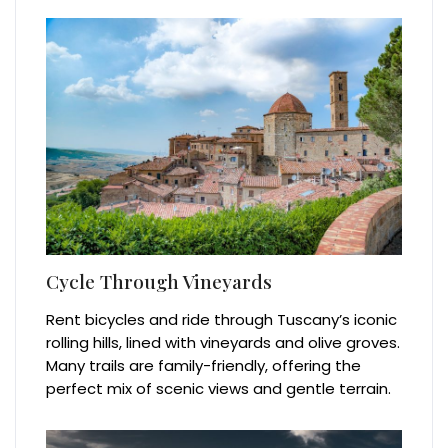
Cycle Through Vineyards
Rent bicycles and ride through Tuscany’s iconic
rolling hills, lined with vineyards and olive groves.
Many trails are family-friendly, offering the
perfect mix of scenic views and gentle terrain.