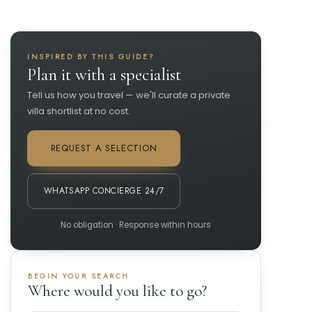
INSPIRED BY THIS GUIDE?
Plan it with a specialist
Tell us how you travel — we'll curate a private
villa shortlist at no cost.
REQUEST A SELECTION
WHATSAPP CONCIERGE 24/7
No obligation · Response within hours
BEGIN YOUR SEARCH
Where would you like to go?