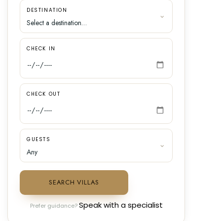
DESTINATION
CHECK IN
CHECK OUT
GUESTS
SEARCH VILLAS
Speak with a specialist
Prefer guidance?