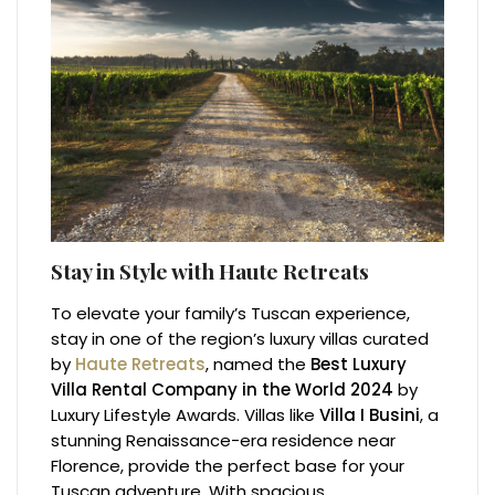
Stay in Style with Haute Retreats
To elevate your family’s Tuscan experience,
stay in one of the region’s luxury villas curated
by
Haute Retreats
, named the
Best Luxury
Villa Rental Company in the World 2024
by
Luxury Lifestyle Awards. Villas like
Villa I Busini
, a
stunning Renaissance-era residence near
Florence, provide the perfect base for your
Tuscan adventure. With spacious