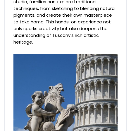
studio, families can explore traditional
techniques, from sketching to blending natural
pigments, and create their own masterpiece
to take home. This hands-on experience not
only sparks creativity but also deepens the
understanding of Tuscany’s rich artistic
heritage.