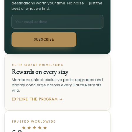
destinations worth your time. No noise — just the
best of what we find.
SUBSCRIBE
ELITE GUEST PRIVILEGES
Rewards on every stay
Members unlock exclusive perks, upgrades and
priority concierge across every Haute Retreats
villa.
EXPLORE THE PROGRAM →
TRUSTED WORLDWIDE
★★★★★
5.0