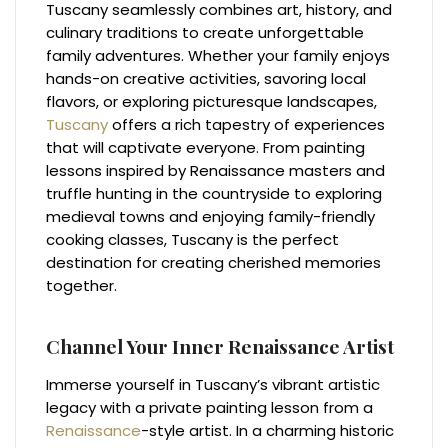
Tuscany seamlessly combines art, history, and
culinary traditions to create unforgettable
family adventures. Whether your family enjoys
hands-on creative activities, savoring local
flavors, or exploring picturesque landscapes,
Tuscany
offers a rich tapestry of experiences
that will captivate everyone. From painting
lessons inspired by Renaissance masters and
truffle hunting in the countryside to exploring
medieval towns and enjoying family-friendly
cooking classes, Tuscany is the perfect
destination for creating cherished memories
together.
Channel Your Inner Renaissance Artist
Immerse yourself in Tuscany’s vibrant artistic
legacy with a private painting lesson from a
Renaissance
-style artist. In a charming historic