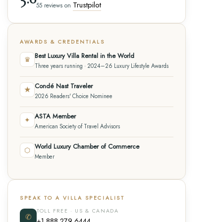
Trustpilot
55 reviews on
AWARDS & CREDENTIALS
Best Luxury Villa Rental in the World
♛
Three years running · 2024–26 Luxury Lifestyle Awards
Condé Nast Traveler
★
2026 Readers' Choice Nominee
ASTA Member
✦
American Society of Travel Advisors
World Luxury Chamber of Commerce
⬡
Member
SPEAK TO A VILLA SPECIALIST
TOLL FREE · US & CANADA
✆
+1 888 279 6444