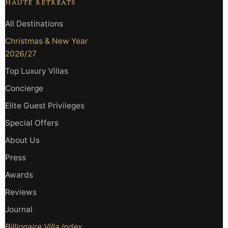
HAUTE RETREATS
All Destinations
Christmas & New Year
2026/27
Top Luxury Villas
Concierge
Elite Guest Privileges
Special Offers
About Us
Press
Awards
Reviews
Journal
Billionaire Villa Index