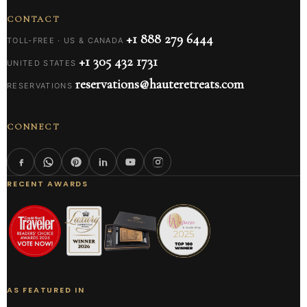
CONTACT
+1 888 279 6444
TOLL-FREE · US & CANADA
+1 305 432 1731
UNITED STATES
reservations@hauteretreats.com
RESERVATIONS
CONNECT
RECENT AWARDS
AS FEATURED IN