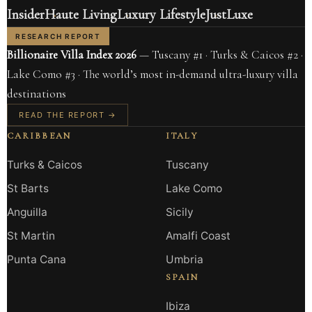
Insider
Haute Living
Luxury Lifestyle
JustLuxe
RESEARCH REPORT
Billionaire Villa Index 2026
— Tuscany #1 · Turks & Caicos #2 ·
Lake Como #3 · The world’s most in-demand ultra-luxury villa
destinations
READ THE REPORT →
CARIBBEAN
ITALY
Turks & Caicos
Tuscany
St Barts
Lake Como
Anguilla
Sicily
St Martin
Amalfi Coast
Punta Cana
Umbria
SPAIN
Ibiza