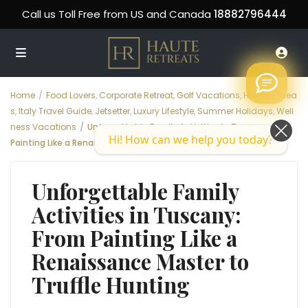
Call us Toll Free from US and Canada
18882796444
Home
Food Lovers
,
Corporate Retreat
,
Golf Vacations
,
Holiday Idea
s
,
Italy Travel Guide
,
Jetsetter
,
Luxury Lifestyle
,
Summer Holidays
,
Well
ness Vacations
Unforgettable Family Activities in Tuscany: From
Hi! How can we help you today?
Painting Like a Renaissance Master to Truffle Hunting
Unforgettable Family
Activities in Tuscany:
From Painting Like a
Renaissance Master to
Truffle Hunting