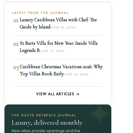
LATEST FROM THE JOURNAL
01
Luxury Caribbean Villas with Chef: The
Guide by Island
JUNE 18, 2026
02
St Barts Villa for New Year: Inside Villa
Legends B
JUNE 17, 2026
03
Caribbean Christmas Vacations 2026: Why
Top Villas Book Early
JUNE 16, 2026
VIEW ALL ARTICLES →
THE HAUTE RETREATS JOURNAL
Luxury, delivered monthly
New villas, private openings and the