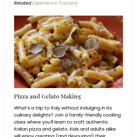
Related
Experience Tuscany
Pizza and Gelato Making
What’s a trip to Italy without indulging in its
culinary delights? Join a family-friendly cooking
class where you’ll learn to craft authentic
Italian pizza and gelato. Kids and adults alike
will enjoy creating (and devouring!) their