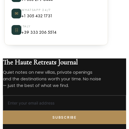
WHATSAPP 24/7
✉
+1 305 432 1731
ITALY
⍈
+39 333 206 5514
The Haute Retreats Journal
Quiet notes on new villas, private openings
and the destinations worth your time. No noise
— just the best of what we find.
SUBSCRIBE