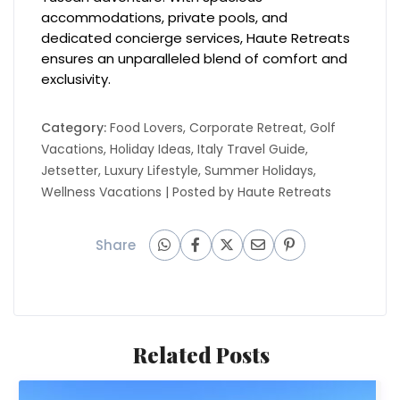
accommodations, private pools, and
dedicated concierge services, Haute Retreats
ensures an unparalleled blend of comfort and
exclusivity.
Category:
Food Lovers
,
Corporate Retreat
,
Golf
Vacations
,
Holiday Ideas
,
Italy Travel Guide
,
Jetsetter
,
Luxury Lifestyle
,
Summer Holidays
,
Wellness Vacations
| Posted by
Haute Retreats
Share
Related Posts