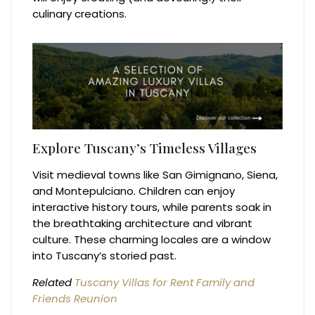
culinary creations.
Explore Tuscany’s Timeless Villages
Visit medieval towns like San Gimignano, Siena,
and Montepulciano. Children can enjoy
interactive history tours, while parents soak in
the breathtaking architecture and vibrant
culture. These charming locales are a window
into Tuscany’s storied past.
Related
Tuscany Villas for Rent Family and
Friends Reunion