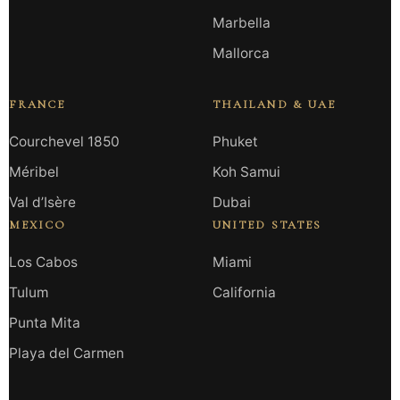
Marbella
Mallorca
FRANCE
THAILAND & UAE
Courchevel 1850
Phuket
Méribel
Koh Samui
Val d’Isère
Dubai
MEXICO
UNITED STATES
Los Cabos
Miami
Tulum
California
Punta Mita
Playa del Carmen