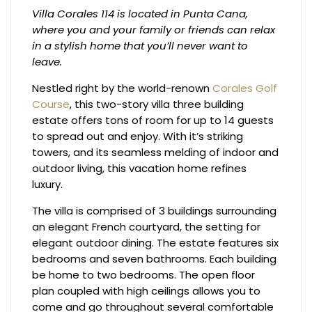
Villa Corales 114 is located in Punta Cana,
where you and your family or friends can relax
in a stylish home that you’ll never want to
leave.
Nestled right by the world-renown
Corales Golf
Course
, this two-story villa three building
estate offers tons of room for up to 14 guests
to spread out and enjoy. With it’s striking
towers, and its seamless melding of indoor and
outdoor living, this vacation home refines
luxury.
The villa is comprised of 3 buildings surrounding
an elegant French courtyard, the setting for
elegant outdoor dining. The estate features six
bedrooms and seven bathrooms. Each building
be home to two bedrooms. The open floor
plan coupled with high ceilings allows you to
come and go throughout several comfortable