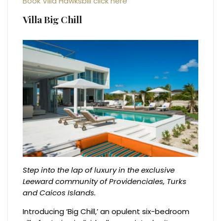
Book Villa Hawksbill click here
Villa Big Chill
Step into the lap of luxury in the exclusive
Leeward community of Providenciales, Turks
and Caicos Islands.
Introducing ‘Big Chill,’ an opulent six-bedroom