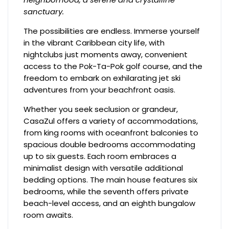
sanctuary.
The possibilities are endless. Immerse yourself
in the vibrant Caribbean city life, with
nightclubs just moments away, convenient
access to the Pok-Ta-Pok golf course, and the
freedom to embark on exhilarating jet ski
adventures from your beachfront oasis.
Whether you seek seclusion or grandeur,
CasaZul offers a variety of accommodations,
from king rooms with oceanfront balconies to
spacious double bedrooms accommodating
up to six guests. Each room embraces a
minimalist design with versatile additional
bedding options. The main house features six
bedrooms, while the seventh offers private
beach-level access, and an eighth bungalow
room awaits.