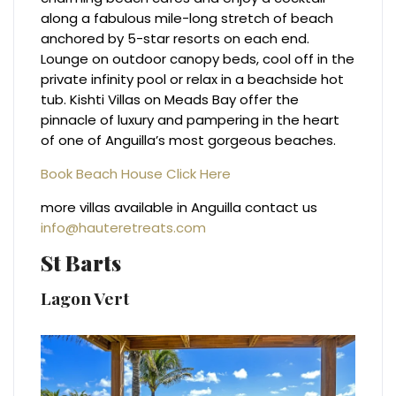
along a fabulous mile-long stretch of beach
anchored by 5-star resorts on each end.
Lounge on outdoor canopy beds, cool off in the
private infinity pool or relax in a beachside hot
tub. Kishti Villas on Meads Bay offer the
pinnacle of luxury and pampering in the heart
of one of Anguilla’s most gorgeous beaches.
Book Beach House Click Here
more villas available in Anguilla contact us
info@hauteretreats.com
St Barts
Lagon Vert