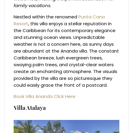
family vacations.
Nestled within the renowned
Punta Cana
Resort
, this villa enjoys a stellar reputation in
the Caribbean for its contemporary elegance
and stunning ocean views. Unpredictable
weather is not a concern here, as sunny days
are abundant at the Ananda villa. The constant
Caribbean breeze, lush evergreen trees,
swaying palm trees, and crystal-clear waters
create an enchanting atmosphere. The visuals
provided by the villa are so picturesque they
could easily grace the front of a postcard.
Book Villa Ananda Click Here
Villa Atalaya