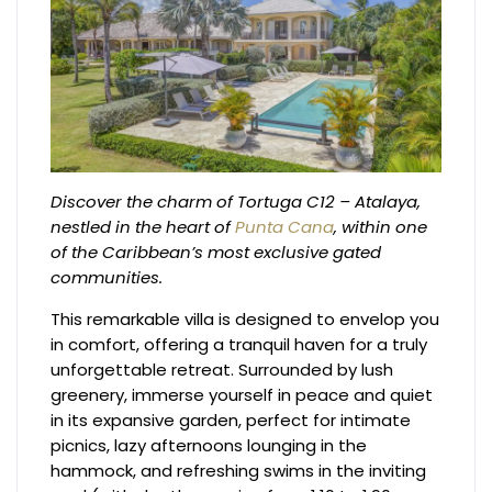
Discover the charm of Tortuga C12 – Atalaya,
nestled in the heart of
Punta Cana
, within one
of the Caribbean’s most exclusive gated
communities.
This remarkable villa is designed to envelop you
in comfort, offering a tranquil haven for a truly
unforgettable retreat. Surrounded by lush
greenery, immerse yourself in peace and quiet
in its expansive garden, perfect for intimate
picnics, lazy afternoons lounging in the
hammock, and refreshing swims in the inviting