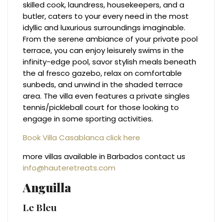
skilled cook, laundress, housekeepers, and a
butler, caters to your every need in the most
idyllic and luxurious surroundings imaginable.
From the serene ambiance of your private pool
terrace, you can enjoy leisurely swims in the
infinity-edge pool, savor stylish meals beneath
the al fresco gazebo, relax on comfortable
sunbeds, and unwind in the shaded terrace
area. The villa even features a private singles
tennis/pickleball court for those looking to
engage in some sporting activities.
Book Villa Casablanca click here
more villas available in Barbados contact us
info@hauteretreats.com
Anguilla
Le Bleu