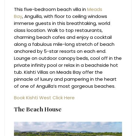
This five-bedroom beach villa in
Meads
Bay
, Anguilla, with floor to ceiling windows
immerse guests in this breathtaking, world
class location. Walk to top restaurants,
charming beach cafes and enjoy a cocktail
along a fabulous mile-long stretch of beach
anchored by 5-star resorts on each end.
Lounge on outdoor canopy beds, cool off in the
private infinity pool or relax in a beachside hot
tub. Kishti Villas on Meads Bay offer the
pinnacle of luxury and pampering in the heart
of one of Anguilla’s most gorgeous beaches.
Book Kishti West Click Here
The Beach House