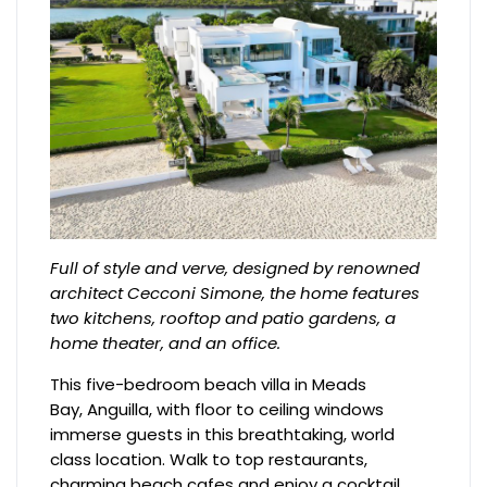
Full of style and verve, designed by renowned
architect Cecconi Simone, the home features
two kitchens, rooftop and patio gardens, a
home theater, and an office.
This five-bedroom beach villa in Meads
Bay, Anguilla, with floor to ceiling windows
immerse guests in this breathtaking, world
class location. Walk to top restaurants,
charming beach cafes and enjoy a cocktail