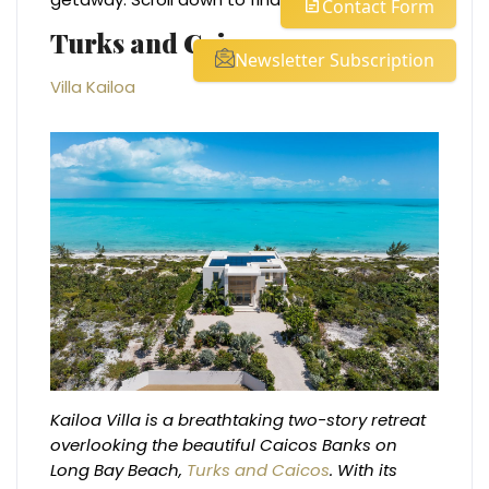
Contact Form
Turks and Caicos
Newsletter Subscription
Villa Kailoa
Kailoa Villa is a breathtaking two-story retreat
overlooking the beautiful Caicos Banks on
Long Bay Beach,
Turks and Caicos
. With its