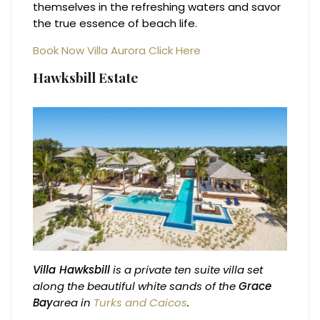
themselves in the refreshing waters and savor
the true essence of beach life.
Book Now Villa Aurora Click Here
Hawksbill Estate
Villa Hawksbill
is a private ten suite villa set
along the beautiful white sands of the
Grace
Bay
area in
Turks and Caicos
.