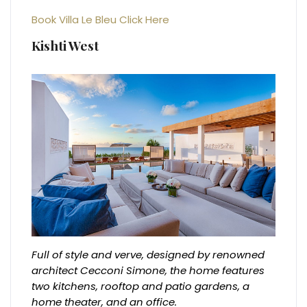
Book Villa Le Bleu Click Here
Kishti West
Full of style and verve, designed by renowned
architect Cecconi Simone, the home features
two kitchens, rooftop and patio gardens, a
home theater, and an office.