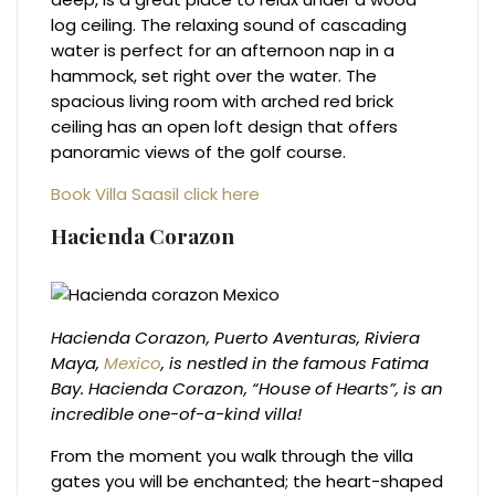
log ceiling. The relaxing sound of cascading
water is perfect for an afternoon nap in a
hammock, set right over the water. The
spacious living room with arched red brick
ceiling has an open loft design that offers
panoramic views of the golf course.
Book Villa Saasil click here
Hacienda Corazon
Hacienda Corazon, Puerto Aventuras, Riviera
Maya,
Mexico
, is nestled in the famous Fatima
Bay. Hacienda Corazon, “House of Hearts”, is an
incredible one-of-a-kind villa!
From the moment you walk through the villa
gates you will be enchanted; the heart-shaped