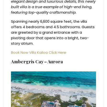
elegant design and luxurious details, this newly
built villa is a true example of high-end living,
featuring top-quality craftsmanship.
Spanning nearly 6,600 square feet, the villa
offers 4 bedrooms and 4.5 bathrooms. Guests
are greeted by a grand entrance with a
pivoting door that opens into a bright, two-
story atrium.
Book Now Villa Kailoa C
lick Here
Ambergris Cay – Aurora