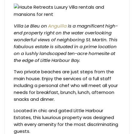
Villa Le Bleu on
Anguilla
is a magnificent high-
end property right on the water overlooking
wonderful views of neighboring St. Martin. This
fabulous estate is situated in a prime location
on a lushly landscaped ten-acre homesite at
the edge of Little Harbour Bay.
Two private beaches are just steps from the
main house. Enjoy the services of a full staff
including a personal chef who will meet all your
needs for breakfast, brunch, lunch, afternoon
snacks and dinner.
Located in chic and gated Little Harbour
Estates, this luxurious property was designed
with every amenity for the most discriminating
guests.