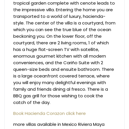
tropical garden complete with cenote leads to
the impressive villa. Entering the home you are
transported to a world of luxury, hacienda-
style. The center of the villa is a courtyard, from
which you can see the true blue of the ocean
beckoning you. On the lower floor, off the
courtyard, there are 2 living rooms, 1 of which
has a huge flat-screen TV with satellite,
enormous gourmet kitchen with all modern
conveniences, and the Cariño Suite with 2
queen-size beds and ensuite bathroom. There
is a large oceanfront covered terrace, where
you will enjoy many delightful evenings with
family and friends dining al fresco. There is a
BBQ gas grill for those wishing to cook the
catch of the day.
Book Hacienda Corazon click here
more villas available in Mexico Riviera Maya