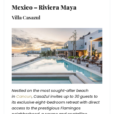
Mexico – Riviera Maya
Villa Casazul
Nestled on the most sought-after beach
in
Cancun
, CasaZul invites up to 30 guests to
its exclusive eight-bedroom retreat with direct
access to the prestigious Flamingos
neighborhood, a serene and crystalline