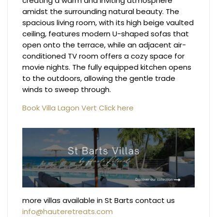
creating a warm and inviting atmosphere
amidst the surrounding natural beauty. The
spacious living room, with its high beige vaulted
ceiling, features modern U-shaped sofas that
open onto the terrace, while an adjacent air-
conditioned TV room offers a cozy space for
movie nights. The fully equipped kitchen opens
to the outdoors, allowing the gentle trade
winds to sweep through.
Book Villa Lagon Vert Click here
more villas available in St Barts contact us
info@hauteretreats.com