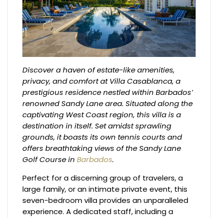
Discover a haven of estate-like amenities,
privacy, and comfort at Villa Casablanca, a
prestigious residence nestled within Barbados’
renowned Sandy Lane area. Situated along the
captivating West Coast region, this villa is a
destination in itself. Set amidst sprawling
grounds, it boasts its own tennis courts and
offers breathtaking views of the Sandy Lane
Golf Course in
Barbados
.
Perfect for a discerning group of travelers, a
large family, or an intimate private event, this
seven-bedroom villa provides an unparalleled
experience. A dedicated staff, including a