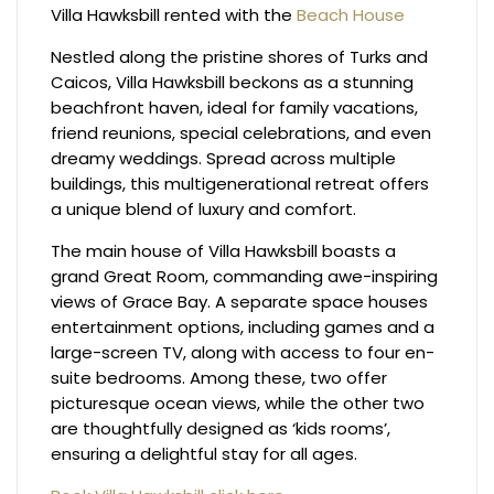
Villa Hawksbill rented with the
Beach House
Nestled along the pristine shores of Turks and
Caicos, Villa Hawksbill beckons as a stunning
beachfront haven, ideal for family vacations,
friend reunions, special celebrations, and even
dreamy weddings. Spread across multiple
buildings, this multigenerational retreat offers
a unique blend of luxury and comfort.
The main house of Villa Hawksbill boasts a
grand Great Room, commanding awe-inspiring
views of Grace Bay. A separate space houses
entertainment options, including games and a
large-screen TV, along with access to four en-
suite bedrooms. Among these, two offer
picturesque ocean views, while the other two
are thoughtfully designed as ‘kids rooms’,
ensuring a delightful stay for all ages.