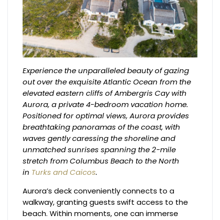
Experience the unparalleled beauty of gazing
out over the exquisite Atlantic Ocean from the
elevated eastern cliffs of Ambergris Cay with
Aurora, a private 4-bedroom vacation home.
Positioned for optimal views, Aurora provides
breathtaking panoramas of the coast, with
waves gently caressing the shoreline and
unmatched sunrises spanning the 2-mile
stretch from Columbus Beach to the North
in
Turks and Caicos
.
Aurora’s deck conveniently connects to a
walkway, granting guests swift access to the
beach. Within moments, one can immerse