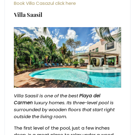
Book Villa Casazul click here
Villa Saasil
Villa Saasil is one of the best
Playa del
Carmen
luxury homes. Its three-level pool is
surrounded by wooden floors that start right
outside the living room.
The first level of the pool, just a few inches
deep, is a great place to relax under a wood