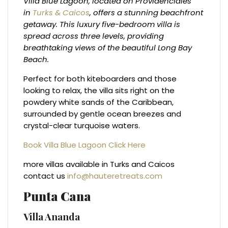
Villa Blue Lagoon, located on Providenciales
in
Turks & Caicos
, offers a stunning beachfront
getaway. This luxury five-bedroom villa is
spread across three levels, providing
breathtaking views of the beautiful Long Bay
Beach.
Perfect for both kiteboarders and those
looking to relax, the villa sits right on the
powdery white sands of the Caribbean,
surrounded by gentle ocean breezes and
crystal-clear turquoise waters.
Book Villa Blue Lagoon Click Here
more villas available in Turks and Caicos
contact us
info@hauteretreats.com
Punta Cana
Villa Ananda