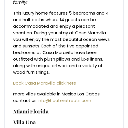
family!
This luxury home features 5 bedrooms and 4
and half baths where 14 guests can be
accommodated and enjoy a pleasant
vacation. During your stay at Casa Maravilla
you will enjoy the most beautiful ocean views
and sunsets. Each of the five appointed
bedrooms at Casa Maravilla have been
outfitted with plush pillows and luxe linens,
along with unique artwork and a variety of
wood furnishings.
Book Casa Maravilla click here
more villas available in Mexico Los Cabos
contact us
info@hauteretreats.com
Miami Florida
Villa Una