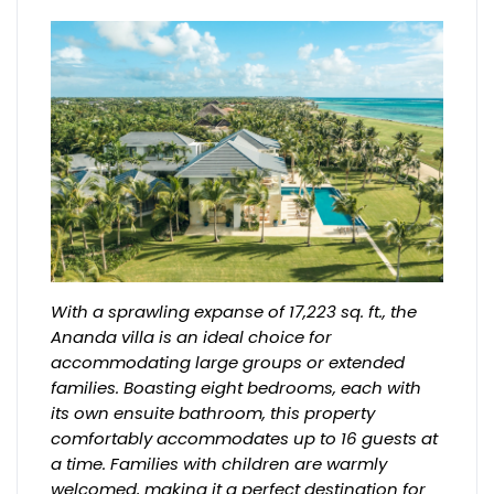
With a sprawling expanse of 17,223 sq. ft., the
Ananda villa is an ideal choice for
accommodating large groups or extended
families. Boasting eight bedrooms, each with
its own ensuite bathroom, this property
comfortably accommodates up to 16 guests at
a time. Families with children are warmly
welcomed, making it a perfect destination for