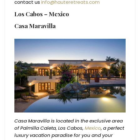
contact us
info@hauteretreats.com
Los Cabos – Mexico
Casa Maravilla
Casa Maravilla is located in the exclusive area
of Palmilla Caleta, Los Cabos,
Mexico
, a perfect
luxury vacation paradise for you and your