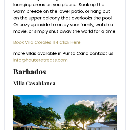
lounging areas as you please. Soak up the
warm breeze on the lower patio, or hang out
on the upper balcony that overlooks the pool.
Or cozy up inside to enjoy your family, watch a
movie, or simply shut away the world for a time.
Book Villa Corales 114 Click Here
more villas available in Punta Cana contact us
info@hauteretreats.com
Barbados
Villa Casablanca