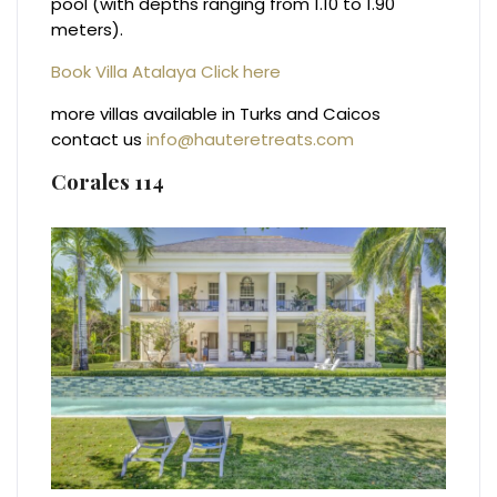
pool (with depths ranging from 1.10 to 1.90
meters).
Book Villa Atalaya Click here
more villas available in Turks and Caicos
contact us
info@hauteretreats.com
Corales 114