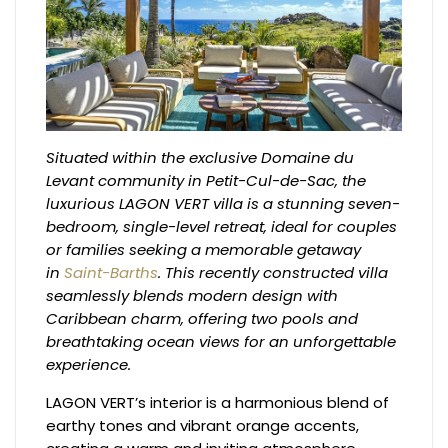
Situated within the exclusive Domaine du
Levant community in Petit-Cul-de-Sac, the
luxurious LAGON VERT villa is a stunning seven-
bedroom, single-level retreat, ideal for couples
or families seeking a memorable getaway
in
Saint-Barths
. This recently constructed villa
seamlessly blends modern design with
Caribbean charm, offering two pools and
breathtaking ocean views for an unforgettable
experience.
LAGON VERT’s interior is a harmonious blend of
earthy tones and vibrant orange accents,