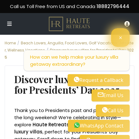
Call us Toll Free from US and Canada
18882796444
Home
Beach Lovers
,
Anguilla
,
Food Lovers
,
Golf Vacations
,
Jetsette
r
,
Wellness Vacations
Discover luxury villas for Presidents’ Day 202
How can we help make your luxury villa
5
getaway extraordinary?
Discover luxury villas
Request a Callback
for Presidents’ Day 2025
Email Us
Call Us
Thank you to Presidents past and present for
the long weekend! We’re celebrating in style—
explore
Haute Retreats
curated collection of
WhatsApp Contact
luxury villas
, perfect for your Presidents’ Day
getaway. Scroll down to find your ideal stay!