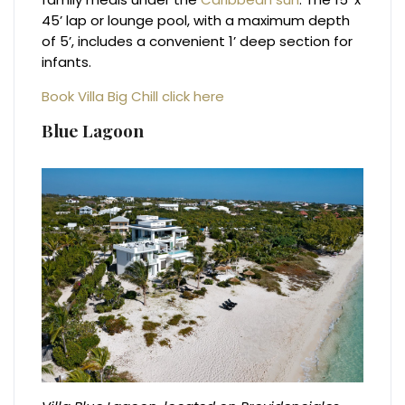
45’ lap or lounge pool, with a maximum depth
of 5’, includes a convenient 1’ deep section for
infants.
Book Villa Big Chill click here
Blue Lagoon