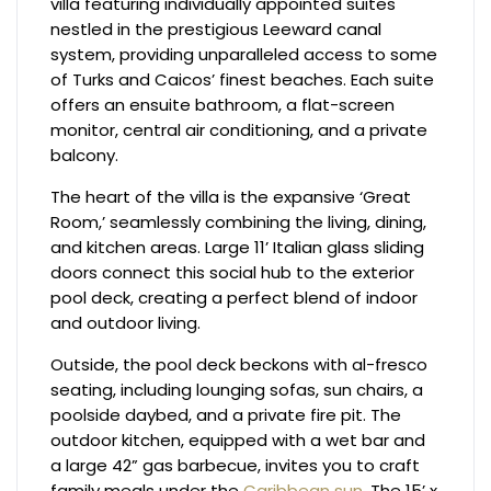
villa featuring individually appointed suites
nestled in the prestigious Leeward canal
system, providing unparalleled access to some
of Turks and Caicos’ finest beaches. Each suite
offers an ensuite bathroom, a flat-screen
monitor, central air conditioning, and a private
balcony.
The heart of the villa is the expansive ‘Great
Room,’ seamlessly combining the living, dining,
and kitchen areas. Large 11’ Italian glass sliding
doors connect this social hub to the exterior
pool deck, creating a perfect blend of indoor
and outdoor living.
Outside, the pool deck beckons with al-fresco
seating, including lounging sofas, sun chairs, a
poolside daybed, and a private fire pit. The
outdoor kitchen, equipped with a wet bar and
a large 42” gas barbecue, invites you to craft
family meals under the
Caribbean sun
. The 15’ x