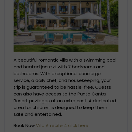
A beautiful romantic villa with a swimming pool
and heated jacuzzi, with 7 bedrooms and
bathrooms. With exceptional concierge
service, a daily chef, and housekeeping, your
trip is guaranteed to be hassle-free. Guests
can also have access to the Punta Canta
Resort privileges at an extra cost. A dedicated
area for children is designed to keep them
safe and entertained.
Book Now
Villa Arrecife 4 click here