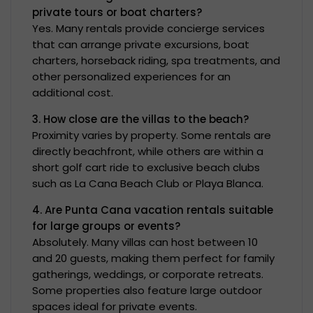
private tours or boat charters?
Yes. Many rentals provide concierge services
that can arrange private excursions, boat
charters, horseback riding, spa treatments, and
other personalized experiences for an
additional cost.
3. How close are the villas to the beach?
Proximity varies by property. Some rentals are
directly beachfront, while others are within a
short golf cart ride to exclusive beach clubs
such as La Cana Beach Club or Playa Blanca.
4. Are Punta Cana vacation rentals suitable
for large groups or events?
Absolutely. Many villas can host between 10
and 20 guests, making them perfect for family
gatherings, weddings, or corporate retreats.
Some properties also feature large outdoor
spaces ideal for private events.