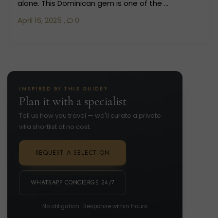
alone. This Dominican gem is one of the ...
April 16, 2025
,
0
INSPIRED BY THIS GUIDE?
Plan it with a specialist
Tell us how you travel — we'll curate a private
villa shortlist at no cost.
REQUEST A SELECTION
WHATSAPP CONCIERGE 24/7
No obligation · Response within hours