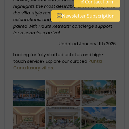
Contact Form
highlights the most desirable areas to stay and
the villa-style rentals that suit families,
Newsletter Subscription
celebrations, and longer winter-sun escapes—
paired with Haute Retreats’ concierge support
for a seamless arrival.
Updated January 11th 2026
Looking for fully staffed estates and high-
touch service? Explore our curated
Punta
Cana luxury villas
.