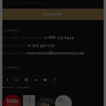
SUBSCRIBE
CONTACT
+1 888 279 6444
TOLL-FREE · US & CANADA
+1 305 432 1731
UNITED STATES
reservations@hauteretreats.com
RESERVATIONS
CONNECT
RECENT AWARDS