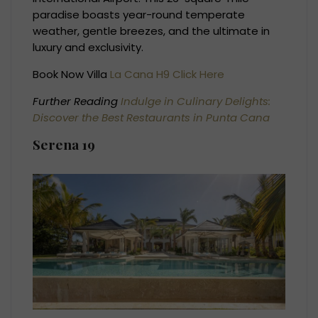
paradise boasts year-round temperate
weather, gentle breezes, and the ultimate in
luxury and exclusivity.
Book Now Villa
La Cana H9 Click Here
Further Reading
Indulge in Culinary Delights:
Discover the Best Restaurants in Punta Cana
Serena 19