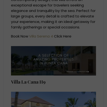
exceptional escape for travelers seeking
elegance and tranquility by the sea. Perfect for
large groups, every detail is crafted to elevate
your experience, making it an ideal getaway for
family gatherings or special occasions.
Book Now
Villa Serena 4
Click Here
Villa La Cana H9