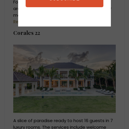
For a full destination overview, pricing, best
areas to stay and concierge services, visit our
main
Punta Cana Villas & Luxury Vacation
Rentals
page.
Corales 22
A slice of paradise ready to host 16 guests in 7
luxury rooms. The services include welcome