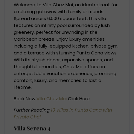
Welcome to Villa Chez Moi, an ideal retreat for
a relaxing getaway with family or friends.
Spread across 6,000 square feet, this villa
features an infinity pool surrounded by lush
greenery, perfect for unwinding in the
Caribbean breeze. Enjoy luxury amenities
including a fully-equipped kitchen, private gym,
and a terrace with stunning Punta Cana views.
With its stylish decor, expansive spaces, and
thoughtful amenities, Chez Moi offers an
unforgettable vacation experience, promising
comfort, luxury, and memories to last a
lifetime.
Book Now
Villa Chez Moi
Click Here
Further Reading
10 Villas in Punta Cana with
Private Chef
Villa Serena 4