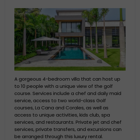
A gorgeous 4-bedroom villa that can host up
to 10 people with a unique view of the golf
course. Services include a chef and daily maid
service, access to two world-class Golf
courses, La Cana and Corales, as well as
access to unique activities, kids club, spa
services, and restaurants. Private jet and chef
services, private transfers, and excursions can
be arranged through this luxury rental.