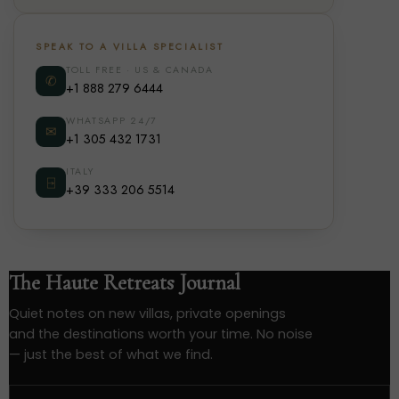
SPEAK TO A VILLA SPECIALIST
TOLL FREE · US & CANADA
✆
+1 888 279 6444
WHATSAPP 24/7
✉
+1 305 432 1731
ITALY
⍈
+39 333 206 5514
The Haute Retreats Journal
Quiet notes on new villas, private openings
and the destinations worth your time. No noise
— just the best of what we find.