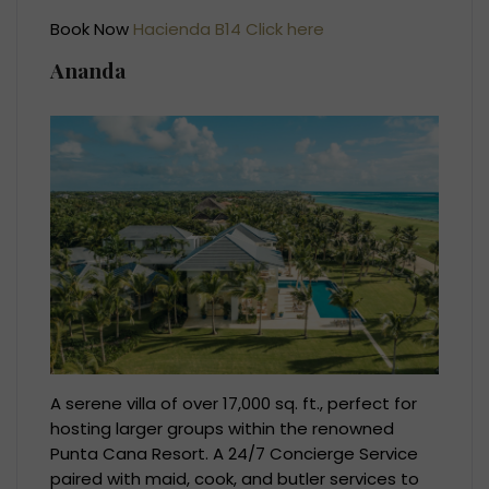
Book Now
Hacienda B14 Click here
Ananda
A serene villa of over 17,000 sq. ft., perfect for
hosting larger groups within the renowned
Punta Cana Resort. A 24/7 Concierge Service
paired with maid, cook, and butler services to