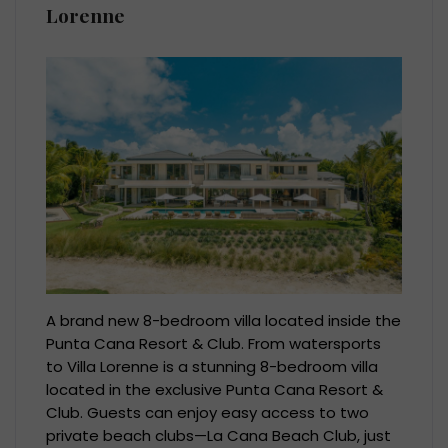
Lorenne
A brand new 8-bedroom villa located inside the
Punta Cana Resort & Club. From watersports
to Villa Lorenne is a stunning 8-bedroom villa
located in the exclusive Punta Cana Resort &
Club. Guests can enjoy easy access to two
private beach clubs—La Cana Beach Club, just