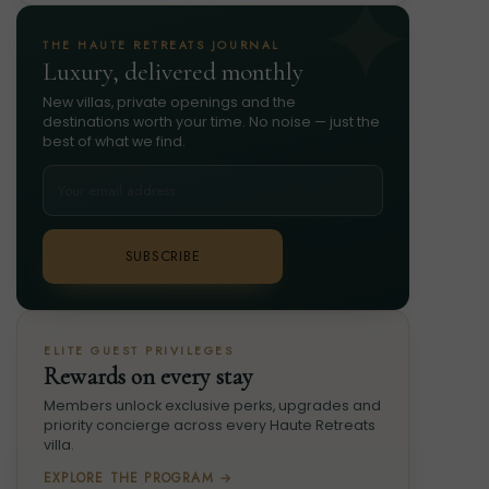
THE HAUTE RETREATS JOURNAL
Luxury, delivered monthly
New villas, private openings and the
destinations worth your time. No noise — just the
best of what we find.
SUBSCRIBE
ELITE GUEST PRIVILEGES
Rewards on every stay
Members unlock exclusive perks, upgrades and
priority concierge across every Haute Retreats
villa.
EXPLORE THE PROGRAM →