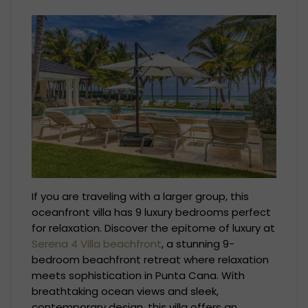
If you are traveling with a larger group, this
oceanfront villa has 9 luxury bedrooms perfect
for relaxation. Discover the epitome of luxury at
Serena 4 Villa beachfront
, a stunning 9-
bedroom beachfront retreat where relaxation
meets sophistication in Punta Cana. With
breathtaking ocean views and sleek,
contemporary design, this villa offers an