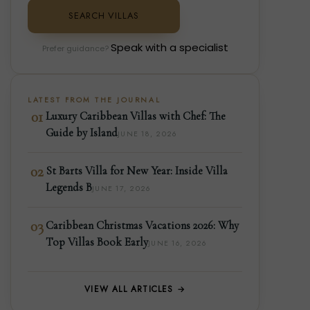
SEARCH VILLAS
Speak with a specialist
Prefer guidance?
LATEST FROM THE JOURNAL
01
Luxury Caribbean Villas with Chef: The
Guide by Island
JUNE 18, 2026
02
St Barts Villa for New Year: Inside Villa
Legends B
JUNE 17, 2026
03
Caribbean Christmas Vacations 2026: Why
Top Villas Book Early
JUNE 16, 2026
VIEW ALL ARTICLES →