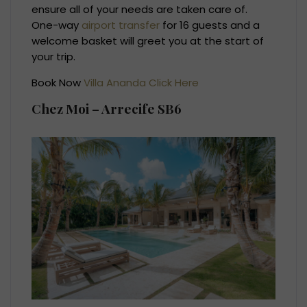
ensure all of your needs are taken care of.
One-way
airport transfer
for 16 guests and a
welcome basket will greet you at the start of
your trip.
Book Now
Villa Ananda Click Here
Chez Moi – Arrecife SB6