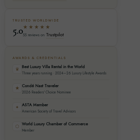
TRUSTED WORLDWIDE
★★★★★
5.0
Trustpilot
55 reviews on
AWARDS & CREDENTIALS
Best Luxury Villa Rental in the World
♛
Three years running · 2024–26 Luxury Lifestyle Awards
Condé Nast Traveler
★
2026 Readers' Choice Nominee
ASTA Member
✦
American Society of Travel Advisors
World Luxury Chamber of Commerce
⬡
Member