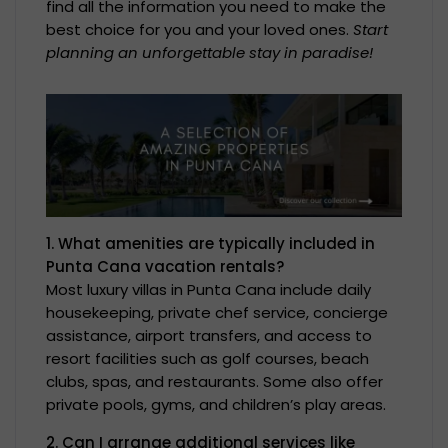
find all the information you need to make the
best choice for you and your loved ones.
Start
planning an unforgettable stay in paradise!
1. What amenities are typically included in
Punta Cana vacation rentals?
Most luxury villas in Punta Cana include daily
housekeeping, private chef service, concierge
assistance, airport transfers, and access to
resort facilities such as golf courses, beach
clubs, spas, and restaurants. Some also offer
private pools, gyms, and children’s play areas.
2. Can I arrange additional services like