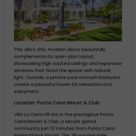
This villa’s chic, modern decor beautifully
complements its open-plan layout,
showcasing high vaulted ceilings and expansive
windows that flood the space with natural
light. Outside, a private pool and lush backyard
create a peaceful haven for relaxation and
enjoyment.
Location: Punta Cana Resort & Club
Villa La Cana H9 sits in the prestigious Punta
Cana Resort & Club, a secure gated
community just 10 minutes from Punta Cana
International Airport. This 26-square-mile