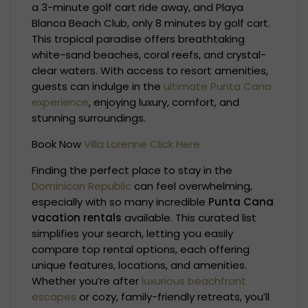
a 3-minute golf cart ride away, and Playa
Blanca Beach Club, only 8 minutes by golf cart.
This tropical paradise offers breathtaking
white-sand beaches, coral reefs, and crystal-
clear waters. With access to resort amenities,
guests can indulge in the
ultimate Punta Cana
experience
, enjoying luxury, comfort, and
stunning surroundings.
Book Now
Villa Lorenne Click Here
Finding the perfect place to stay in the
Dominican Republic
can feel overwhelming,
especially with so many incredible
Punta Cana
vacation rentals
available. This curated list
simplifies your search, letting you easily
compare top rental options, each offering
unique features, locations, and amenities.
Whether you’re after
luxurious beachfront
escapes
or cozy, family-friendly retreats, you’ll