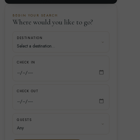
BEGIN YOUR SEARCH
Where would you like to go?
DESTINATION
CHECK IN
CHECK OUT
GUESTS