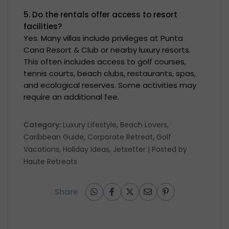
5. Do the rentals offer access to resort
facilities?
Yes. Many villas include privileges at Punta
Cana Resort & Club or nearby luxury resorts.
This often includes access to golf courses,
tennis courts, beach clubs, restaurants, spas,
and ecological reserves. Some activities may
require an additional fee.
Category:
Luxury Lifestyle
,
Beach Lovers
,
Caribbean Guide
,
Corporate Retreat
,
Golf
Vacations
,
Holiday Ideas
,
Jetsetter
| Posted by
Haute Retreats
Share