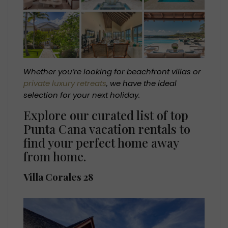
Whether you’re looking for beachfront villas or
private luxury retreats
, we have the ideal
selection for your next holiday.
Explore our curated list of top
Punta Cana vacation rentals to
find your perfect home away
from home.
Villa Corales 28