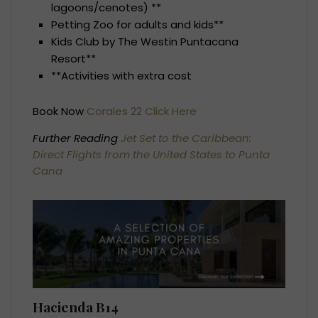
lagoons/cenotes) **
Petting Zoo for adults and kids**
Kids Club by The Westin Puntacana
Resort**
**Activities with extra cost
Book Now
Corales 22 Click Here
Further Reading
Jet Set to the Caribbean:
Direct Flights from the United States to Punta
Cana
Hacienda B14