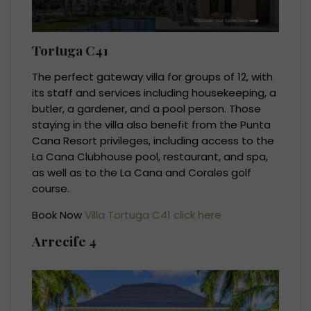
Tortuga C41
The perfect gateway villa for groups of 12, with
its staff and services including housekeeping, a
butler, a gardener, and a pool person. Those
staying in the villa also benefit from the Punta
Cana Resort privileges, including access to the
La Cana Clubhouse pool, restaurant, and spa,
as well as to the La Cana and Corales golf
course.
Book Now
Villa Tortuga C41 click here
Arrecife 4