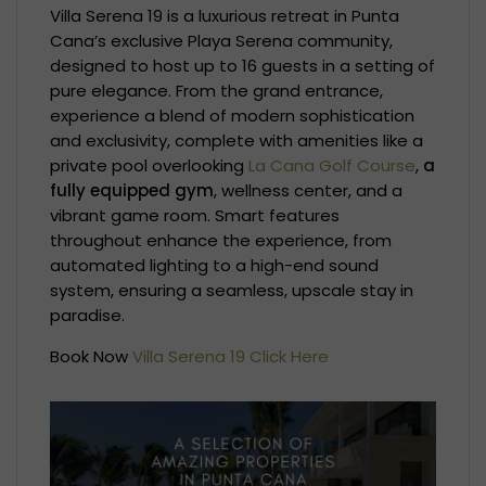
Villa Serena 19 is a luxurious retreat in Punta
Cana’s exclusive Playa Serena community,
designed to host up to 16 guests in a setting of
pure elegance. From the grand entrance,
experience a blend of modern sophistication
and exclusivity, complete with amenities like a
private pool overlooking
La Cana Golf Course
,
a
fully equipped gym
, wellness center, and a
vibrant game room. Smart features
throughout enhance the experience, from
automated lighting to a high-end sound
system, ensuring a seamless, upscale stay in
paradise.
Book Now
Villa Serena 19 Click Here