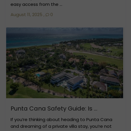
easy access from the ...
August 11, 2025
,
0
Punta Cana Safety Guide: Is ...
If you’re thinking about heading to Punta Cana
and dreaming of a private villa stay, you’re not