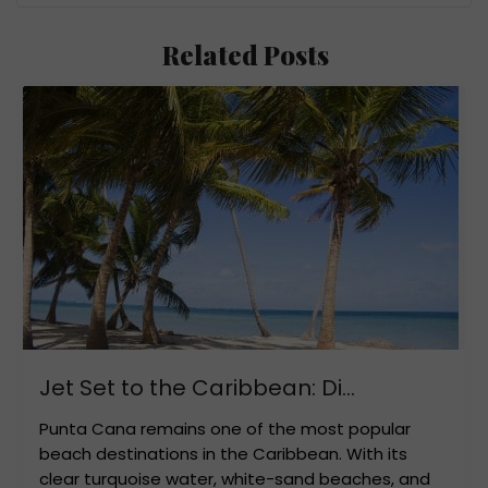
Related Posts
Jet Set to the Caribbean: Di...
Punta Cana remains one of the most popular
beach destinations in the Caribbean. With its
clear turquoise water, white-sand beaches, and