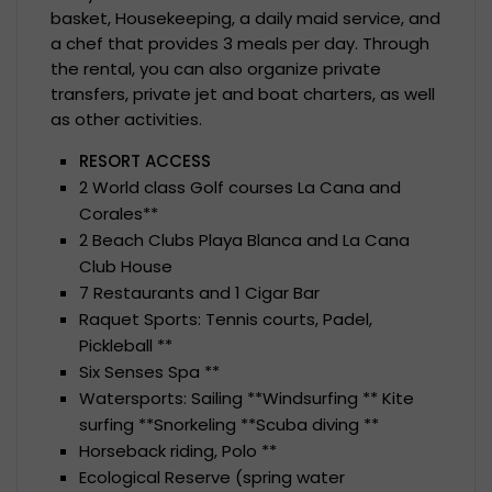
basket, Housekeeping, a daily maid service, and
a chef that provides 3 meals per day. Through
the rental, you can also organize private
transfers, private jet and boat charters, as well
as other activities.
RESORT ACCESS
2 World class Golf courses La Cana and
Corales**
2 Beach Clubs Playa Blanca and La Cana
Club House
7 Restaurants and 1 Cigar Bar
Raquet Sports: Tennis courts, Padel,
Pickleball **
Six Senses Spa **
Watersports: Sailing **Windsurfing ** Kite
surfing **Snorkeling **Scuba diving **
Horseback riding, Polo **
Ecological Reserve (spring water